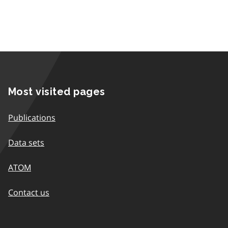
Most visited pages
Publications
Data sets
ATOM
Contact us