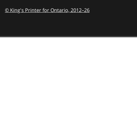
© King's Printer for Ontario,
2012–26