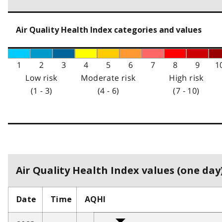
Air Quality Health Index categories and values
1
2
3
4
5
6
7
8
9
1
Low risk
Moderate risk
High risk
(1 - 3)
(4 - 6)
(7 - 10)
Air Quality Health Index values (one day)
Date
Time
AQHI