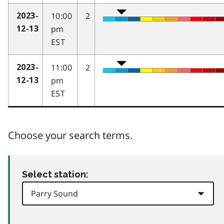
10:00
2
2023-
pm
12-13
EST
11:00
2
2023-
pm
12-13
EST
Choose your search terms.
Select station: