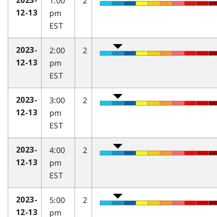
1:00
2
2023-
pm
12-13
EST
2:00
2
2023-
pm
12-13
EST
3:00
2
2023-
pm
12-13
EST
4:00
2
2023-
pm
12-13
EST
5:00
2
2023-
pm
12-13