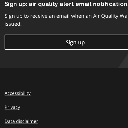
Sign up: air quality alert email notification
Sign up to receive an email when an Air Quality Wa
issued.
Sign up
Accessibility
Privacy
Data disclaimer