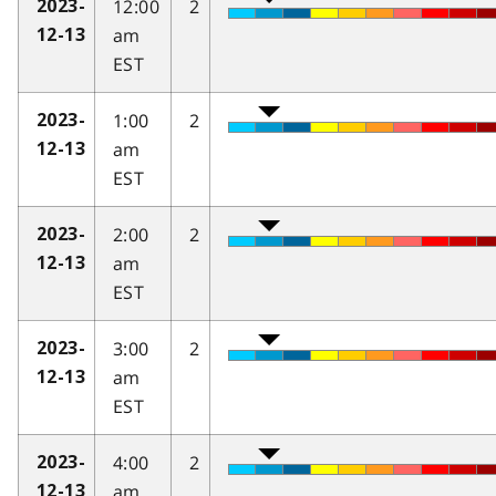
12:00
2
2023-
am
12-13
EST
1:00
2
2023-
am
12-13
EST
2:00
2
2023-
am
12-13
EST
3:00
2
2023-
am
12-13
EST
4:00
2
2023-
am
12-13