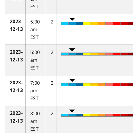
EST
5:00
2
2023-
am
12-13
EST
6:00
2
2023-
am
12-13
EST
7:00
2
2023-
am
12-13
EST
8:00
2
2023-
am
12-13
EST