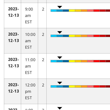
9:00
2
2023-
am
12-13
EST
10:00
2
2023-
am
12-13
EST
11:00
2
2023-
am
12-13
EST
12:00
2
2023-
pm
12-13
EST