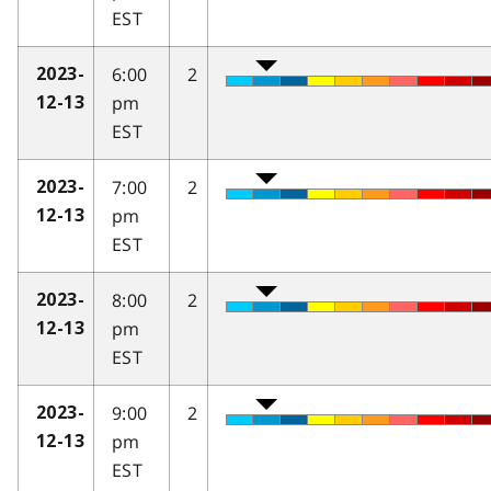
EST
6:00
2
2023-
pm
12-13
EST
7:00
2
2023-
pm
12-13
EST
8:00
2
2023-
pm
12-13
EST
9:00
2
2023-
pm
12-13
EST