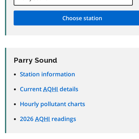
Parry Sound
Station information
Current
AQHI
details
Hourly pollutant charts
2026
AQHI
readings