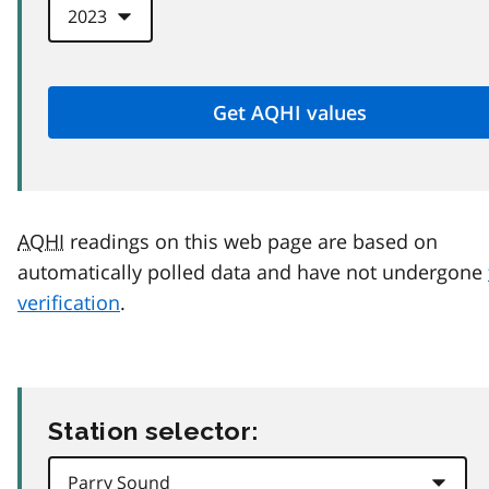
AQHI
readings on this web page are based on
automatically polled data and have not undergone
verification
.
Station selector: