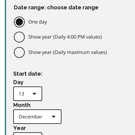
Date range: choose date range
One day
Show year (Daily 4:00 PM values)
Show year (Daily maximum values)
Start date:
Day
Month
Year