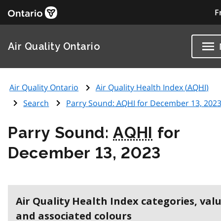
F
Air Quality Ontario
Air Quality Ontario
Air Quality Health Index (
AQHI
)
Search
Parry Sound:
AQHI
for December 13, 202
Parry Sound:
AQHI
for
December 13, 2023
Air Quality Health Index categories, val
and associated colours