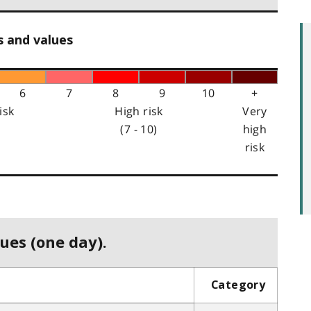
s and values
6
7
8
9
10
+
isk
High risk
Very
(7 - 10)
high
risk
ues (one day).
Category