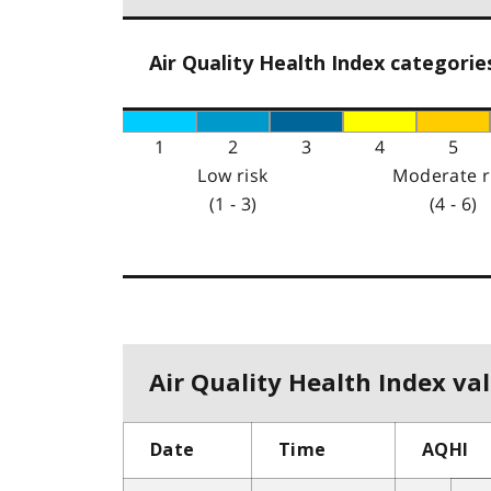
Air Quality Health Index categorie
1
2
3
4
5
Low risk
Moderate r
(1 - 3)
(4 - 6)
Air Quality Health Index val
Date
Time
AQHI