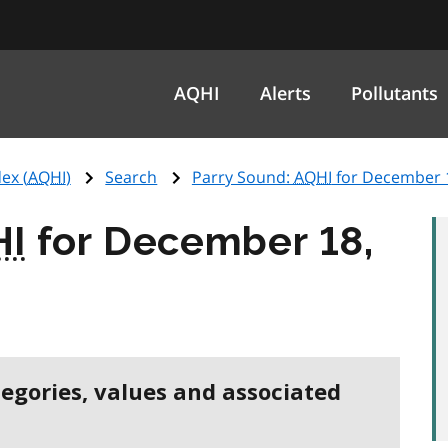
AQHI
Alerts
Pollutants
ex (
AQHI
)
Search
Parry Sound:
AQHI
for December 
HI
for December 18,
tegories, values and associated