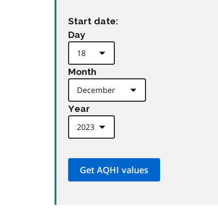
Start date:
Day
Month
Year