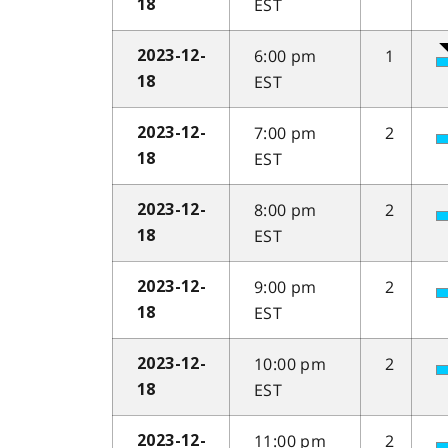
EST
18
6:00 pm
1
2023-12-
EST
18
7:00 pm
2
2023-12-
EST
18
8:00 pm
2
2023-12-
EST
18
9:00 pm
2
2023-12-
EST
18
10:00 pm
2
2023-12-
EST
18
11:00 pm
2
2023-12-