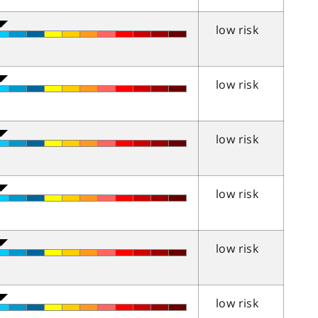
low risk
low risk
low risk
low risk
low risk
low risk