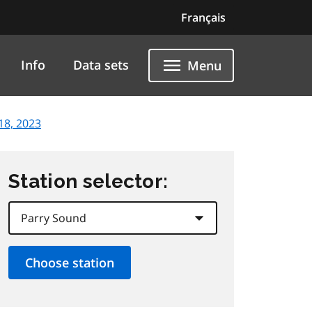
Français
Info
Data sets
Menu
18, 2023
Station selector: