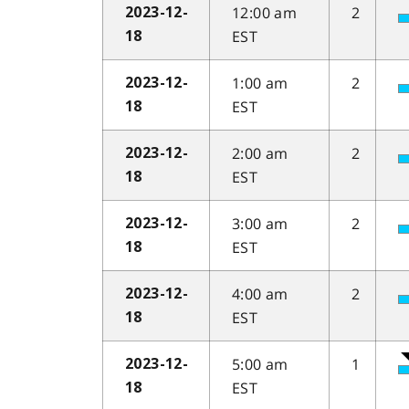
12:00 am
2
2023-12-
EST
18
1:00 am
2
2023-12-
EST
18
2:00 am
2
2023-12-
EST
18
3:00 am
2
2023-12-
EST
18
4:00 am
2
2023-12-
EST
18
5:00 am
1
2023-12-
EST
18