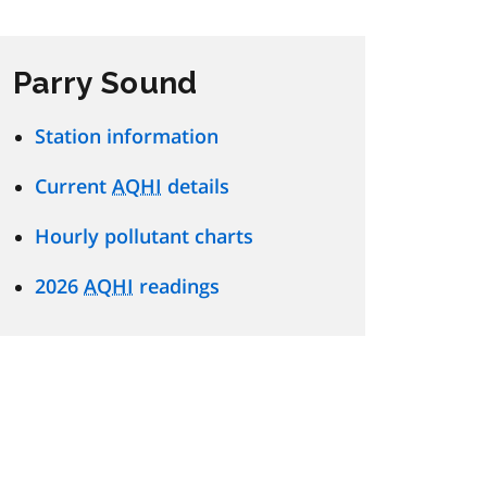
Parry Sound
Station information
Current
AQHI
details
Hourly pollutant charts
2026
AQHI
readings