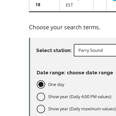
EST
18
Choose your search terms.
Select station:
Date range: choose date range
One day
Show year (Daily 4:00 PM values)
Show year (Daily maximum values)