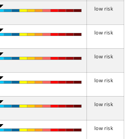
low risk
low risk
low risk
low risk
low risk
low risk