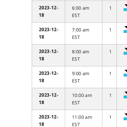
6:00 am
1
2023-12-
EST
18
7:00 am
1
2023-12-
EST
18
8:00 am
1
2023-12-
EST
18
9:00 am
1
2023-12-
EST
18
10:00 am
1
2023-12-
EST
18
11:00 am
1
2023-12-
EST
18