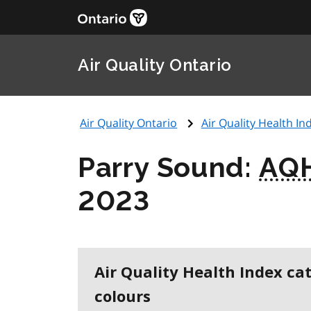
Air Quality Ontario
Air Quality Ontario
Air Quality Health Ind
Parry Sound:
AQ
2023
Air Quality Health Index ca
colours