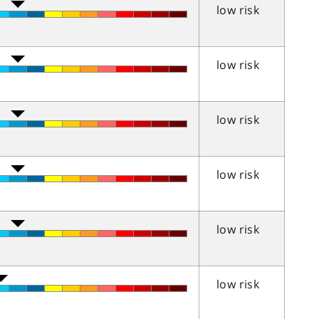
low risk
low risk
low risk
low risk
low risk
low risk