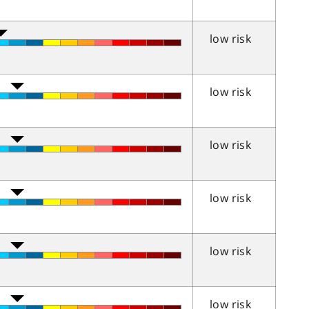
low risk
low risk
low risk
low risk
low risk
low risk