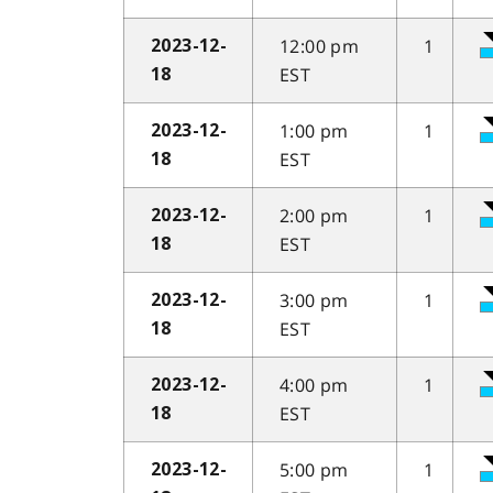
12:00 pm
1
2023-12-
EST
18
1:00 pm
1
2023-12-
EST
18
2:00 pm
1
2023-12-
EST
18
3:00 pm
1
2023-12-
EST
18
4:00 pm
1
2023-12-
EST
18
5:00 pm
1
2023-12-