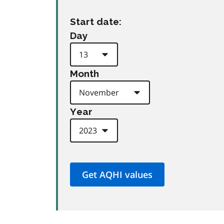
Start date:
Day
Month
Year