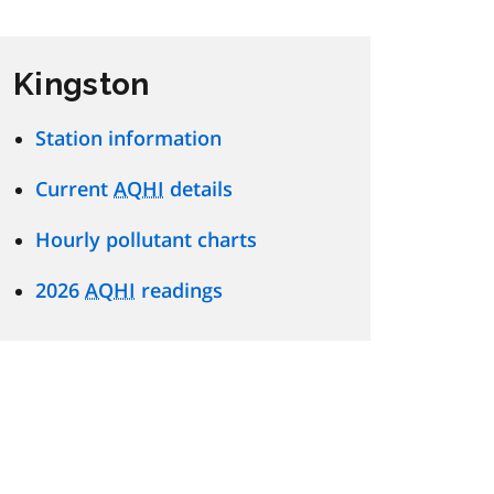
Kingston
Station information
Current
AQHI
details
Hourly pollutant charts
2026
AQHI
readings