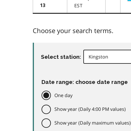
EST
13
Choose your search terms.
Select station:
Date range: choose date range
One day
Show year (Daily 4:00 PM values)
Show year (Daily maximum values)