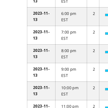
EST
13
6:00 pm
2
2023-11-
EST
13
7:00 pm
2
2023-11-
EST
13
8:00 pm
2
2023-11-
EST
13
9:00 pm
2
2023-11-
EST
13
10:00 pm
2
2023-11-
EST
13
11:00 pm
2
2023-11-