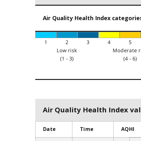
Air Quality Health Index categorie
1
2
3
4
5
Low risk
Moderate r
(1 - 3)
(4 - 6)
Air Quality Health Index val
Date
Time
AQHI