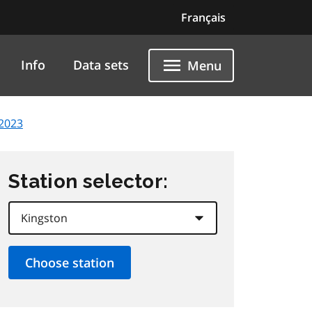
Français
Info
Data sets
Menu
2023
Station selector: