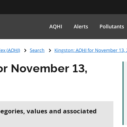
AQHI
Alerts
Pollutants
ex (
AQHI
)
Search
Kingston:
AQHI
for November 13, 
or November 13,
tegories, values and associated