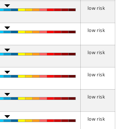
low risk
low risk
low risk
low risk
low risk
low risk