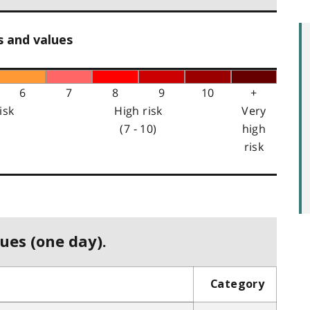
s and values
6
7
8
9
10
+
isk
High risk
Very
(7 - 10)
high
risk
ues (one day).
Category