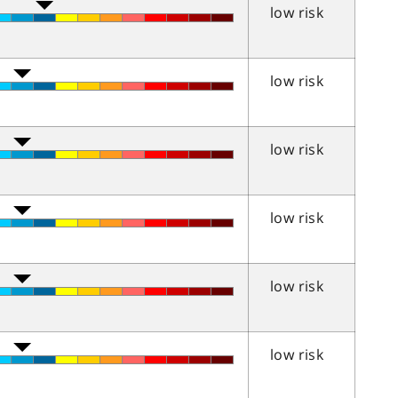
low risk
low risk
low risk
low risk
low risk
low risk