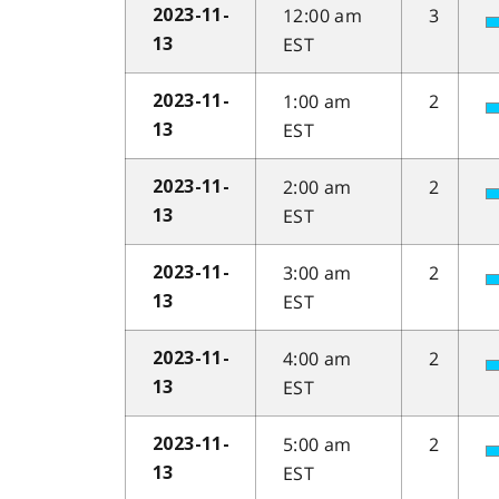
12:00 am
3
2023-11-
EST
13
1:00 am
2
2023-11-
EST
13
2:00 am
2
2023-11-
EST
13
3:00 am
2
2023-11-
EST
13
4:00 am
2
2023-11-
EST
13
5:00 am
2
2023-11-
EST
13