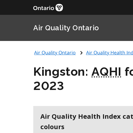
Air Quality Ontario
Air Quality Ontario
Air Quality Health Ind
Kingston:
AQHI
f
2023
Air Quality Health Index ca
colours