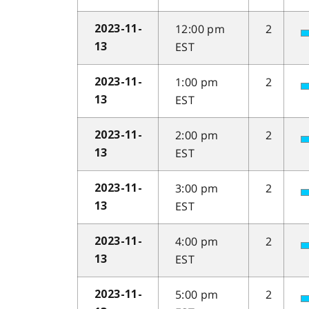
12:00 pm
2
2023-11-
EST
13
1:00 pm
2
2023-11-
EST
13
2:00 pm
2
2023-11-
EST
13
3:00 pm
2
2023-11-
EST
13
4:00 pm
2
2023-11-
EST
13
5:00 pm
2
2023-11-