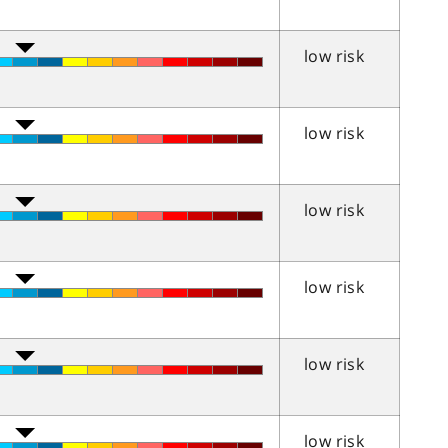
low risk
low risk
low risk
low risk
low risk
low risk