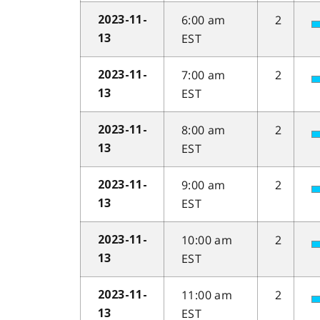
6:00 am
2
2023-11-
EST
13
7:00 am
2
2023-11-
EST
13
8:00 am
2
2023-11-
EST
13
9:00 am
2
2023-11-
EST
13
10:00 am
2
2023-11-
EST
13
11:00 am
2
2023-11-
EST
13