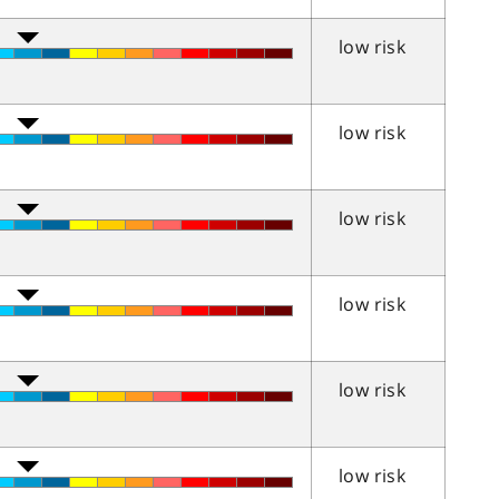
low risk
low risk
low risk
low risk
low risk
low risk