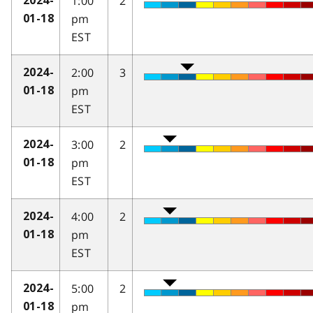
1:00
2
2024-
pm
01-18
EST
2:00
3
2024-
pm
01-18
EST
3:00
2
2024-
pm
01-18
EST
4:00
2
2024-
pm
01-18
EST
5:00
2
2024-
pm
01-18