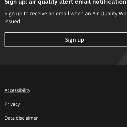
Sign up: air quality alert email notification
Sign up to receive an email when an Air Quality Wa
issued.
Sign up
Accessibility
Privacy
Data disclaimer