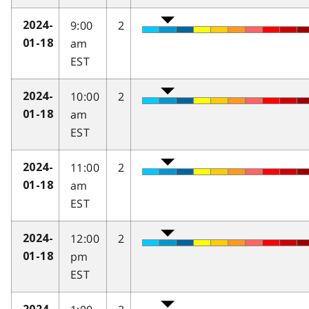
9:00
2
2024-
am
01-18
EST
10:00
2
2024-
am
01-18
EST
11:00
2
2024-
am
01-18
EST
12:00
2
2024-
pm
01-18
EST