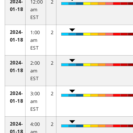
12:00
2
2024-
am
01-18
EST
1:00
2
2024-
am
01-18
EST
2:00
2
2024-
am
01-18
EST
3:00
2
2024-
am
01-18
EST
4:00
2
2024-
am
01-18