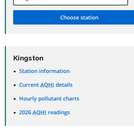
Kingston
Station information
Current
AQHI
details
Hourly pollutant charts
2026
AQHI
readings