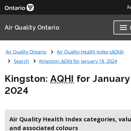
F
Air Quality Ontario
Air Quality Ontario
Air Quality Health Index (
AQHI
)
Search
Kingston:
AQHI
for January 18, 2024
Kingston:
AQHI
for January
2024
Air Quality Health Index categories, val
and associated colours