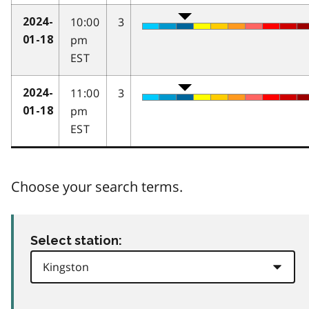
10:00
3
2024-
pm
01-18
EST
11:00
3
2024-
pm
01-18
EST
Choose your search terms.
Select station: