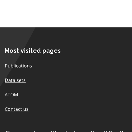
Most visited pages
Publications
Data sets
ATOM
Contact us