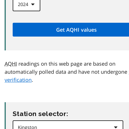
AQHI
readings on this web page are based on
automatically polled data and have not undergone
verification
.
Station selector: