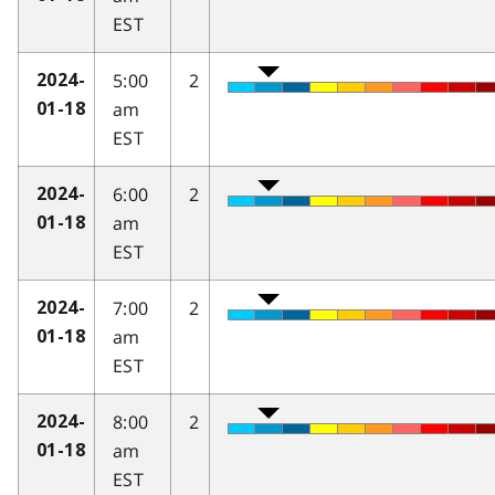
EST
5:00
2
2024-
am
01-18
EST
6:00
2
2024-
am
01-18
EST
7:00
2
2024-
am
01-18
EST
8:00
2
2024-
am
01-18
EST