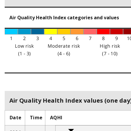
Air Quality Health Index categories and values
1
2
3
4
5
6
7
8
9
1
Low risk
Moderate risk
High risk
(1 - 3)
(4 - 6)
(7 - 10)
Air Quality Health Index values (one day)
Date
Time
AQHI