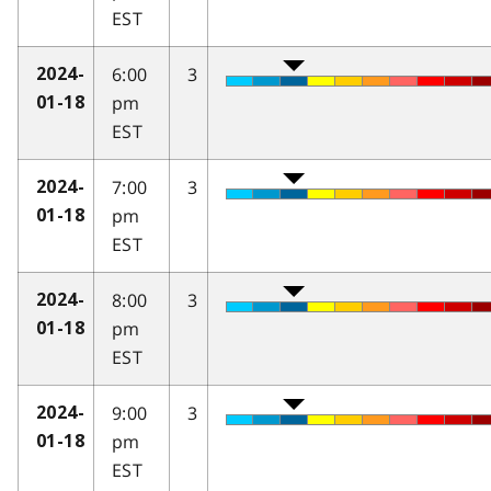
EST
6:00
3
2024-
pm
01-18
EST
7:00
3
2024-
pm
01-18
EST
8:00
3
2024-
pm
01-18
EST
9:00
3
2024-
pm
01-18
EST