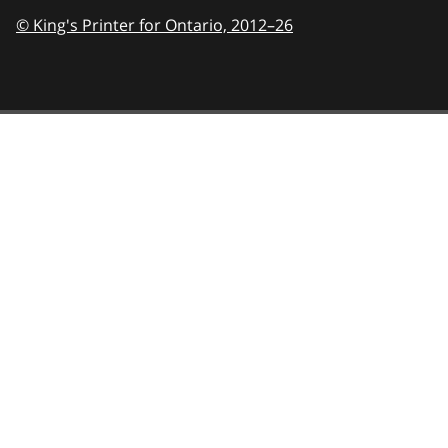
© King's Printer for Ontario,
2012–26