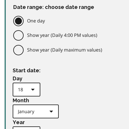
Date range: choose date range
One day
Show year (Daily 4:00 PM values)
Show year (Daily maximum values)
Start date:
Day
Month
Year