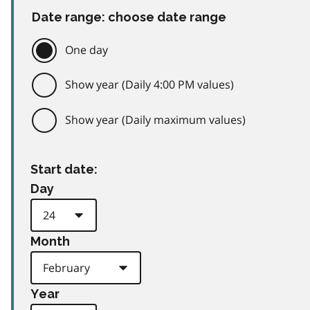
Date range: choose date range
One day
Show year (Daily 4:00 PM values)
Show year (Daily maximum values)
Start date:
Day
Month
Year