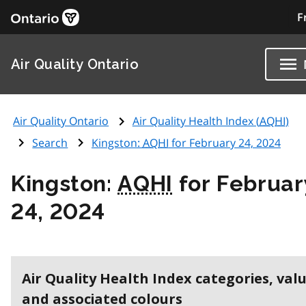
F
Air Quality Ontario
Air Quality Ontario
Air Quality Health Index (
AQHI
)
Search
Kingston:
AQHI
for February 24, 2024
Kingston:
AQHI
for Februar
24, 2024
Air Quality Health Index categories, val
and associated colours