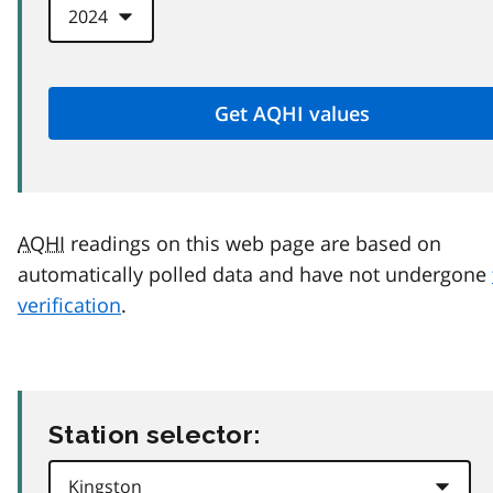
AQHI
readings on this web page are based on
automatically polled data and have not undergone
verification
.
Station selector: