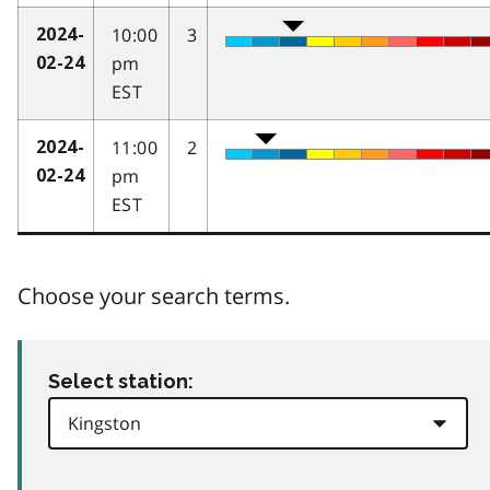
10:00
3
2024-
pm
02-24
EST
11:00
2
2024-
pm
02-24
EST
Choose your search terms.
Select station: