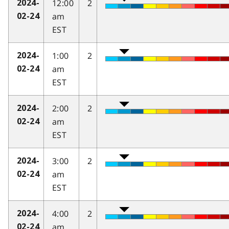
12:00
2
2024-
am
02-24
EST
1:00
2
2024-
am
02-24
EST
2:00
2
2024-
am
02-24
EST
3:00
2
2024-
am
02-24
EST
4:00
2
2024-
am
02-24