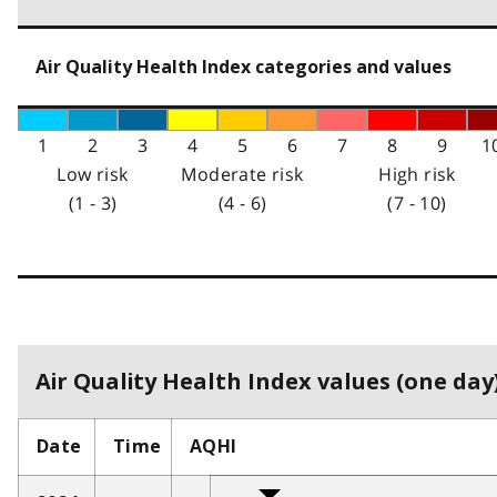
Air Quality Health Index categories and values
1
2
3
4
5
6
7
8
9
1
Low risk
Moderate risk
High risk
(1 - 3)
(4 - 6)
(7 - 10)
Air Quality Health Index values (one day)
Date
Time
AQHI