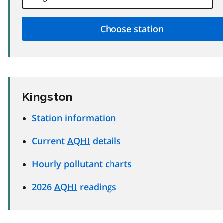
Kingston
Station information
Current
AQHI
details
Hourly pollutant charts
2026
AQHI
readings