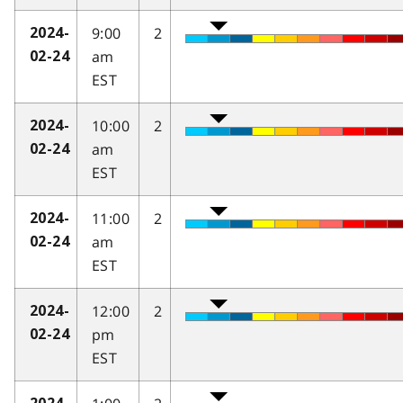
9:00
2
2024-
am
02-24
EST
10:00
2
2024-
am
02-24
EST
11:00
2
2024-
am
02-24
EST
12:00
2
2024-
pm
02-24
EST