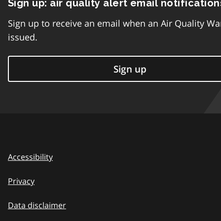
Sign up: air quality alert email notification
Sign up to receive an email when an Air Quality Wa
issued.
Sign up
Accessibility
Privacy
Data disclaimer