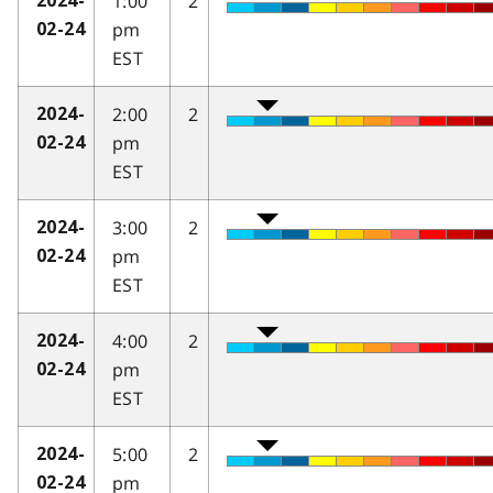
1:00
2
2024-
pm
02-24
EST
2:00
2
2024-
pm
02-24
EST
3:00
2
2024-
pm
02-24
EST
4:00
2
2024-
pm
02-24
EST
5:00
2
2024-
pm
02-24