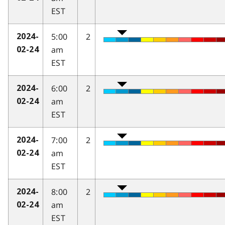
EST
5:00
2
2024-
am
02-24
EST
6:00
2
2024-
am
02-24
EST
7:00
2
2024-
am
02-24
EST
8:00
2
2024-
am
02-24
EST