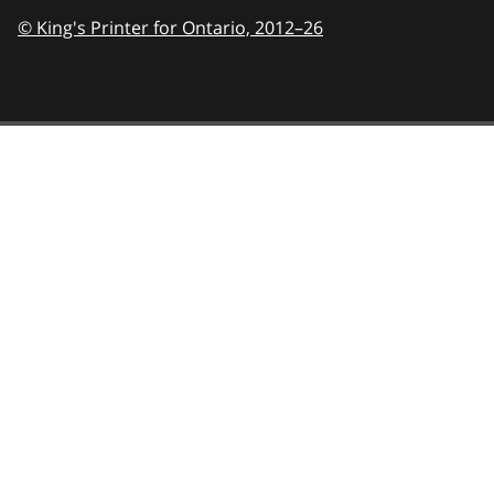
© King's Printer for Ontario,
2012–26