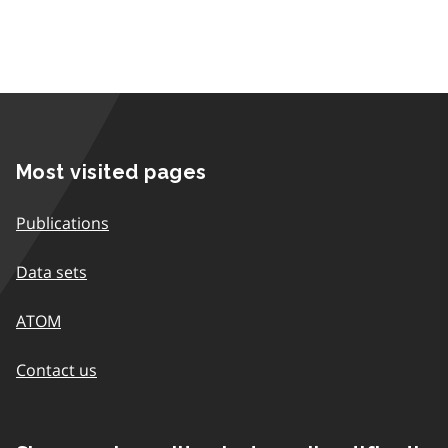
Most visited pages
Publications
Data sets
ATOM
Contact us