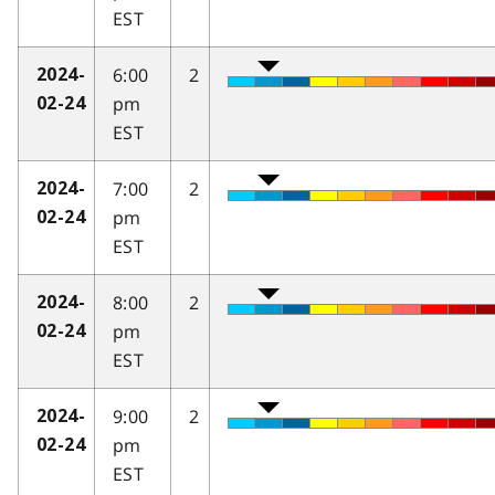
EST
6:00
2
2024-
pm
02-24
EST
7:00
2
2024-
pm
02-24
EST
8:00
2
2024-
pm
02-24
EST
9:00
2
2024-
pm
02-24
EST