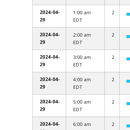
1:00 am
2
2024-04-
EDT
29
2:00 am
2
2024-04-
EDT
29
3:00 am
2
2024-04-
EDT
29
4:00 am
2
2024-04-
EDT
29
5:00 am
2
2024-04-
EDT
29
6:00 am
2
2024-04-