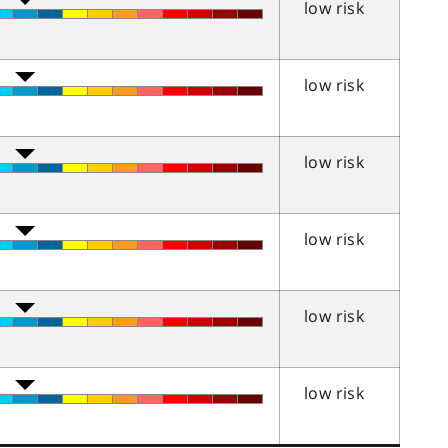
low risk
low risk
low risk
low risk
low risk
low risk