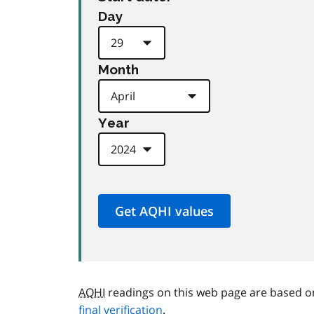
Day
Month
Year
AQHI
readings on this web page are based o
final verification
.