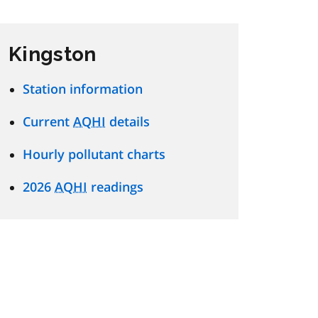
Kingston
Station information
Current
AQHI
details
Hourly pollutant charts
2026
AQHI
readings