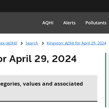
AQHI
Alerts
Pollutants
ex (
AQHI
)
Search
Kingston:
AQHI
for April 29, 2024
or April 29, 2024
tegories, values and associated