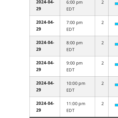
6:00 pm
2
2024-04-
EDT
29
7:00 pm
2
2024-04-
EDT
29
8:00 pm
2
2024-04-
EDT
29
9:00 pm
2
2024-04-
EDT
29
10:00 pm
2
2024-04-
EDT
29
11:00 pm
2
2024-04-
EDT
29