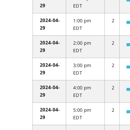
EDT
29
1:00 pm
2
2024-04-
EDT
29
2:00 pm
2
2024-04-
EDT
29
3:00 pm
2
2024-04-
EDT
29
4:00 pm
2
2024-04-
EDT
29
5:00 pm
2
2024-04-
EDT
29