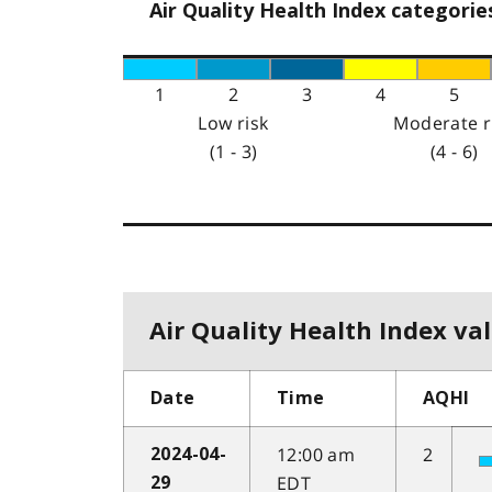
Air Quality Health Index categorie
1
2
3
4
5
Low risk
Moderate r
(1 - 3)
(4 - 6)
Air Quality Health Index val
Date
Time
AQHI
12:00 am
2
2024-04-
EDT
29