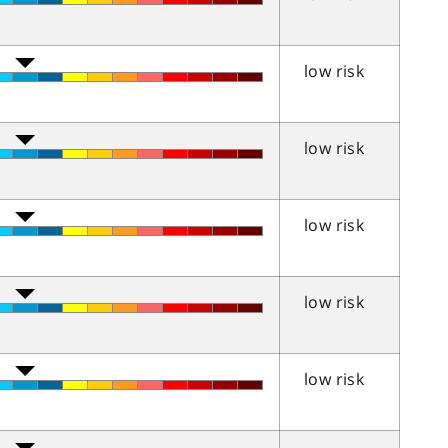
low risk
low risk
low risk
low risk
low risk