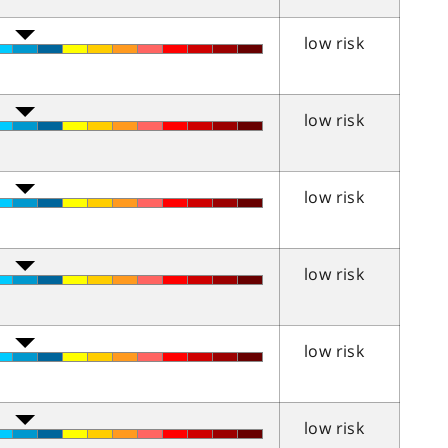
low risk
low risk
low risk
low risk
low risk
low risk