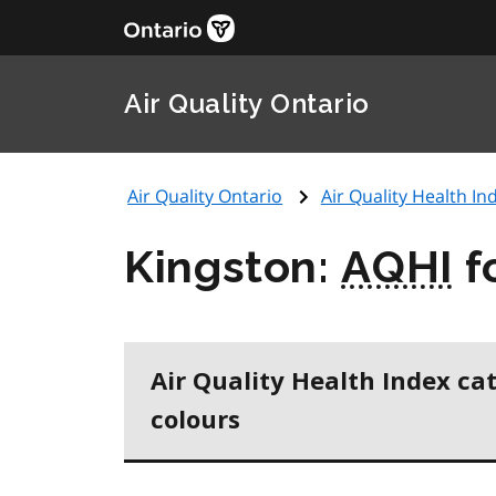
Air Quality Ontario
Air Quality Ontario
Air Quality Health Ind
Kingston:
AQHI
f
Air Quality Health Index ca
colours