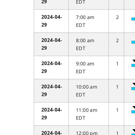
EDT
29
7:00 am
2
2024-04-
EDT
29
8:00 am
2
2024-04-
EDT
29
9:00 am
1
2024-04-
EDT
29
10:00 am
1
2024-04-
EDT
29
11:00 am
1
2024-04-
EDT
29
12:00 pm
1
2024-04-