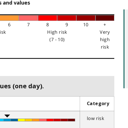
s and values
6
7
8
9
10
+
isk
High risk
Very
(7 - 10)
high
risk
ues (one day).
Category
low risk