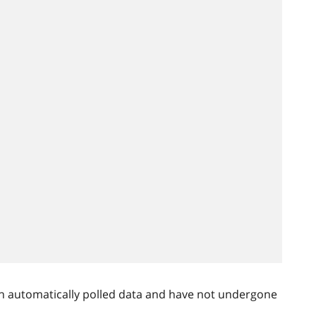
n automatically polled data and have not undergone