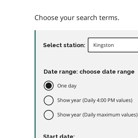
Choose your search terms.
Select station:
Date range: choose date range
One day
Show year (Daily 4:00 PM values)
Show year (Daily maximum values)
Start date: