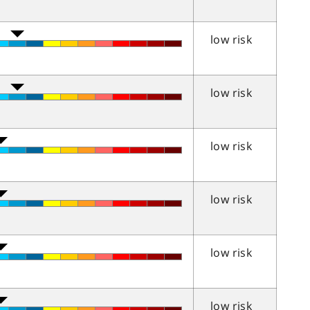
low risk
low risk
low risk
low risk
low risk
low risk