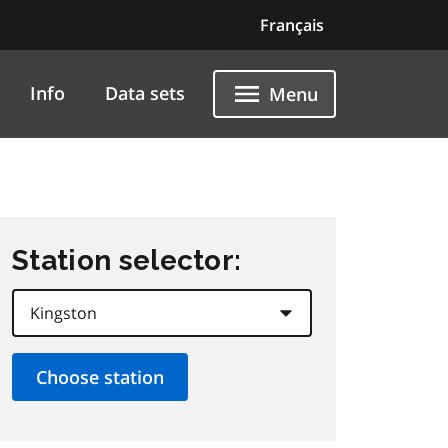
Français
Info
Data sets
Menu
Station selector: