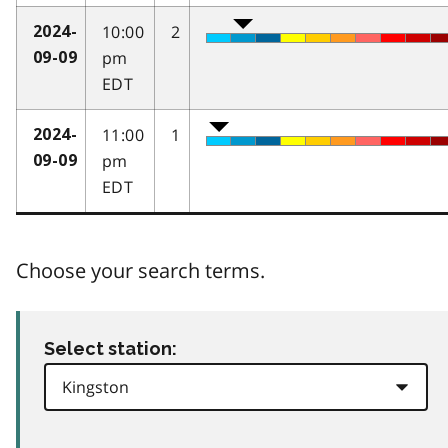
10:00
2
2024-
pm
09-09
EDT
11:00
1
2024-
pm
09-09
EDT
Choose your search terms.
Select station: