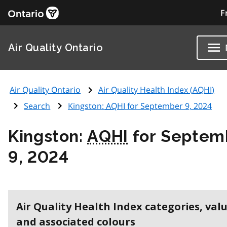
F
Air Quality Ontario
Air Quality Ontario
Air Quality Health Index (
AQHI
)
Search
Kingston:
AQHI
for September 9, 2024
Kingston:
AQHI
for Septem
9, 2024
Air Quality Health Index categories, val
and associated colours