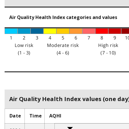
Air Quality Health Index categories and values
1
2
3
4
5
6
7
8
9
1
Low risk
Moderate risk
High risk
(1 - 3)
(4 - 6)
(7 - 10)
Air Quality Health Index values (one day)
Date
Time
AQHI