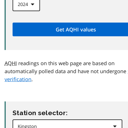
AQHI
readings on this web page are based on
automatically polled data and have not undergone
verification
.
Station selector: