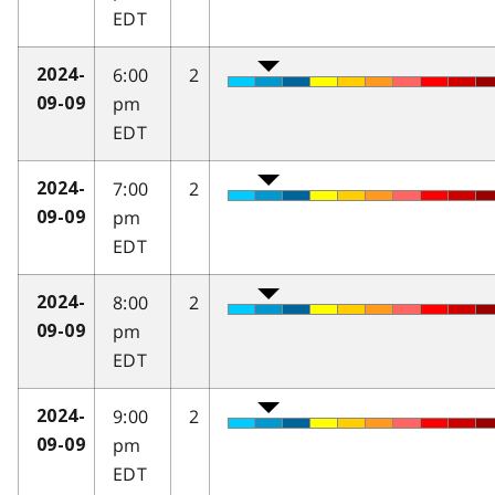
EDT
6:00
2
2024-
pm
09-09
EDT
7:00
2
2024-
pm
09-09
EDT
8:00
2
2024-
pm
09-09
EDT
9:00
2
2024-
pm
09-09
EDT