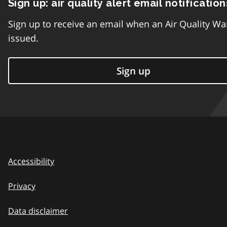
Sign up: air quality alert email notification
Sign up to receive an email when an Air Quality Wa
issued.
Sign up
Accessibility
Privacy
Data disclaimer