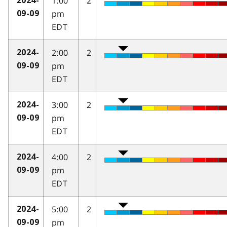
1:00
2
2024-
pm
09-09
EDT
2:00
2
2024-
pm
09-09
EDT
3:00
2
2024-
pm
09-09
EDT
4:00
2
2024-
pm
09-09
EDT
5:00
2
2024-
pm
09-09