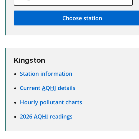
Kingston
Station information
Current
AQHI
details
Hourly pollutant charts
2026
AQHI
readings