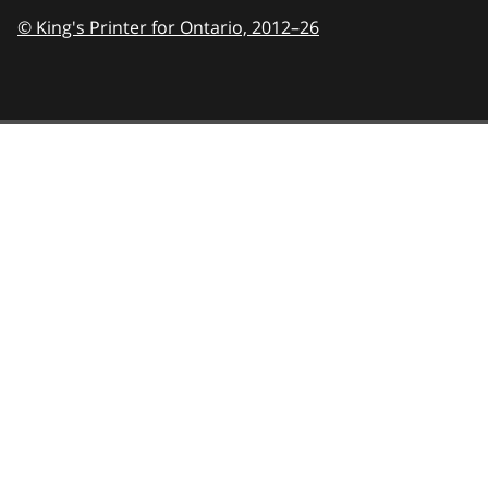
© King's Printer for Ontario,
2012–26