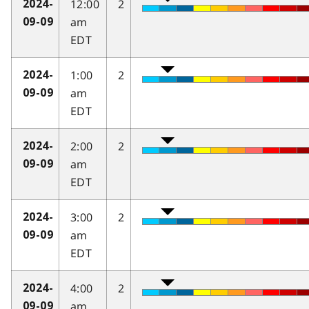
12:00
2
2024-
am
09-09
EDT
1:00
2
2024-
am
09-09
EDT
2:00
2
2024-
am
09-09
EDT
3:00
2
2024-
am
09-09
EDT
4:00
2
2024-
am
09-09