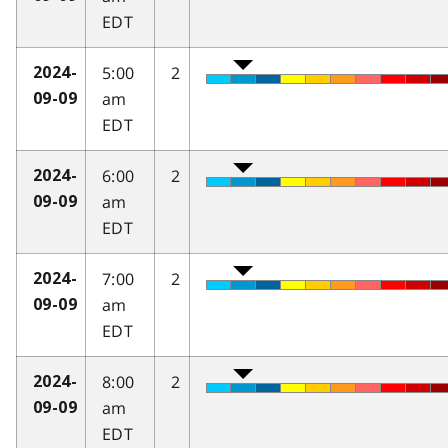
EDT
5:00
2
2024-
am
09-09
EDT
6:00
2
2024-
am
09-09
EDT
7:00
2
2024-
am
09-09
EDT
8:00
2
2024-
am
09-09
EDT