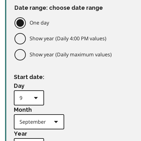
Date range: choose date range
One day
Show year (Daily 4:00 PM values)
Show year (Daily maximum values)
Start date:
Day
Month
Year