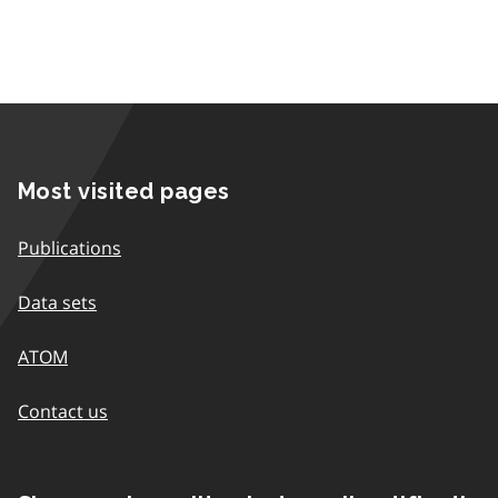
Most visited pages
Publications
Data sets
ATOM
Contact us