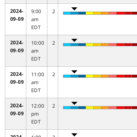
9:00
2
2024-
am
09-09
EDT
10:00
2
2024-
am
09-09
EDT
11:00
2
2024-
am
09-09
EDT
12:00
2
2024-
pm
09-09
EDT