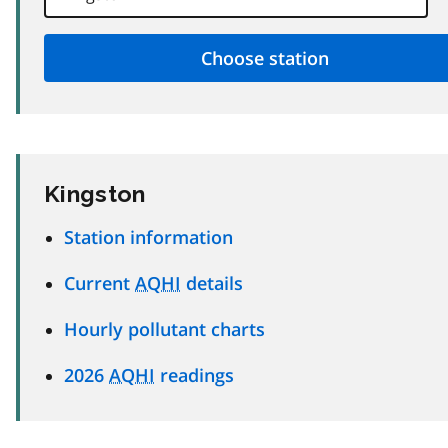
Kingston
Station information
Current
AQHI
details
Hourly pollutant charts
2026
AQHI
readings