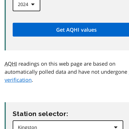
AQHI
readings on this web page are based on
automatically polled data and have not undergone
verification
.
Station selector: