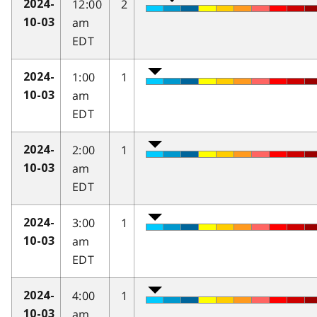
12:00
2
2024-
am
10-03
EDT
1:00
1
2024-
am
10-03
EDT
2:00
1
2024-
am
10-03
EDT
3:00
1
2024-
am
10-03
EDT
4:00
1
2024-
am
10-03