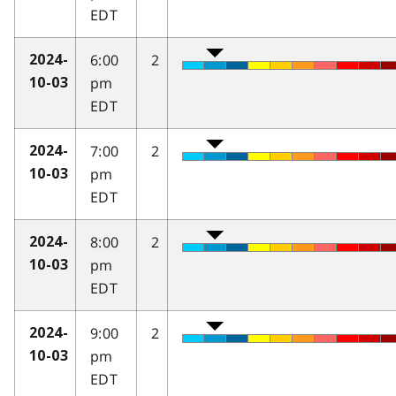
EDT
6:00
2
2024-
pm
10-03
EDT
7:00
2
2024-
pm
10-03
EDT
8:00
2
2024-
pm
10-03
EDT
9:00
2
2024-
pm
10-03
EDT