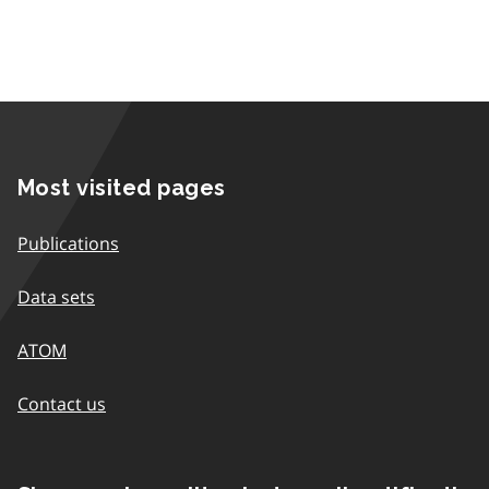
Most visited pages
Publications
Data sets
ATOM
Contact us