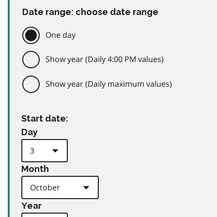
Date range: choose date range
One day
Show year (Daily 4:00 PM values)
Show year (Daily maximum values)
Start date:
Day
Month
Year