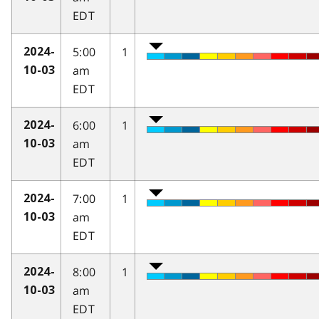
EDT
5:00
1
2024-
am
10-03
EDT
6:00
1
2024-
am
10-03
EDT
7:00
1
2024-
am
10-03
EDT
8:00
1
2024-
am
10-03
EDT