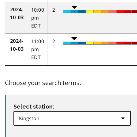
10:00
2
2024-
pm
10-03
EDT
11:00
2
2024-
pm
10-03
EDT
Choose your search terms.
Select station: