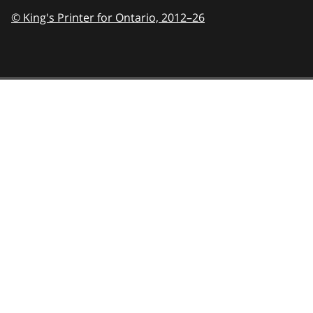
© King's Printer for Ontario,
2012–26