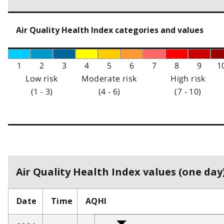
Air Quality Health Index categories and values
1
2
3
4
5
6
7
8
9
1
Low risk
Moderate risk
High risk
(1 - 3)
(4 - 6)
(7 - 10)
Air Quality Health Index values (one day)
Date
Time
AQHI