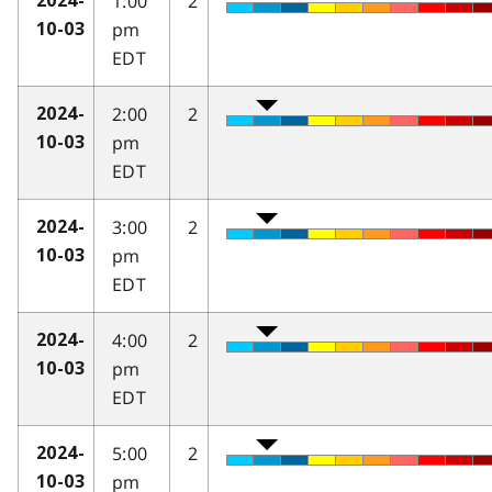
1:00
2
2024-
pm
10-03
EDT
2:00
2
2024-
pm
10-03
EDT
3:00
2
2024-
pm
10-03
EDT
4:00
2
2024-
pm
10-03
EDT
5:00
2
2024-
pm
10-03