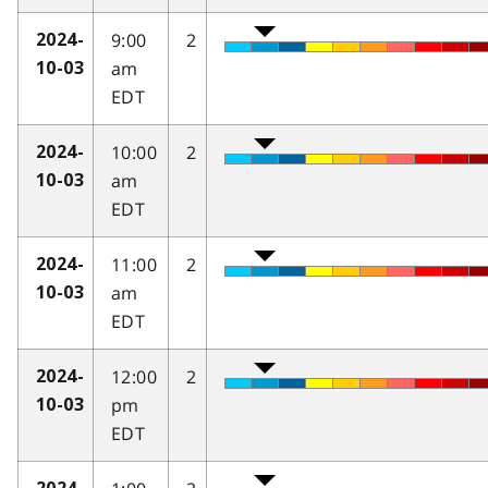
9:00
2
2024-
am
10-03
EDT
10:00
2
2024-
am
10-03
EDT
11:00
2
2024-
am
10-03
EDT
12:00
2
2024-
pm
10-03
EDT