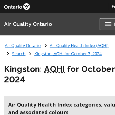
F
Air Quality Ontario
Air Quality Ontario
Air Quality Health Index (
AQHI
)
Search
Kingston:
AQHI
for October 3, 2024
Kingston:
AQHI
for October
2024
Air Quality Health Index categories, val
and associated colours