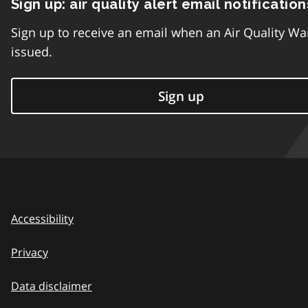
Sign up: air quality alert email notification
Sign up to receive an email when an Air Quality Wa
issued.
Sign up
Accessibility
Privacy
Data disclaimer