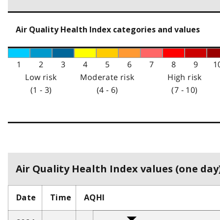
Air Quality Health Index categories and values
1
2
3
4
5
6
7
8
9
1
Low risk
Moderate risk
High risk
(1 - 3)
(4 - 6)
(7 - 10)
Air Quality Health Index values (one day)
Date
Time
AQHI