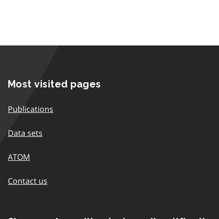
Most visited pages
Publications
Data sets
ATOM
Contact us