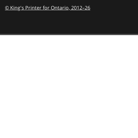
© King's Printer for Ontario,
2012–26