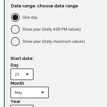
Date range: choose date range
One day
Show year (Daily 4:00 PM values)
Show year (Daily maximum values)
Start date:
Day
Month
Year