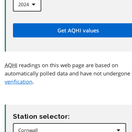
AQHI
readings on this web page are based on
automatically polled data and have not undergone
verification
.
Station selector: