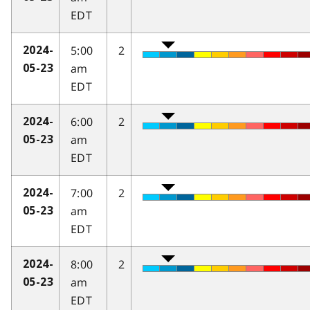
EDT
5:00
2
2024-
am
05-23
EDT
6:00
2
2024-
am
05-23
EDT
7:00
2
2024-
am
05-23
EDT
8:00
2
2024-
am
05-23
EDT