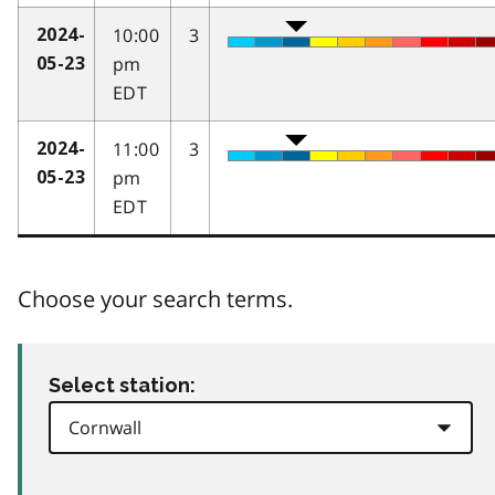
10:00
3
2024-
pm
05-23
EDT
11:00
3
2024-
pm
05-23
EDT
Choose your search terms.
Select station: