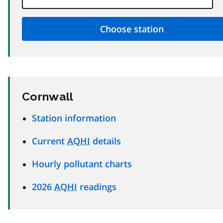
Cornwall
Station information
Current
AQHI
details
Hourly pollutant charts
2026
AQHI
readings