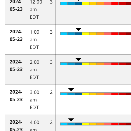
12:00
3
2024-
am
05-23
EDT
1:00
3
2024-
am
05-23
EDT
2:00
3
2024-
am
05-23
EDT
3:00
2
2024-
am
05-23
EDT
4:00
2
2024-
am
05-23