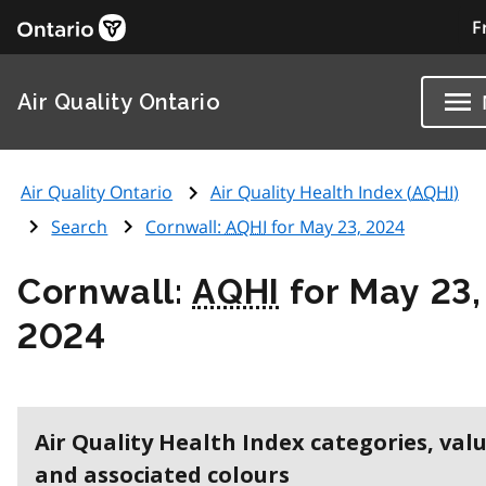
F
Air Quality Ontario
Air Quality Ontario
Air Quality Health Index (
AQHI
)
Search
Cornwall:
AQHI
for May 23, 2024
Cornwall:
AQHI
for May 23,
2024
Air Quality Health Index categories, val
and associated colours