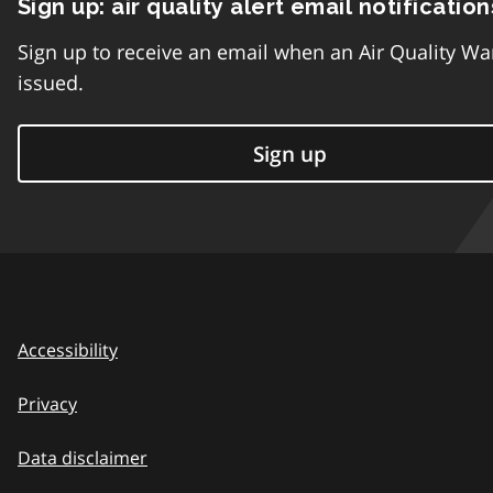
Sign up: air quality alert email notification
Sign up to receive an email when an Air Quality Wa
issued.
Sign up
Accessibility
Privacy
Data disclaimer