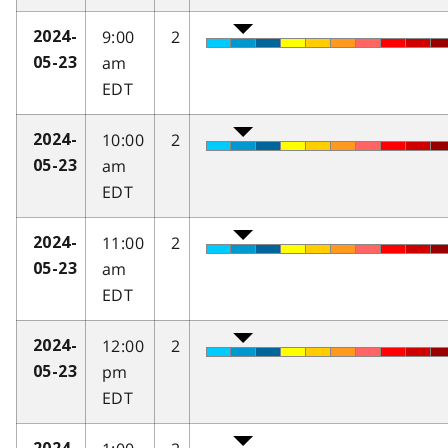
9:00
2
2024-
am
05-23
EDT
10:00
2
2024-
am
05-23
EDT
11:00
2
2024-
am
05-23
EDT
12:00
2
2024-
pm
05-23
EDT