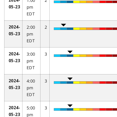
1:00
2
2024-
pm
05-23
EDT
2:00
2
2024-
pm
05-23
EDT
3:00
3
2024-
pm
05-23
EDT
4:00
3
2024-
pm
05-23
EDT
5:00
3
2024-
pm
05-23