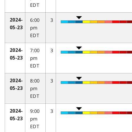
EDT
6:00
3
2024-
pm
05-23
EDT
7:00
3
2024-
pm
05-23
EDT
8:00
3
2024-
pm
05-23
EDT
9:00
3
2024-
pm
05-23
EDT