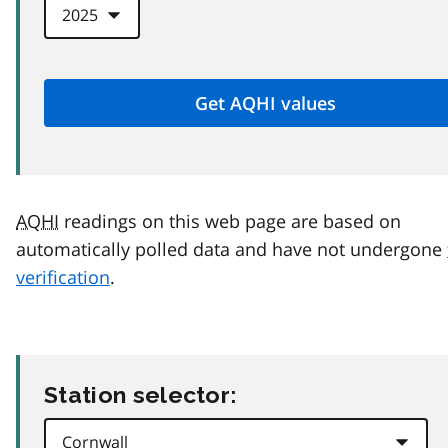
AQHI
readings on this web page are based on
automatically polled data and have not undergone
verification
.
Station selector: