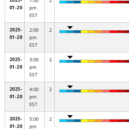
1:00
2
2025-
pm
01-20
EST
2:00
2
2025-
pm
01-20
EST
3:00
2
2025-
pm
01-20
EST
4:00
2
2025-
pm
01-20
EST
5:00
2
2025-
pm
01-20