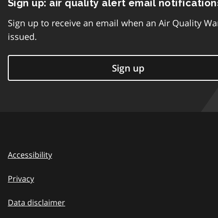
Sign up: air quality alert email notification
Sign up to receive an email when an Air Quality Wa
issued.
Sign up
Accessibility
Privacy
Data disclaimer