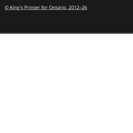
© King's Printer for Ontario,
2012–26