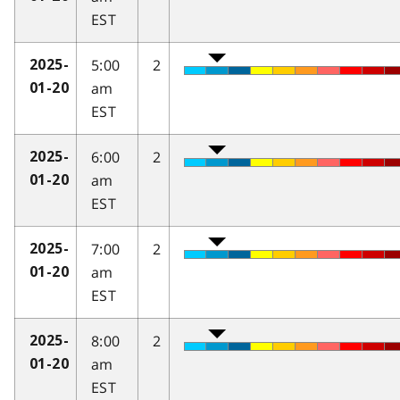
EST
5:00
2
2025-
am
01-20
EST
6:00
2
2025-
am
01-20
EST
7:00
2
2025-
am
01-20
EST
8:00
2
2025-
am
01-20
EST