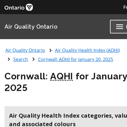
F
Air Quality Ontario
Air Quality Ontario
Air Quality Health Index (
AQHI
)
Search
Cornwall:
AQHI
for January 20, 2025
Cornwall:
AQHI
for January
2025
Air Quality Health Index categories, val
and associated colours