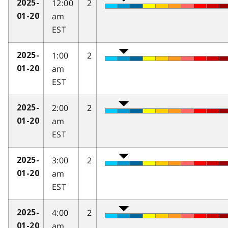
12:00
2
2025-
am
01-20
EST
1:00
2
2025-
am
01-20
EST
2:00
2
2025-
am
01-20
EST
3:00
2
2025-
am
01-20
EST
4:00
2
2025-
am
01-20