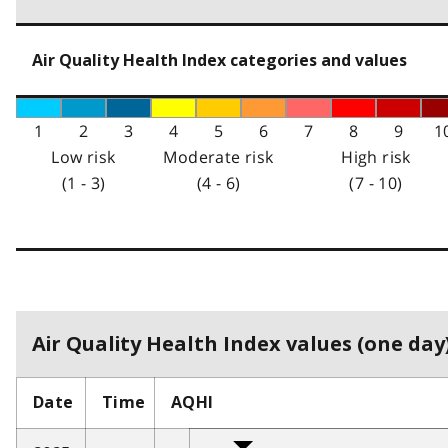
Air Quality Health Index categories and values
1
2
3
4
5
6
7
8
9
1
Low risk
Moderate risk
High risk
(1 - 3)
(4 - 6)
(7 - 10)
Air Quality Health Index values (one day)
Date
Time
AQHI