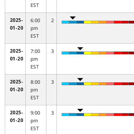
EST
6:00
2
2025-
pm
01-20
EST
7:00
3
2025-
pm
01-20
EST
8:00
3
2025-
pm
01-20
EST
9:00
3
2025-
pm
01-20
EST