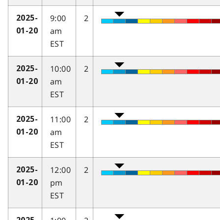
9:00
2
2025-
am
01-20
EST
10:00
2
2025-
am
01-20
EST
11:00
2
2025-
am
01-20
EST
12:00
2
2025-
pm
01-20
EST