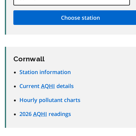
Cornwall
Station information
Current
AQHI
details
Hourly pollutant charts
2026
AQHI
readings