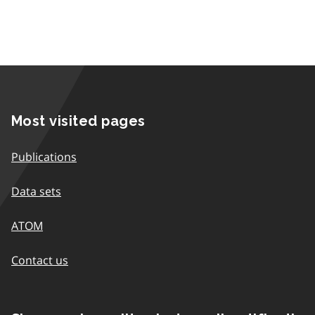
Most visited pages
Publications
Data sets
ATOM
Contact us