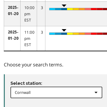
10:00
3
2025-
pm
01-20
EST
11:00
3
2025-
pm
01-20
EST
Choose your search terms.
Select station: