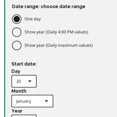
Date range: choose date range
One day
Show year (Daily 4:00 PM values)
Show year (Daily maximum values)
Start date:
Day
Month
Year