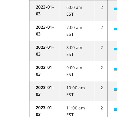
6:00 am
2
2023-01-
EST
03
7:00 am
2
2023-01-
EST
03
8:00 am
2
2023-01-
EST
03
9:00 am
2
2023-01-
EST
03
10:00 am
2
2023-01-
EST
03
11:00 am
2
2023-01-
EST
03