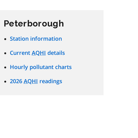
Peterborough
Station information
Current
AQHI
details
Hourly pollutant charts
2026
AQHI
readings