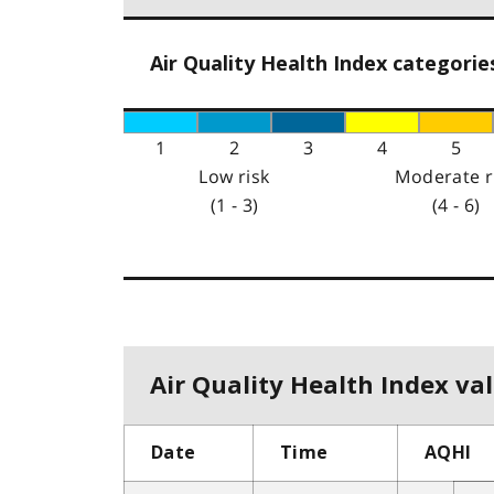
Air Quality Health Index categorie
1
2
3
4
5
Low risk
Moderate r
(1 - 3)
(4 - 6)
Air Quality Health Index val
Date
Time
AQHI