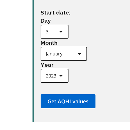
Start date:
Day
Month
Year