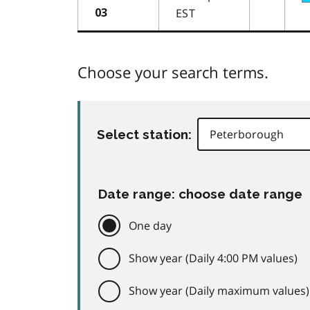
EST
03
Choose your search terms.
Select station:
Date range: choose date range
One day
Show year (Daily 4:00 PM values)
Show year (Daily maximum values)