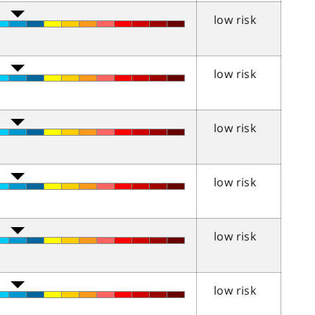
low risk
low risk
low risk
low risk
low risk
low risk