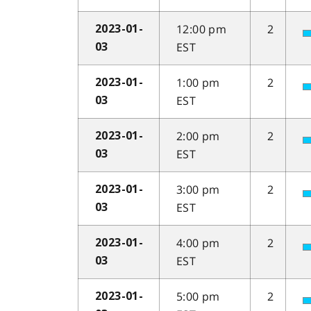
12:00 pm
2
2023-01-
EST
03
1:00 pm
2
2023-01-
EST
03
2:00 pm
2
2023-01-
EST
03
3:00 pm
2
2023-01-
EST
03
4:00 pm
2
2023-01-
EST
03
5:00 pm
2
2023-01-