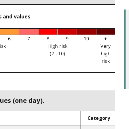
s and values
6
7
8
9
10
+
isk
High risk
Very
(7 - 10)
high
risk
ues (one day).
Category