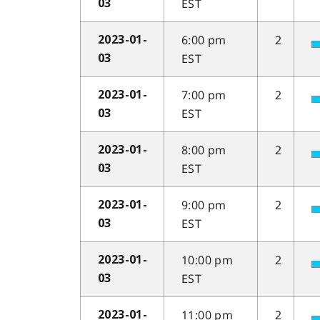
EST
03
6:00 pm
2
2023-01-
EST
03
7:00 pm
2
2023-01-
EST
03
8:00 pm
2
2023-01-
EST
03
9:00 pm
2
2023-01-
EST
03
10:00 pm
2
2023-01-
EST
03
11:00 pm
2
2023-01-