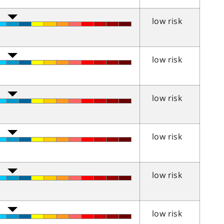
low risk
low risk
low risk
low risk
low risk
low risk