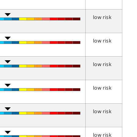
low risk
low risk
low risk
low risk
low risk
low risk