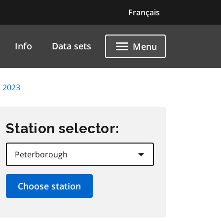
Français
Info
Data sets
Menu
, 2023
Station selector: