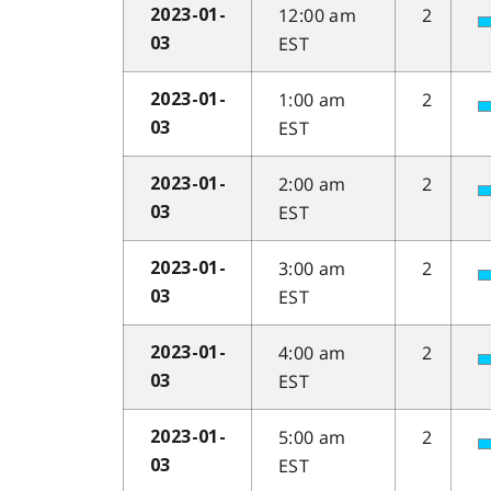
12:00 am
2
2023-01-
EST
03
1:00 am
2
2023-01-
EST
03
2:00 am
2
2023-01-
EST
03
3:00 am
2
2023-01-
EST
03
4:00 am
2
2023-01-
EST
03
5:00 am
2
2023-01-
EST
03