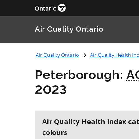
Air Quality Ontario
Air Quality Ontario
Air Quality Health Ind
Peterborough:
A
2023
Air Quality Health Index ca
colours