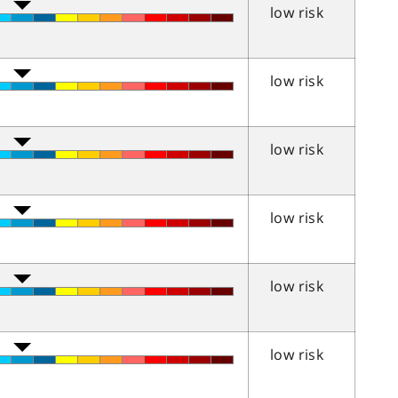
low risk
low risk
low risk
low risk
low risk
low risk