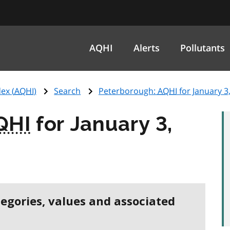
AQHI
Alerts
Pollutants
ex (
AQHI
)
Search
Peterborough:
AQHI
for January 3
QHI
for January 3,
tegories, values and associated