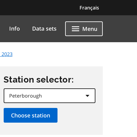
Français
Info
Data sets
Menu
, 2023
Station selector: