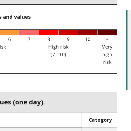
s and values
6
7
8
9
10
+
isk
High risk
Very
(7 - 10)
high
risk
ues (one day).
Category