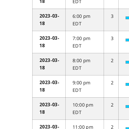
EDT
18
6:00 pm
3
2023-03-
EDT
18
7:00 pm
3
2023-03-
EDT
18
8:00 pm
2
2023-03-
EDT
18
9:00 pm
2
2023-03-
EDT
18
10:00 pm
2
2023-03-
EDT
18
11:00 pm
2
2023-03-