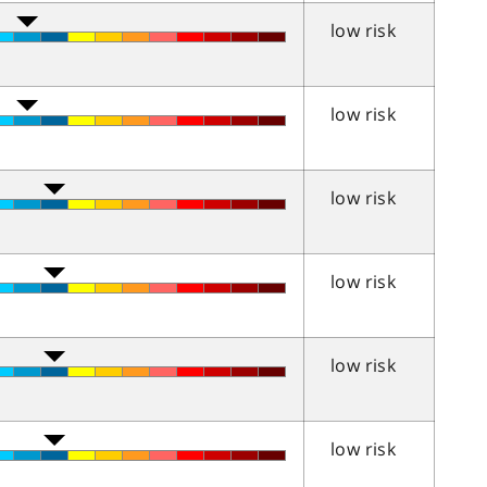
low risk
low risk
low risk
low risk
low risk
low risk