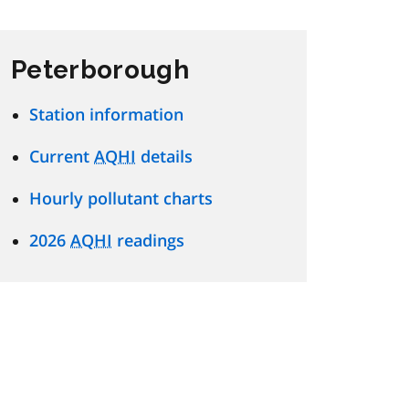
Peterborough
Station information
Current
AQHI
details
Hourly pollutant charts
2026
AQHI
readings