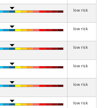
low risk
low risk
low risk
low risk
low risk
low risk