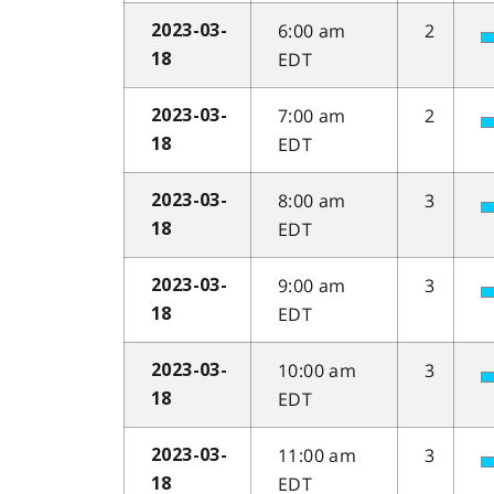
6:00 am
2
2023-03-
EDT
18
7:00 am
2
2023-03-
EDT
18
8:00 am
3
2023-03-
EDT
18
9:00 am
3
2023-03-
EDT
18
10:00 am
3
2023-03-
EDT
18
11:00 am
3
2023-03-
EDT
18