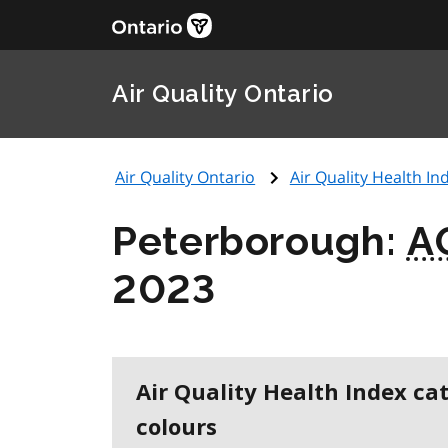
Air Quality Ontario
Air Quality Ontario
Air Quality Health Ind
Peterborough:
A
2023
Air Quality Health Index ca
colours