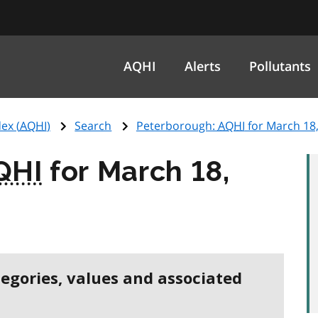
AQHI
Alerts
Pollutants
ex (
AQHI
)
Search
Peterborough:
AQHI
for March 18
QHI
for March 18,
tegories, values and associated