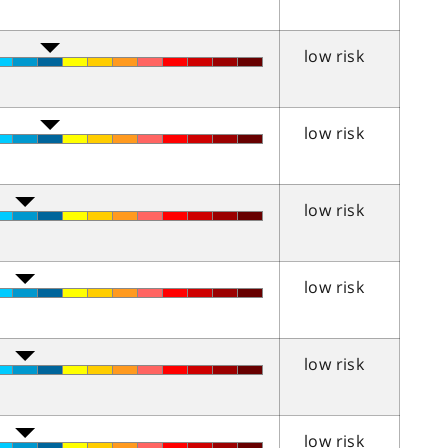
low risk
low risk
low risk
low risk
low risk
low risk