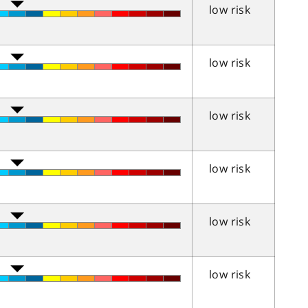
low risk
low risk
low risk
low risk
low risk
low risk