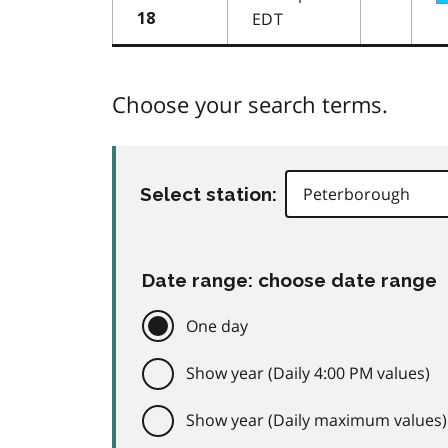
EDT
18
Choose your search terms.
Select station:
Date range: choose date range
One day
Show year (Daily 4:00 PM values)
Show year (Daily maximum values)