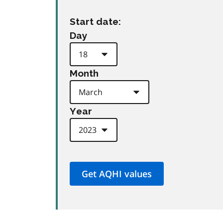
Start date:
Day
Month
Year