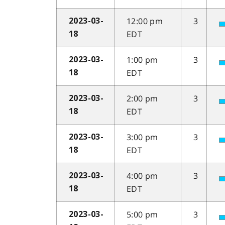
12:00 pm
3
2023-03-
EDT
18
1:00 pm
3
2023-03-
EDT
18
2:00 pm
3
2023-03-
EDT
18
3:00 pm
3
2023-03-
EDT
18
4:00 pm
3
2023-03-
EDT
18
5:00 pm
3
2023-03-