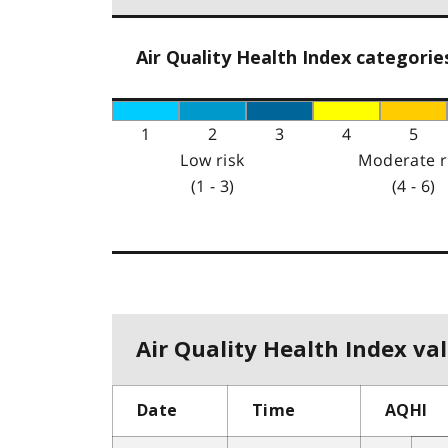
Air Quality Health Index categorie
1
2
3
4
5
Low risk
Moderate r
(1 - 3)
(4 - 6)
Air Quality Health Index val
Date
Time
AQHI