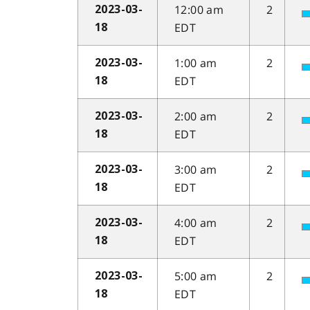
12:00 am
2
2023-03-
EDT
18
1:00 am
2
2023-03-
EDT
18
2:00 am
2
2023-03-
EDT
18
3:00 am
2
2023-03-
EDT
18
4:00 am
2
2023-03-
EDT
18
5:00 am
2
2023-03-
EDT
18