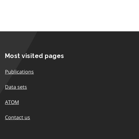
Most visited pages
Publications
Data sets
ATOM
Contact us