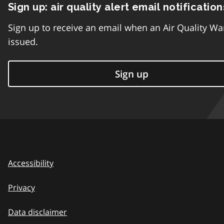
Sign up: air quality alert email notification
Sign up to receive an email when an Air Quality Wa
issued.
Sign up
Accessibility
Privacy
Data disclaimer