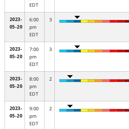
EDT
6:00
3
2023-
pm
05-20
EDT
7:00
3
2023-
pm
05-20
EDT
8:00
2
2023-
pm
05-20
EDT
9:00
2
2023-
pm
05-20
EDT