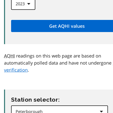
AQHI
readings on this web page are based on
automatically polled data and have not undergone
verification
.
Station selector: