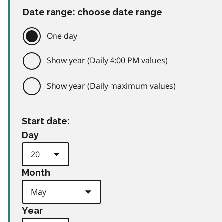
Date range: choose date range
One day
Show year (Daily 4:00 PM values)
Show year (Daily maximum values)
Start date:
Day
Month
Year