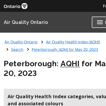
F
Air Quality Ontario
Air Quality Ontario
Air Quality Health Index (
AQHI
)
Search
Peterborough:
AQHI
for May 20, 2023
Peterborough:
AQHI
for M
20, 2023
Air Quality Health Index categories, val
and associated colours