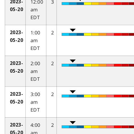
12:00
3
2023-
am
05-20
EDT
1:00
2
2023-
am
05-20
EDT
2:00
2
2023-
am
05-20
EDT
3:00
2
2023-
am
05-20
EDT
4:00
2
2023-
am
05-20