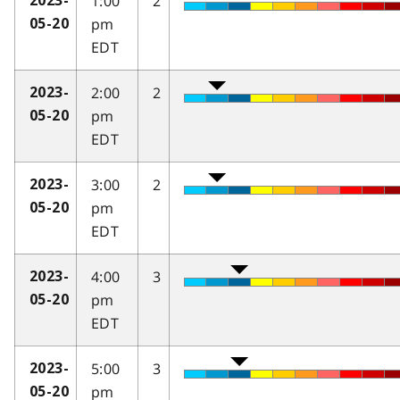
1:00
2
2023-
pm
05-20
EDT
2:00
2
2023-
pm
05-20
EDT
3:00
2
2023-
pm
05-20
EDT
4:00
3
2023-
pm
05-20
EDT
5:00
3
2023-
pm
05-20