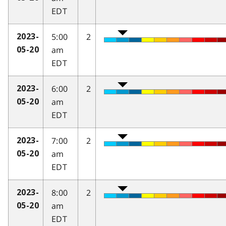
EDT
5:00
2
2023-
am
05-20
EDT
6:00
2
2023-
am
05-20
EDT
7:00
2
2023-
am
05-20
EDT
8:00
2
2023-
am
05-20
EDT