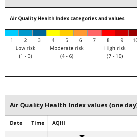
Air Quality Health Index categories and values
1
2
3
4
5
6
7
8
9
1
Low risk
Moderate risk
High risk
(1 - 3)
(4 - 6)
(7 - 10)
Air Quality Health Index values (one day)
Date
Time
AQHI