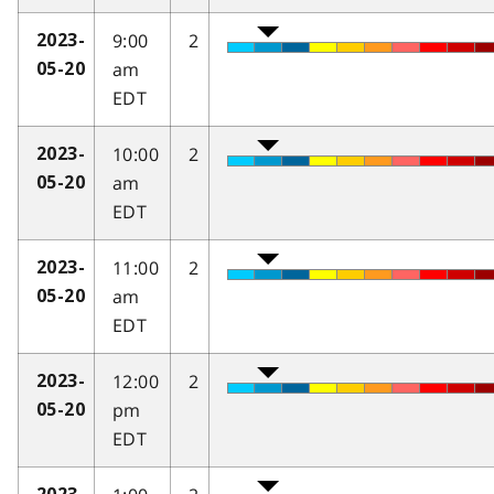
9:00
2
2023-
am
05-20
EDT
10:00
2
2023-
am
05-20
EDT
11:00
2
2023-
am
05-20
EDT
12:00
2
2023-
pm
05-20
EDT