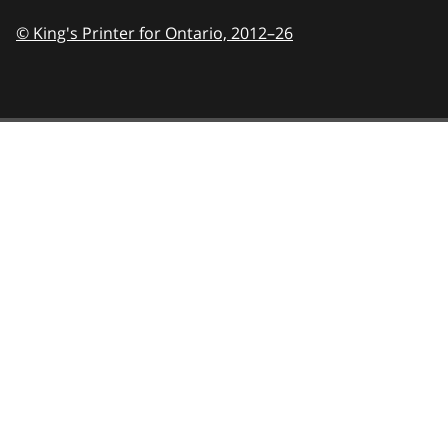
© King's Printer for Ontario,
2012–26