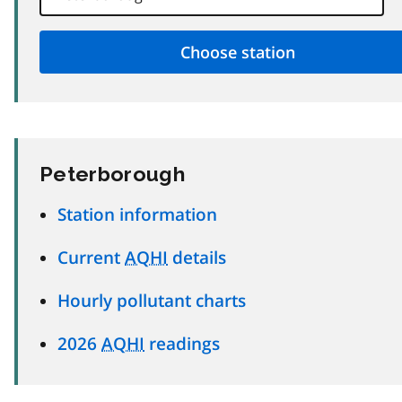
Peterborough
Station information
Current
AQHI
details
Hourly pollutant charts
2026
AQHI
readings