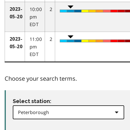
10:00
2
2023-
pm
05-20
EDT
11:00
2
2023-
pm
05-20
EDT
Choose your search terms.
Select station: