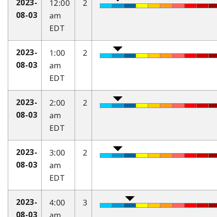
12:00
2
2023-
am
08-03
EDT
1:00
2
2023-
am
08-03
EDT
2:00
2
2023-
am
08-03
EDT
3:00
2
2023-
am
08-03
EDT
4:00
3
2023-
am
08-03