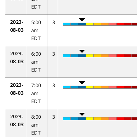
EDT
5:00
3
2023-
am
08-03
EDT
6:00
3
2023-
am
08-03
EDT
7:00
3
2023-
am
08-03
EDT
8:00
3
2023-
am
08-03
EDT