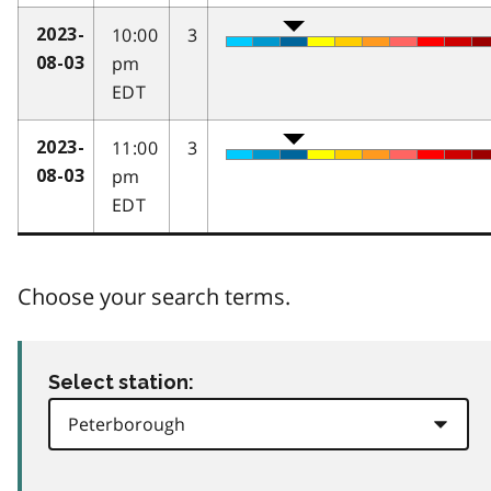
10:00
3
2023-
pm
08-03
EDT
11:00
3
2023-
pm
08-03
EDT
Choose your search terms.
Select station: