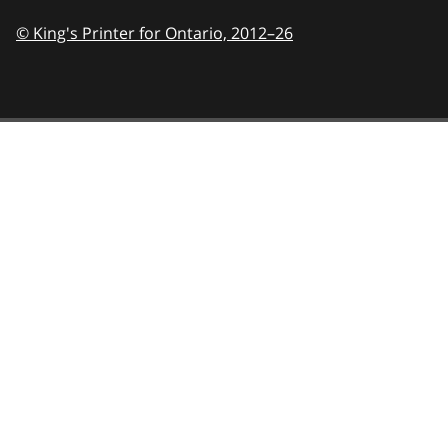
© King's Printer for Ontario,
2012–26