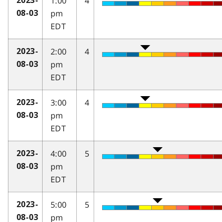
1:00
4
2023-
pm
08-03
EDT
2:00
4
2023-
pm
08-03
EDT
3:00
4
2023-
pm
08-03
EDT
4:00
5
2023-
pm
08-03
EDT
5:00
5
2023-
pm
08-03