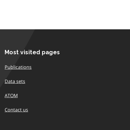
Most visited pages
Publications
Data sets
ATOM
Contact us