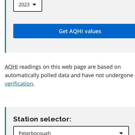
AQHI
readings on this web page are based on
automatically polled data and have not undergone
verification
.
Station selector: