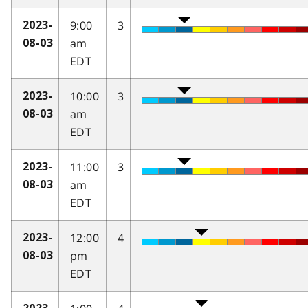
9:00
3
2023-
am
08-03
EDT
10:00
3
2023-
am
08-03
EDT
11:00
3
2023-
am
08-03
EDT
12:00
4
2023-
pm
08-03
EDT