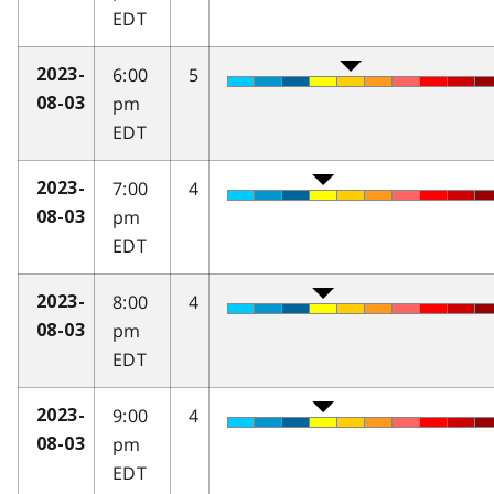
EDT
6:00
5
2023-
pm
08-03
EDT
7:00
4
2023-
pm
08-03
EDT
8:00
4
2023-
pm
08-03
EDT
9:00
4
2023-
pm
08-03
EDT