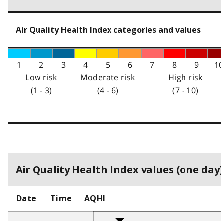
Air Quality Health Index categories and values
1
2
3
4
5
6
7
8
9
1
Low risk
Moderate risk
High risk
(1 - 3)
(4 - 6)
(7 - 10)
Air Quality Health Index values (one day)
Date
Time
AQHI