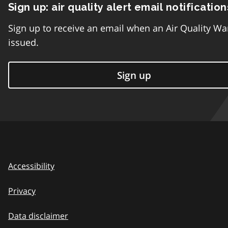
Sign up: air quality alert email notification
Sign up to receive an email when an Air Quality Wa
issued.
Sign up
Accessibility
Privacy
Data disclaimer