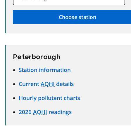
Peterborough
Station information
Current
AQHI
details
Hourly pollutant charts
2026
AQHI
readings