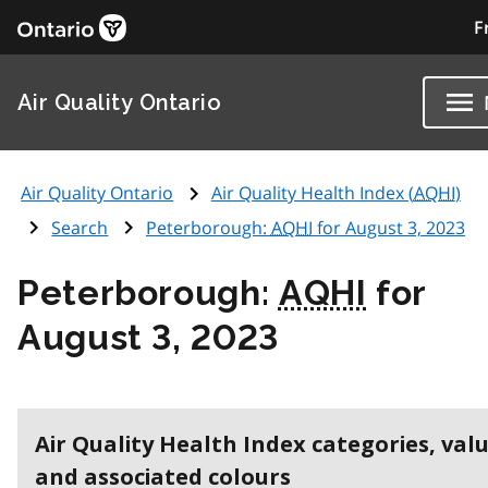
F
Air Quality Ontario
Air Quality Ontario
Air Quality Health Index (
AQHI
)
Search
Peterborough:
AQHI
for August 3, 2023
Peterborough:
AQHI
for
August 3, 2023
Air Quality Health Index categories, val
and associated colours