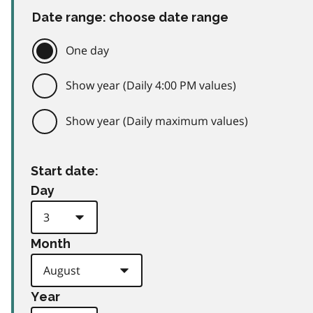
Date range: choose date range
One day
Show year (Daily 4:00 PM values)
Show year (Daily maximum values)
Start date:
Day
Month
Year