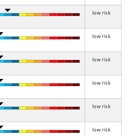
low risk
low risk
low risk
low risk
low risk
low risk