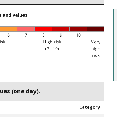
s and values
6
7
8
9
10
+
isk
High risk
Very
(7 - 10)
high
risk
ues (one day).
Category