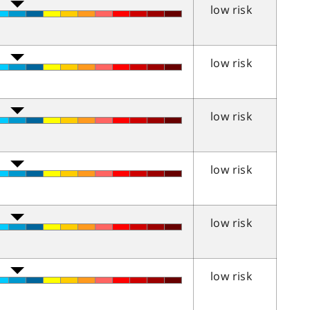
low risk
low risk
low risk
low risk
low risk
low risk