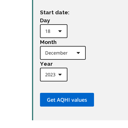
Start date:
Day
Month
Year