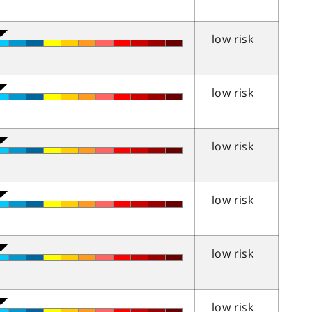
low risk
low risk
low risk
low risk
low risk
low risk