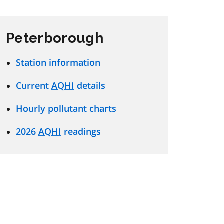
Peterborough
Station information
Current
AQHI
details
Hourly pollutant charts
2026
AQHI
readings