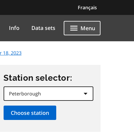
Français
Info
Data sets
Menu
 18, 2023
Station selector: