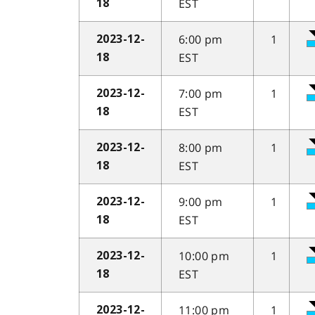
EST
18
6:00 pm
1
2023-12-
EST
18
7:00 pm
1
2023-12-
EST
18
8:00 pm
1
2023-12-
EST
18
9:00 pm
1
2023-12-
EST
18
10:00 pm
1
2023-12-
EST
18
11:00 pm
1
2023-12-