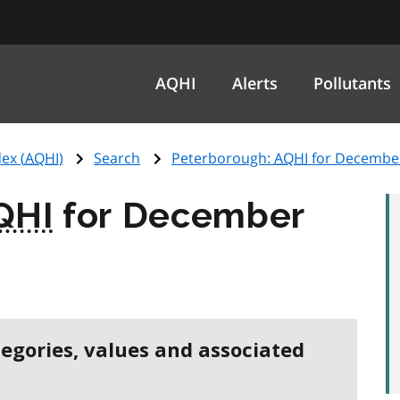
AQHI
Alerts
Pollutants
ex (
AQHI
)
Search
Peterborough:
AQHI
for December
QHI
for December
tegories, values and associated