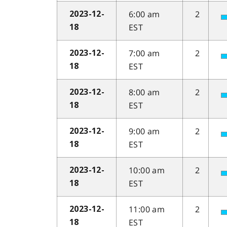
6:00 am
2
2023-12-
EST
18
7:00 am
2
2023-12-
EST
18
8:00 am
2
2023-12-
EST
18
9:00 am
2
2023-12-
EST
18
10:00 am
2
2023-12-
EST
18
11:00 am
2
2023-12-
EST
18