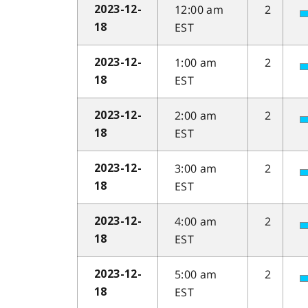
12:00 am
2
2023-12-
EST
18
1:00 am
2
2023-12-
EST
18
2:00 am
2
2023-12-
EST
18
3:00 am
2
2023-12-
EST
18
4:00 am
2
2023-12-
EST
18
5:00 am
2
2023-12-
EST
18