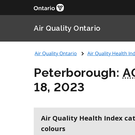
Air Quality Ontario
Air Quality Ontario
Air Quality Health Ind
Peterborough:
A
18, 2023
Air Quality Health Index ca
colours