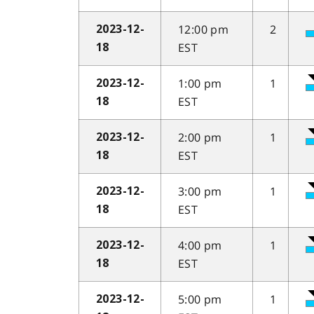
12:00 pm
2
2023-12-
EST
18
1:00 pm
1
2023-12-
EST
18
2:00 pm
1
2023-12-
EST
18
3:00 pm
1
2023-12-
EST
18
4:00 pm
1
2023-12-
EST
18
5:00 pm
1
2023-12-