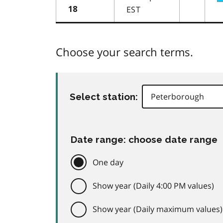
EST
18
Choose your search terms.
Select station:
Date range: choose date range
One day
Show year (Daily 4:00 PM values)
Show year (Daily maximum values)