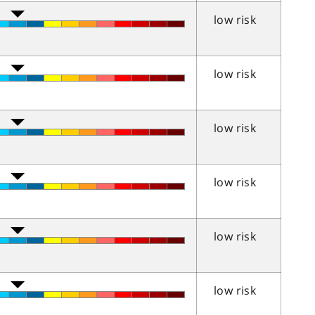
low risk
low risk
low risk
low risk
low risk
low risk