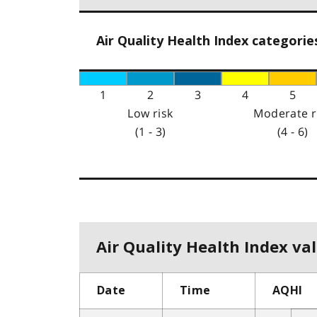
Air Quality Health Index categorie
1
2
3
4
5
Low risk
Moderate r
(1 - 3)
(4 - 6)
Air Quality Health Index val
Date
Time
AQHI