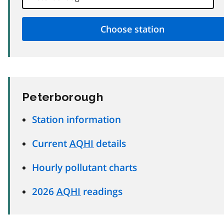
Peterborough
Station information
Current
AQHI
details
Hourly pollutant charts
2026
AQHI
readings