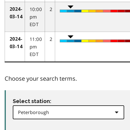
10:00
2
2024-
pm
03-14
EDT
11:00
2
2024-
pm
03-14
EDT
Choose your search terms.
Select station: