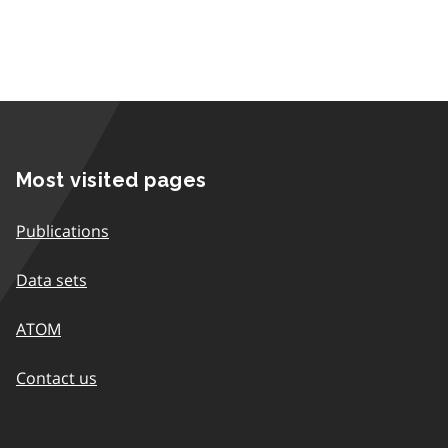
Most visited pages
Publications
Data sets
ATOM
Contact us