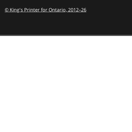
© King's Printer for Ontario,
2012–26