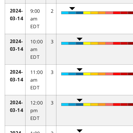
9:00
2
2024-
am
03-14
EDT
10:00
3
2024-
am
03-14
EDT
11:00
3
2024-
am
03-14
EDT
12:00
3
2024-
pm
03-14
EDT