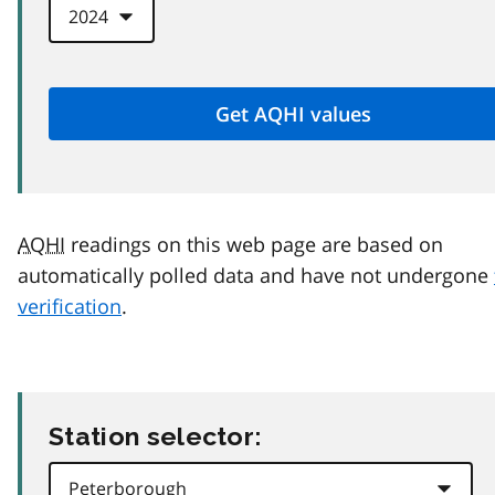
AQHI
readings on this web page are based on
automatically polled data and have not undergone
verification
.
Station selector: