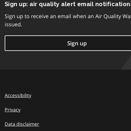
Sign up: air quality alert email notification
Sign up to receive an email when an Air Quality Wa
issued.
Sign up
Accessibility
Privacy
Data disclaimer