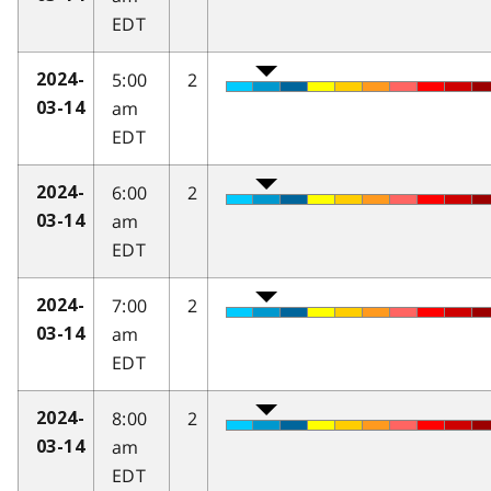
EDT
5:00
2
2024-
am
03-14
EDT
6:00
2
2024-
am
03-14
EDT
7:00
2
2024-
am
03-14
EDT
8:00
2
2024-
am
03-14
EDT