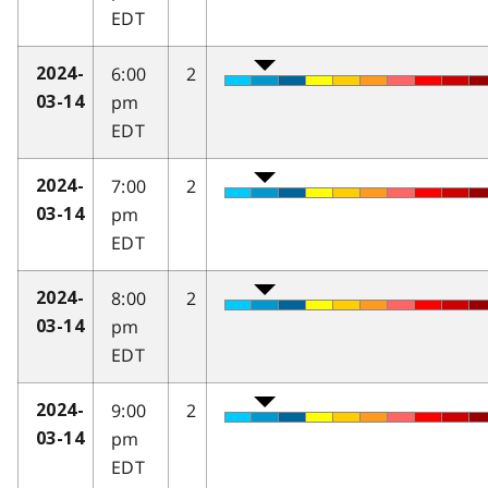
EDT
6:00
2
2024-
pm
03-14
EDT
7:00
2
2024-
pm
03-14
EDT
8:00
2
2024-
pm
03-14
EDT
9:00
2
2024-
pm
03-14
EDT