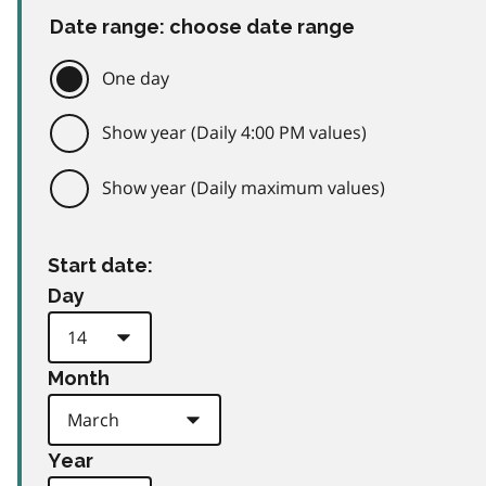
Date range: choose date range
One day
Show year (Daily 4:00 PM values)
Show year (Daily maximum values)
Start date:
Day
Month
Year