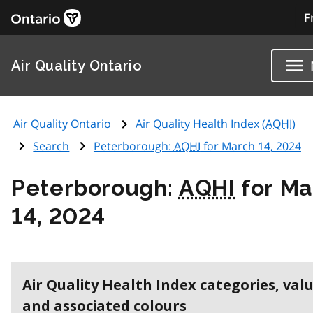
F
Air Quality Ontario
Air Quality Ontario
Air Quality Health Index (
AQHI
)
Search
Peterborough:
AQHI
for March 14, 2024
Peterborough:
AQHI
for Ma
14, 2024
Air Quality Health Index categories, val
and associated colours