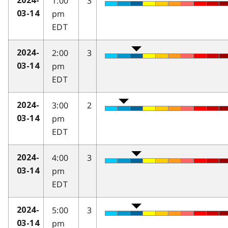
1:00
3
2024-
pm
03-14
EDT
2:00
3
2024-
pm
03-14
EDT
3:00
2
2024-
pm
03-14
EDT
4:00
3
2024-
pm
03-14
EDT
5:00
3
2024-
pm
03-14