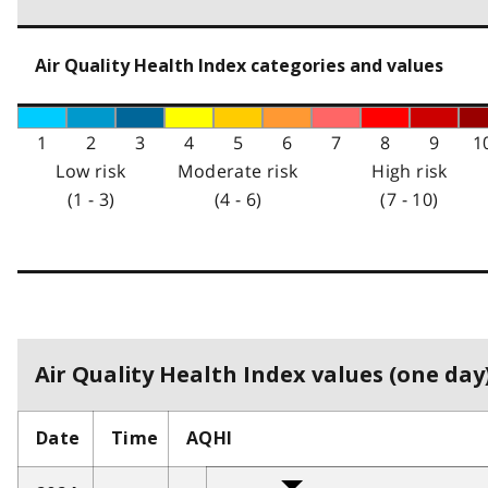
Air Quality Health Index categories and values
1
2
3
4
5
6
7
8
9
1
Low risk
Moderate risk
High risk
(1 - 3)
(4 - 6)
(7 - 10)
Air Quality Health Index values (one day)
Date
Time
AQHI