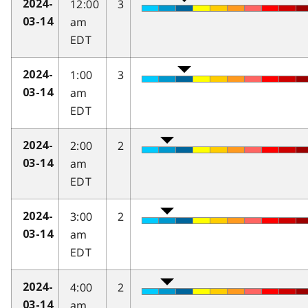
12:00
3
2024-
am
03-14
EDT
1:00
3
2024-
am
03-14
EDT
2:00
2
2024-
am
03-14
EDT
3:00
2
2024-
am
03-14
EDT
4:00
2
2024-
am
03-14