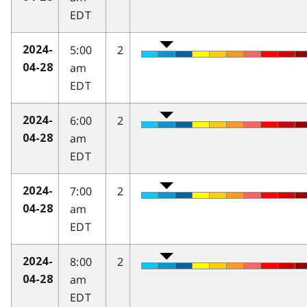
EDT
5:00
2
2024-
am
04-28
EDT
6:00
2
2024-
am
04-28
EDT
7:00
2
2024-
am
04-28
EDT
8:00
2
2024-
am
04-28
EDT