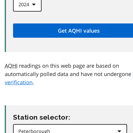
AQHI
readings on this web page are based on
automatically polled data and have not undergone
verification
.
Station selector: