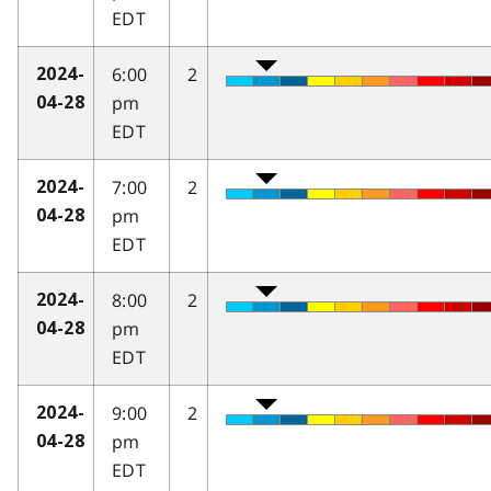
EDT
6:00
2
2024-
pm
04-28
EDT
7:00
2
2024-
pm
04-28
EDT
8:00
2
2024-
pm
04-28
EDT
9:00
2
2024-
pm
04-28
EDT