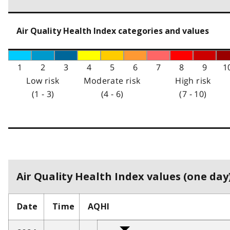
Air Quality Health Index categories and values
1
2
3
4
5
6
7
8
9
1
Low risk
Moderate risk
High risk
(1 - 3)
(4 - 6)
(7 - 10)
Air Quality Health Index values (one day)
Date
Time
AQHI