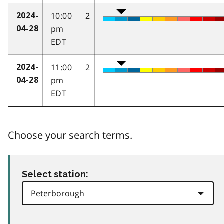
10:00
2
2024-
pm
04-28
EDT
11:00
2
2024-
pm
04-28
EDT
Choose your search terms.
Select station: