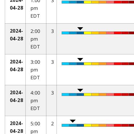
1:00
3
2024-
pm
04-28
EDT
2:00
3
2024-
pm
04-28
EDT
3:00
3
2024-
pm
04-28
EDT
4:00
3
2024-
pm
04-28
EDT
5:00
2
2024-
pm
04-28