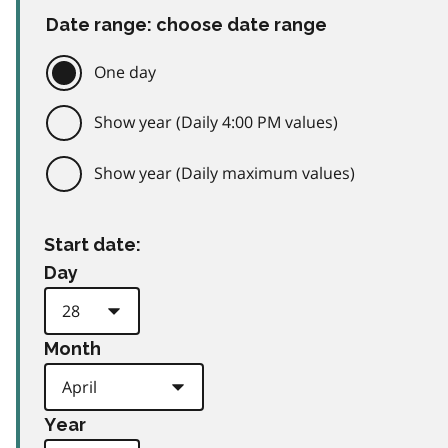
Date range: choose date range
One day
Show year (Daily 4:00 PM values)
Show year (Daily maximum values)
Start date:
Day
Month
Year