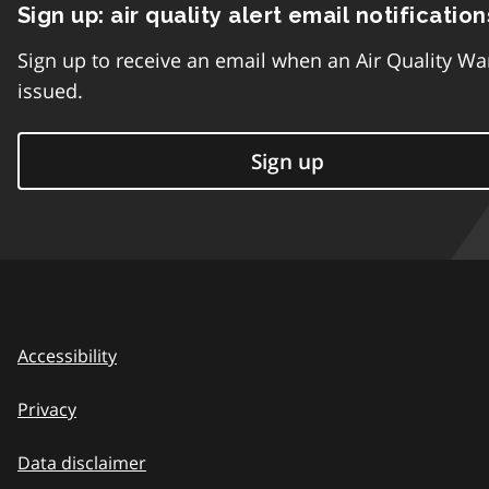
Sign up: air quality alert email notification
Sign up to receive an email when an Air Quality Wa
issued.
Sign up
Accessibility
Privacy
Data disclaimer