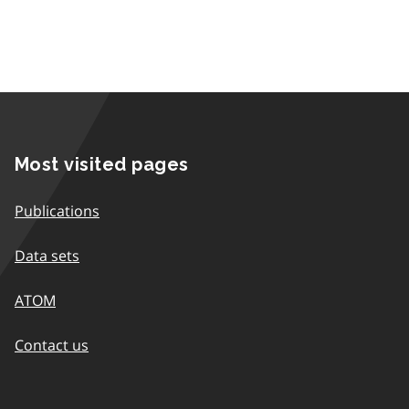
Most visited pages
Publications
Data sets
ATOM
Contact us