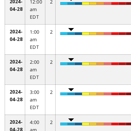
12:00
2
2024-
am
04-28
EDT
1:00
2
2024-
am
04-28
EDT
2:00
2
2024-
am
04-28
EDT
3:00
2
2024-
am
04-28
EDT
4:00
2
2024-
am
04-28