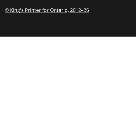
© King's Printer for Ontario,
2012–26