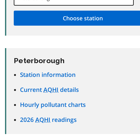
Peterborough
Station information
Current
AQHI
details
Hourly pollutant charts
2026
AQHI
readings