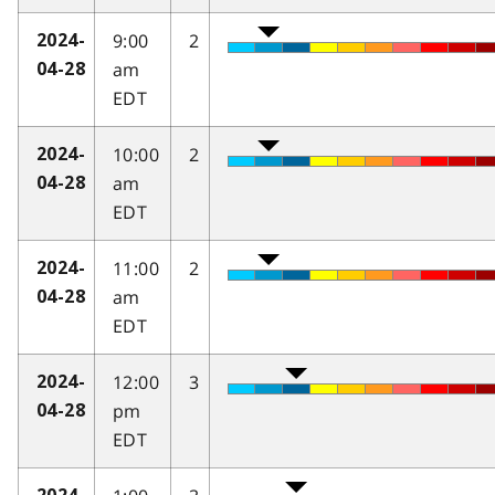
9:00
2
2024-
am
04-28
EDT
10:00
2
2024-
am
04-28
EDT
11:00
2
2024-
am
04-28
EDT
12:00
3
2024-
pm
04-28
EDT