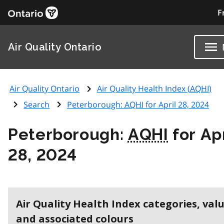
F
Air Quality Ontario
Air Quality Ontario
Air Quality Health Index (
AQHI
)
Search
Peterborough:
AQHI
for April 28, 2024
Peterborough:
AQHI
for Apr
28, 2024
Air Quality Health Index categories, val
and associated colours