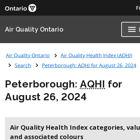
F
Air Quality Ontario
Air Quality Ontario
Air Quality Health Index (
AQHI
)
Search
Peterborough:
AQHI
for August 26, 2024
Peterborough:
AQHI
for
August 26, 2024
Air Quality Health Index categories, val
and associated colours