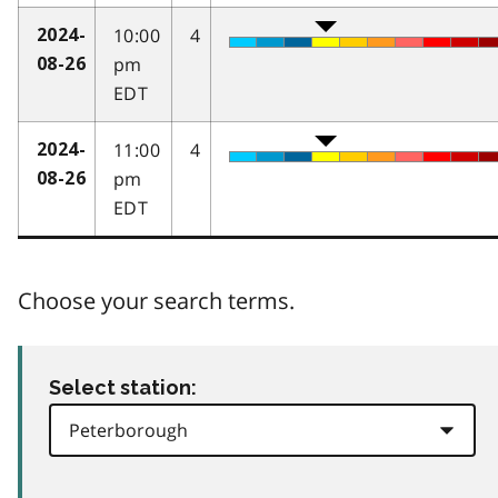
10:00
4
2024-
pm
08-26
EDT
11:00
4
2024-
pm
08-26
EDT
Choose your search terms.
Select station: