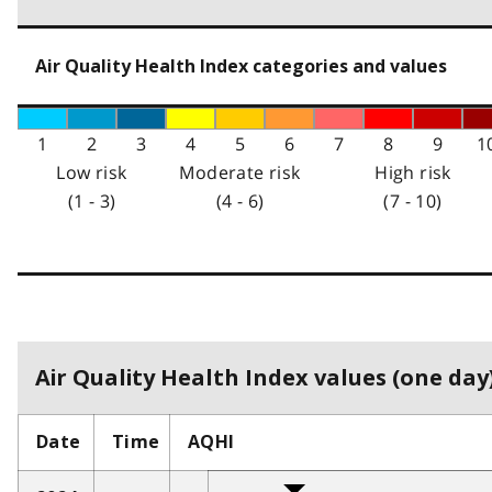
Air Quality Health Index categories and values
1
2
3
4
5
6
7
8
9
1
Low risk
Moderate risk
High risk
(1 - 3)
(4 - 6)
(7 - 10)
Air Quality Health Index values (one day)
Date
Time
AQHI