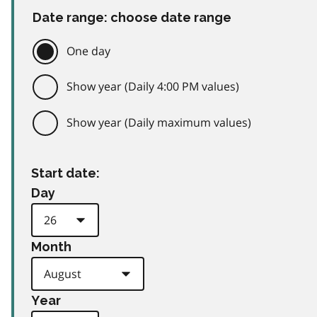
Date range: choose date range
One day
Show year (Daily 4:00 PM values)
Show year (Daily maximum values)
Start date:
Day
Month
Year