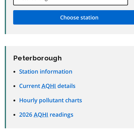
Peterborough
Station information
Current
AQHI
details
Hourly pollutant charts
2026
AQHI
readings