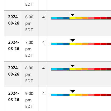
EDT
6:00
4
2024-
pm
08-26
EDT
7:00
4
2024-
pm
08-26
EDT
8:00
4
2024-
pm
08-26
EDT
9:00
4
2024-
pm
08-26
EDT