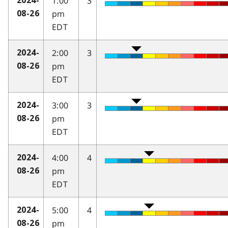
1:00
3
2024-
pm
08-26
EDT
2:00
3
2024-
pm
08-26
EDT
3:00
3
2024-
pm
08-26
EDT
4:00
4
2024-
pm
08-26
EDT
5:00
4
2024-
pm
08-26