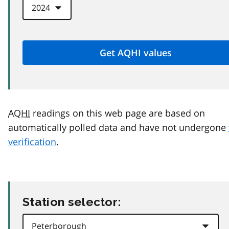
AQHI
readings on this web page are based on
automatically polled data and have not undergone
verification
.
Station selector: