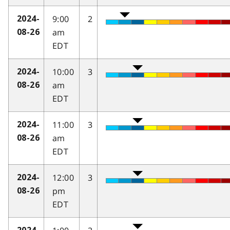
9:00
2
2024-
am
08-26
EDT
10:00
3
2024-
am
08-26
EDT
11:00
3
2024-
am
08-26
EDT
12:00
3
2024-
pm
08-26
EDT