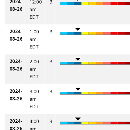
12:00
3
2024-
am
08-26
EDT
1:00
3
2024-
am
08-26
EDT
2:00
3
2024-
am
08-26
EDT
3:00
3
2024-
am
08-26
EDT
4:00
3
2024-
am
08-26