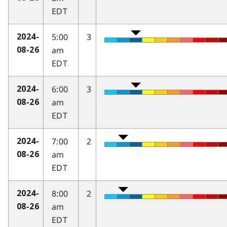
EDT
5:00
3
2024-
am
08-26
EDT
6:00
3
2024-
am
08-26
EDT
7:00
2
2024-
am
08-26
EDT
8:00
2
2024-
am
08-26
EDT