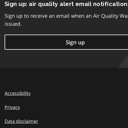
Sign up: air quality alert email notification
Sign up to receive an email when an Air Quality Wa
issued.
Sign up
Accessibility
Privacy
Data disclaimer