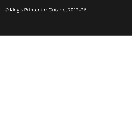
© King's Printer for Ontario,
2012–26