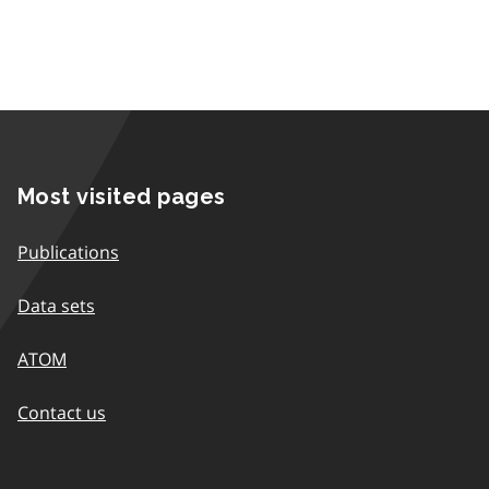
Most visited pages
Publications
Data sets
ATOM
Contact us