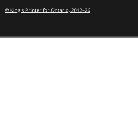
© King's Printer for Ontario,
2012–26