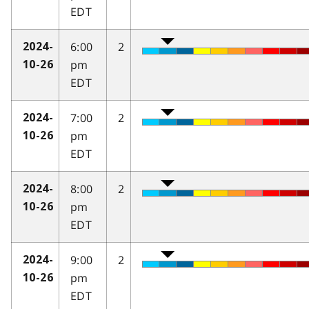
EDT
6:00
2
2024-
pm
10-26
EDT
7:00
2
2024-
pm
10-26
EDT
8:00
2
2024-
pm
10-26
EDT
9:00
2
2024-
pm
10-26
EDT