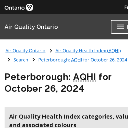
F
Air Quality Ontario
Air Quality Ontario
Air Quality Health Index (
AQHI
)
Search
Peterborough:
AQHI
for October 26, 2024
Peterborough:
AQHI
for
October 26, 2024
Air Quality Health Index categories, val
and associated colours