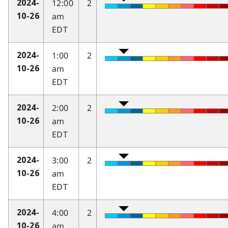
12:00
2
2024-
am
10-26
EDT
1:00
2
2024-
am
10-26
EDT
2:00
2
2024-
am
10-26
EDT
3:00
2
2024-
am
10-26
EDT
4:00
2
2024-
am
10-26