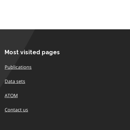
Most visited pages
Publications
Data sets
ATOM
Contact us