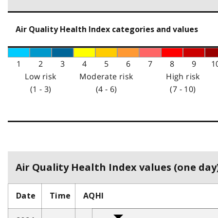
Air Quality Health Index categories and values
1
2
3
4
5
6
7
8
9
1
Low risk
Moderate risk
High risk
(1 - 3)
(4 - 6)
(7 - 10)
Air Quality Health Index values (one day)
Date
Time
AQHI