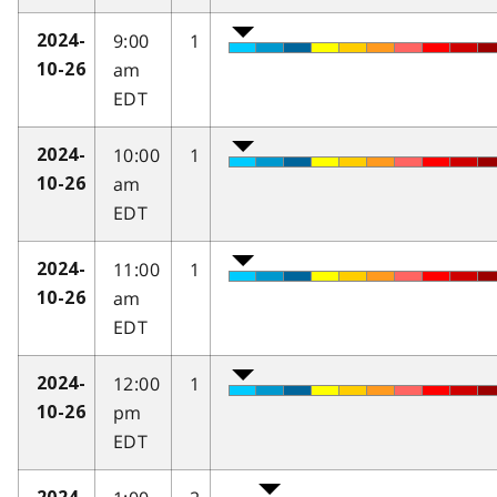
9:00
1
2024-
am
10-26
EDT
10:00
1
2024-
am
10-26
EDT
11:00
1
2024-
am
10-26
EDT
12:00
1
2024-
pm
10-26
EDT