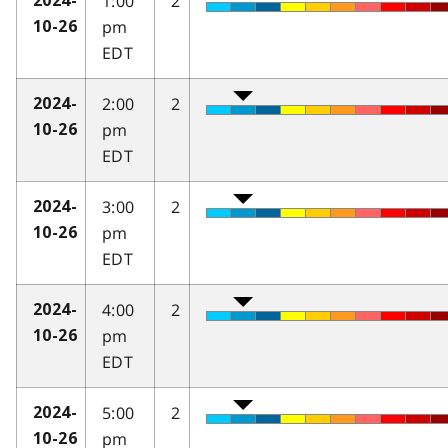
1:00
2
2024-
pm
10-26
EDT
2:00
2
2024-
pm
10-26
EDT
3:00
2
2024-
pm
10-26
EDT
4:00
2
2024-
pm
10-26
EDT
5:00
2
2024-
pm
10-26