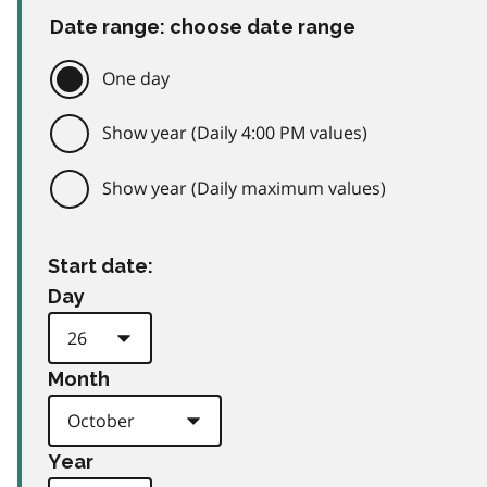
Date range: choose date range
One day
Show year (Daily 4:00 PM values)
Show year (Daily maximum values)
Start date:
Day
Month
Year