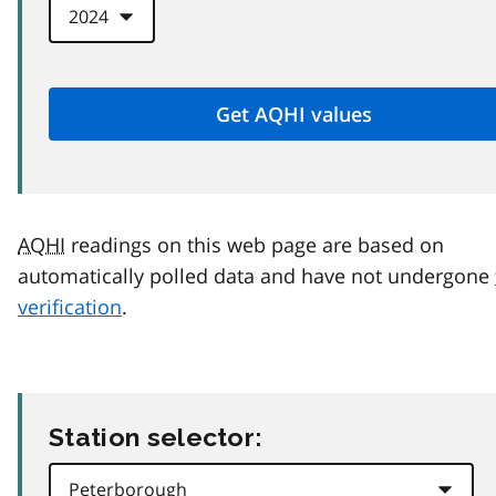
AQHI
readings on this web page are based on
automatically polled data and have not undergone
verification
.
Station selector: