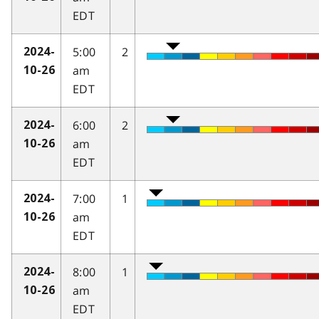
EDT
5:00
2
2024-
am
10-26
EDT
6:00
2
2024-
am
10-26
EDT
7:00
1
2024-
am
10-26
EDT
8:00
1
2024-
am
10-26
EDT