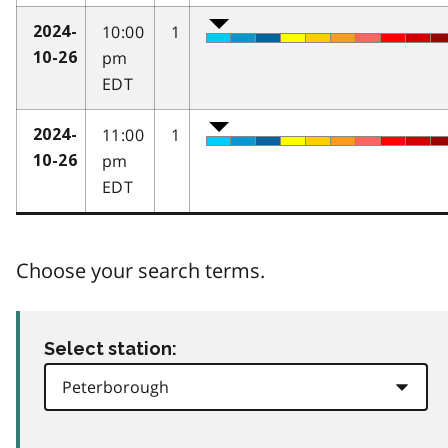
10:00
1
2024-
pm
10-26
EDT
11:00
1
2024-
pm
10-26
EDT
Choose your search terms.
Select station: