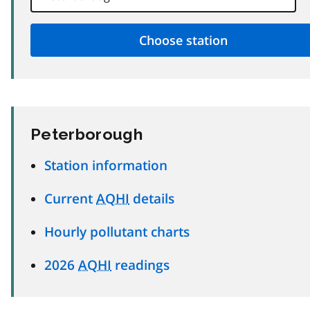
Peterborough
Station information
Current
AQHI
details
Hourly pollutant charts
2026
AQHI
readings