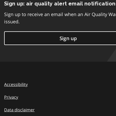
Sign up: air quality alert email notification
Sign up to receive an email when an Air Quality Wa
issued.
Sign up
Accessibility
Privacy
Data disclaimer