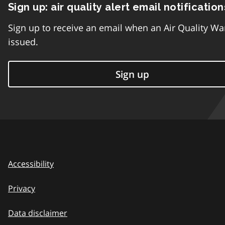
Sign up: air quality alert email notification
Sign up to receive an email when an Air Quality Wa
issued.
Sign up
Accessibility
Privacy
Data disclaimer