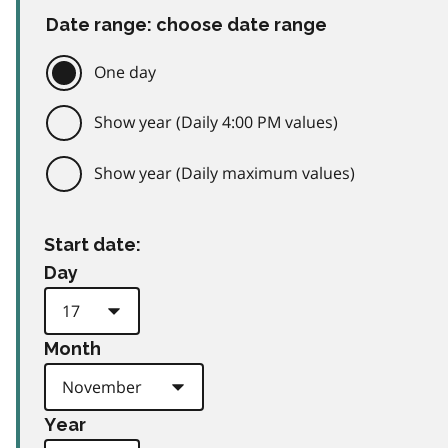
Date range: choose date range
One day
Show year (Daily 4:00 PM values)
Show year (Daily maximum values)
Start date:
Day
Month
Year