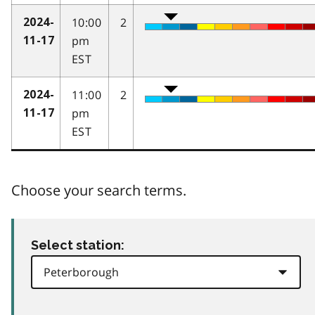
10:00
2
2024-
pm
11-17
EST
11:00
2
2024-
pm
11-17
EST
Choose your search terms.
Select station: