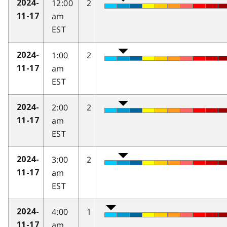
12:00
2
2024-
am
11-17
EST
1:00
2
2024-
am
11-17
EST
2:00
2
2024-
am
11-17
EST
3:00
2
2024-
am
11-17
EST
4:00
1
2024-
am
11-17