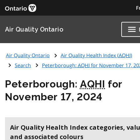
F
Air Quality Ontario
Air Quality Ontario
Air Quality Health Index (
AQHI
)
Search
Peterborough:
AQHI
for November 17, 20
Peterborough:
AQHI
for
November 17, 2024
Air Quality Health Index categories, val
and associated colours