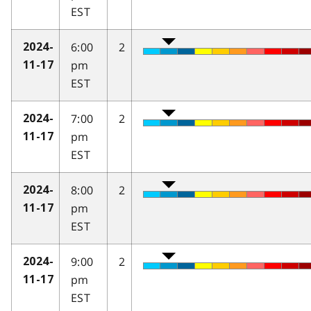
EST
6:00
2
2024-
pm
11-17
EST
7:00
2
2024-
pm
11-17
EST
8:00
2
2024-
pm
11-17
EST
9:00
2
2024-
pm
11-17
EST