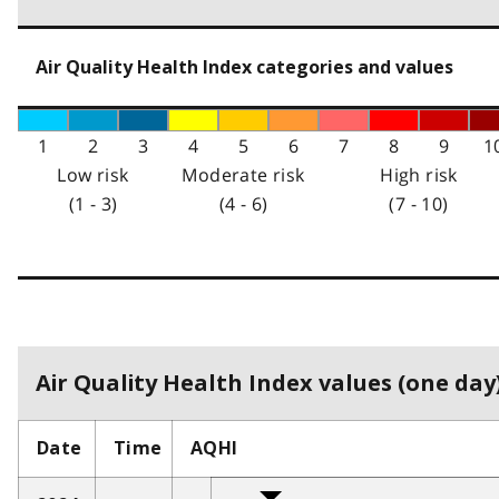
Air Quality Health Index categories and values
1
2
3
4
5
6
7
8
9
1
Low risk
Moderate risk
High risk
(1 - 3)
(4 - 6)
(7 - 10)
Air Quality Health Index values (one day)
Date
Time
AQHI