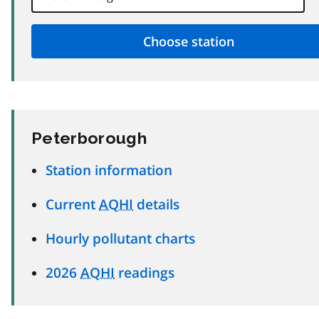
Peterborough
Station information
Current
AQHI
details
Hourly pollutant charts
2026
AQHI
readings