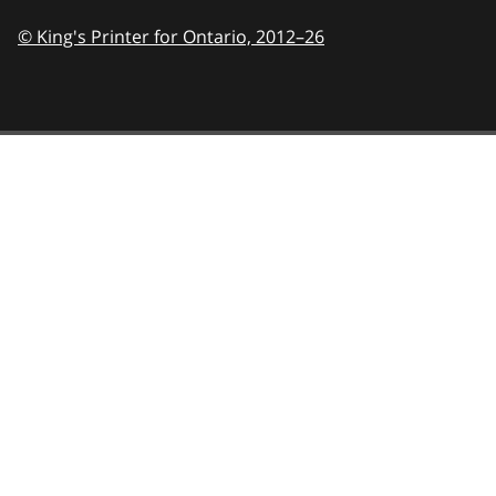
© King's Printer for Ontario,
2012–26