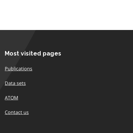
Most visited pages
Publications
Data sets
ATOM
Contact us