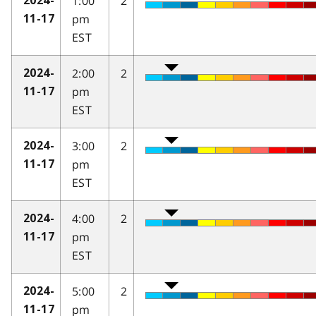
1:00
2
2024-
pm
11-17
EST
2:00
2
2024-
pm
11-17
EST
3:00
2
2024-
pm
11-17
EST
4:00
2
2024-
pm
11-17
EST
5:00
2
2024-
pm
11-17