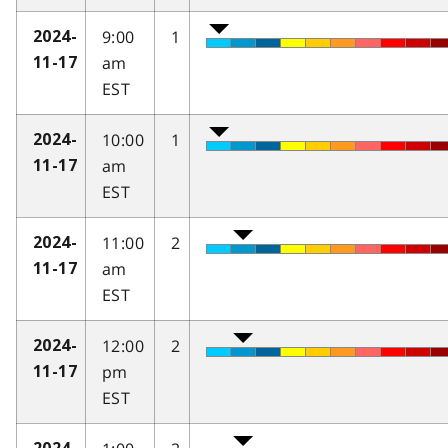
9:00
1
2024-
am
11-17
EST
10:00
1
2024-
am
11-17
EST
11:00
2
2024-
am
11-17
EST
12:00
2
2024-
pm
11-17
EST