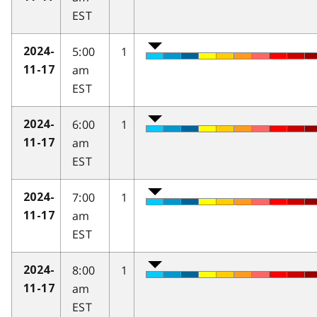
EST
5:00
1
2024-
am
11-17
EST
6:00
1
2024-
am
11-17
EST
7:00
1
2024-
am
11-17
EST
8:00
1
2024-
am
11-17
EST