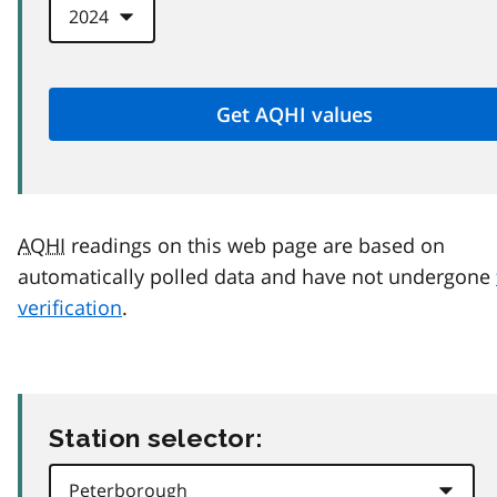
AQHI
readings on this web page are based on
automatically polled data and have not undergone
verification
.
Station selector: