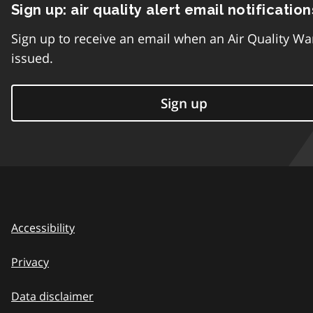
Sign up: air quality alert email notification
Sign up to receive an email when an Air Quality Wa
issued.
Sign up
Accessibility
Privacy
Data disclaimer