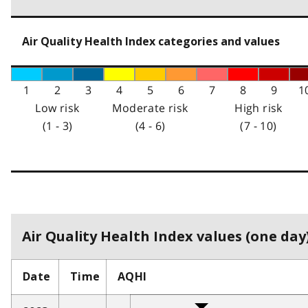
Air Quality Health Index categories and values
1
2
3
4
5
6
7
8
9
1
Low risk
Moderate risk
High risk
(1 - 3)
(4 - 6)
(7 - 10)
Air Quality Health Index values (one day)
Date
Time
AQHI