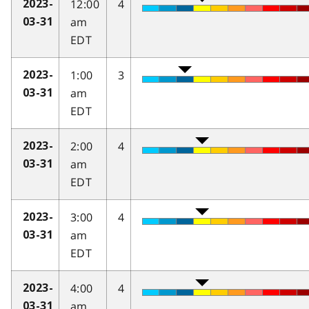
12:00
4
2023-
am
03-31
EDT
1:00
3
2023-
am
03-31
EDT
2:00
4
2023-
am
03-31
EDT
3:00
4
2023-
am
03-31
EDT
4:00
4
2023-
am
03-31