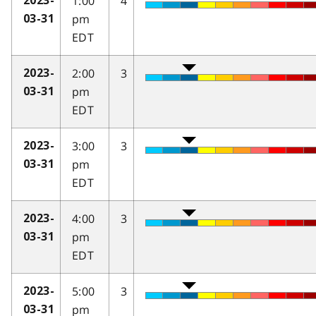
1:00
4
2023-
pm
03-31
EDT
2:00
3
2023-
pm
03-31
EDT
3:00
3
2023-
pm
03-31
EDT
4:00
3
2023-
pm
03-31
EDT
5:00
3
2023-
pm
03-31