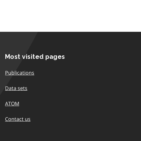
Most visited pages
Publications
Data sets
ATOM
Contact us