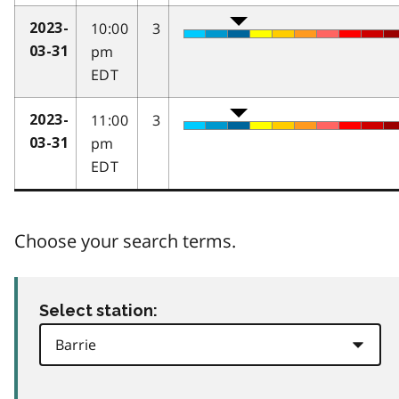
10:00
3
2023-
pm
03-31
EDT
11:00
3
2023-
pm
03-31
EDT
Choose your search terms.
Select station: