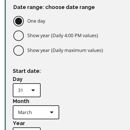
Date range: choose date range
One day
Show year (Daily 4:00 PM values)
Show year (Daily maximum values)
Start date:
Day
Month
Year