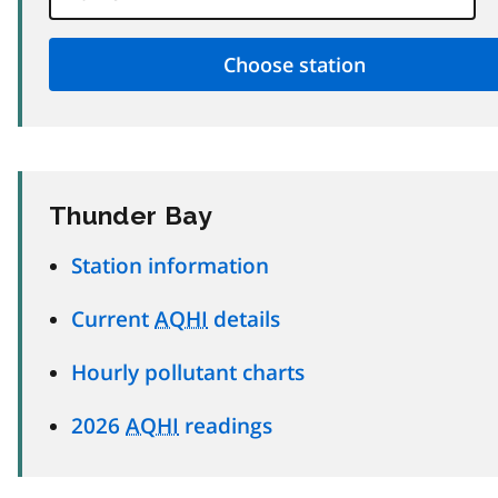
Thunder Bay
Station information
Current
AQHI
details
Hourly pollutant charts
2026
AQHI
readings