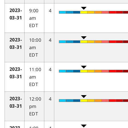
9:00
4
2023-
am
03-31
EDT
10:00
4
2023-
am
03-31
EDT
11:00
4
2023-
am
03-31
EDT
12:00
4
2023-
pm
03-31
EDT