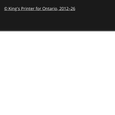
© King's Printer for Ontario,
2012–26