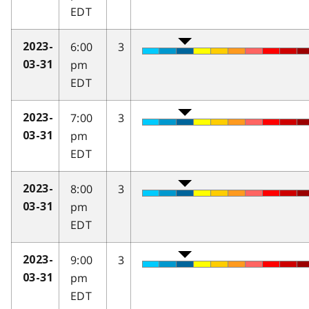
EDT
6:00
3
2023-
pm
03-31
EDT
7:00
3
2023-
pm
03-31
EDT
8:00
3
2023-
pm
03-31
EDT
9:00
3
2023-
pm
03-31
EDT