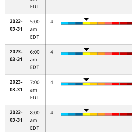
EDT
5:00
4
2023-
am
03-31
EDT
6:00
4
2023-
am
03-31
EDT
7:00
4
2023-
am
03-31
EDT
8:00
4
2023-
am
03-31
EDT