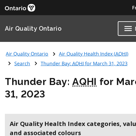
F
Air Quality Ontario
Air Quality Ontario
Air Quality Health Index (
AQHI
)
Search
Thunder Bay:
AQHI
for March 31, 2023
Thunder Bay:
AQHI
for Mar
31, 2023
Air Quality Health Index categories, val
and associated colours