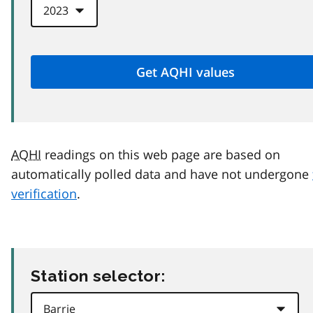
AQHI
readings on this web page are based on
automatically polled data and have not undergone
verification
.
Station selector: