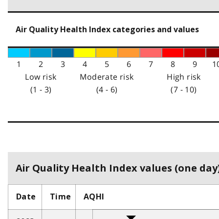
Air Quality Health Index categories and values
1
2
3
4
5
6
7
8
9
1
Low risk
Moderate risk
High risk
(1 - 3)
(4 - 6)
(7 - 10)
Air Quality Health Index values (one day)
Date
Time
AQHI