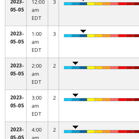
12:00
3
2023-
am
05-05
EDT
1:00
3
2023-
am
05-05
EDT
2:00
2
2023-
am
05-05
EDT
3:00
2
2023-
am
05-05
EDT
4:00
2
2023-
am
05-05