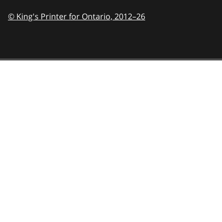
© King's Printer for Ontario,
2012–26