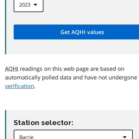
AQHI
readings on this web page are based on
automatically polled data and have not undergone
verification
.
Station selector: