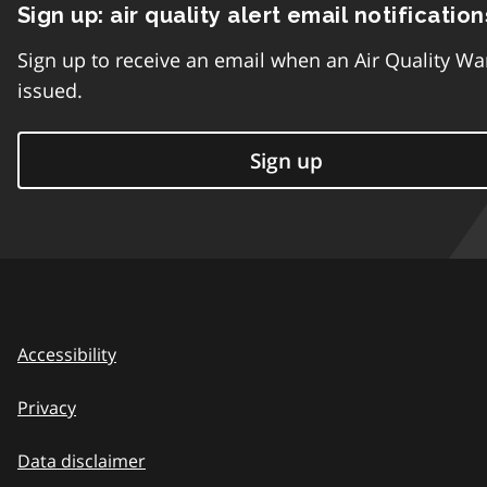
Sign up: air quality alert email notification
Sign up to receive an email when an Air Quality Wa
issued.
Sign up
Accessibility
Privacy
Data disclaimer