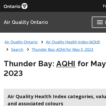
F
Air Quality Ontario
Air Quality Ontario
Air Quality Health Index (
AQHI
)
Search
Thunder Bay:
AQHI
for May 5, 2023
Thunder Bay:
AQHI
for May
2023
Air Quality Health Index categories, val
and associated colours