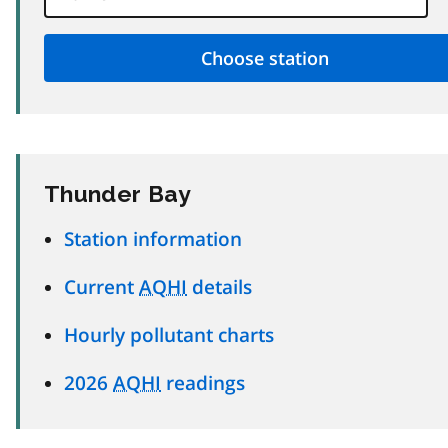
Thunder Bay
Station information
Current
AQHI
details
Hourly pollutant charts
2026
AQHI
readings