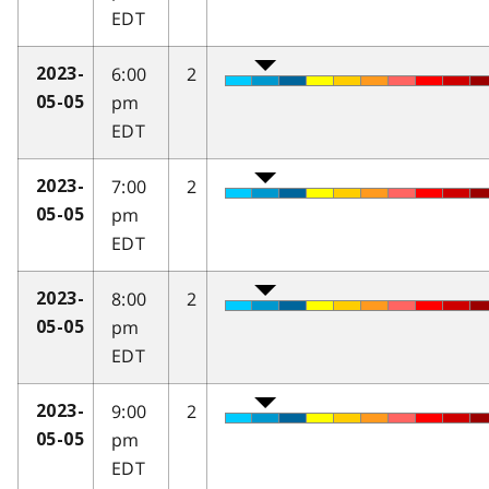
EDT
6:00
2
2023-
pm
05-05
EDT
7:00
2
2023-
pm
05-05
EDT
8:00
2
2023-
pm
05-05
EDT
9:00
2
2023-
pm
05-05
EDT