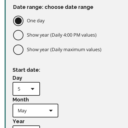
Date range: choose date range
One day
Show year (Daily 4:00 PM values)
Show year (Daily maximum values)
Start date:
Day
Month
Year