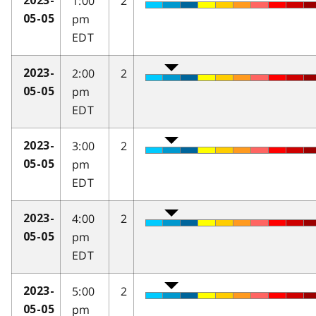
1:00
2
2023-
pm
05-05
EDT
2:00
2
2023-
pm
05-05
EDT
3:00
2
2023-
pm
05-05
EDT
4:00
2
2023-
pm
05-05
EDT
5:00
2
2023-
pm
05-05