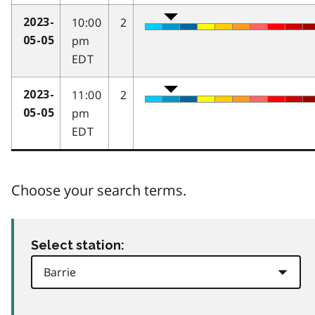
10:00
2
2023-
pm
05-05
EDT
11:00
2
2023-
pm
05-05
EDT
Choose your search terms.
Select station: