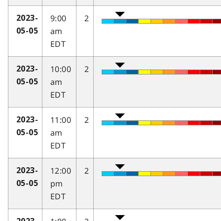
9:00
2
2023-
am
05-05
EDT
10:00
2
2023-
am
05-05
EDT
11:00
2
2023-
am
05-05
EDT
12:00
2
2023-
pm
05-05
EDT