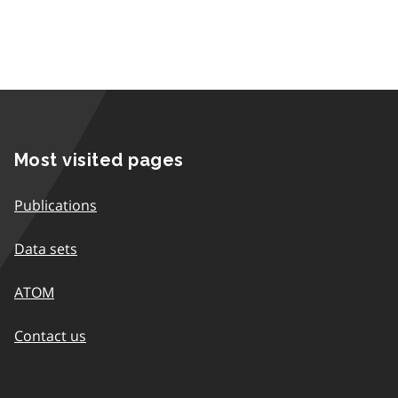
Most visited pages
Publications
Data sets
ATOM
Contact us