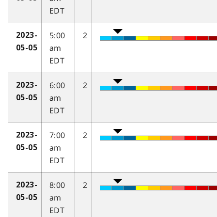
EDT
5:00
2
2023-
am
05-05
EDT
6:00
2
2023-
am
05-05
EDT
7:00
2
2023-
am
05-05
EDT
8:00
2
2023-
am
05-05
EDT