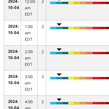
12:00
2
2024-
am
10-04
EDT
1:00
2
2024-
am
10-04
EDT
2:00
2
2024-
am
10-04
EDT
3:00
2
2024-
am
10-04
EDT
4:00
2
2024-
am
10-04