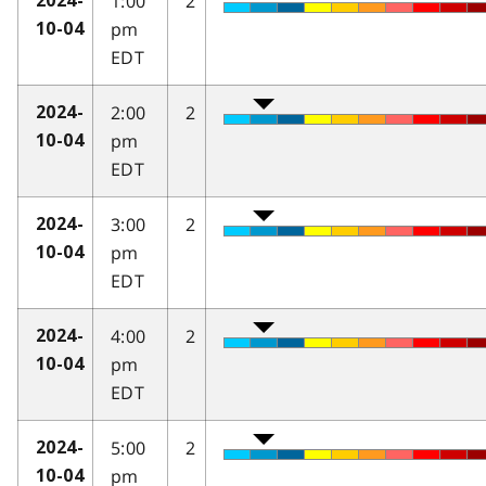
1:00
2
2024-
pm
10-04
EDT
2:00
2
2024-
pm
10-04
EDT
3:00
2
2024-
pm
10-04
EDT
4:00
2
2024-
pm
10-04
EDT
5:00
2
2024-
pm
10-04