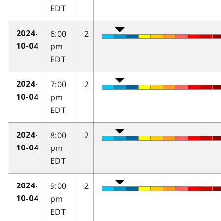
EDT
6:00
2
2024-
pm
10-04
EDT
7:00
2
2024-
pm
10-04
EDT
8:00
2
2024-
pm
10-04
EDT
9:00
2
2024-
pm
10-04
EDT