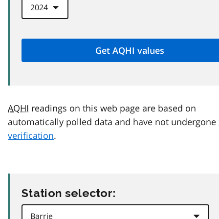
AQHI
readings on this web page are based on
automatically polled data and have not undergone
verification
.
Station selector: