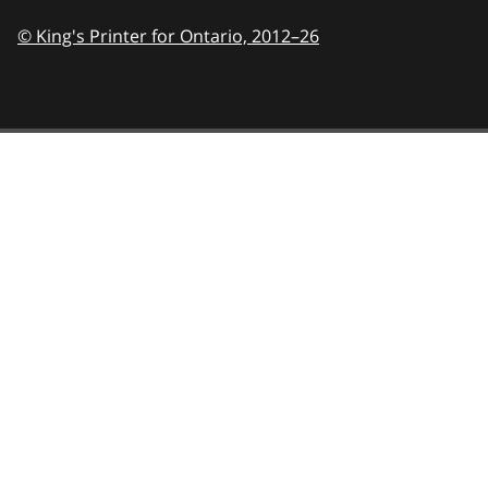
© King's Printer for Ontario,
2012–26