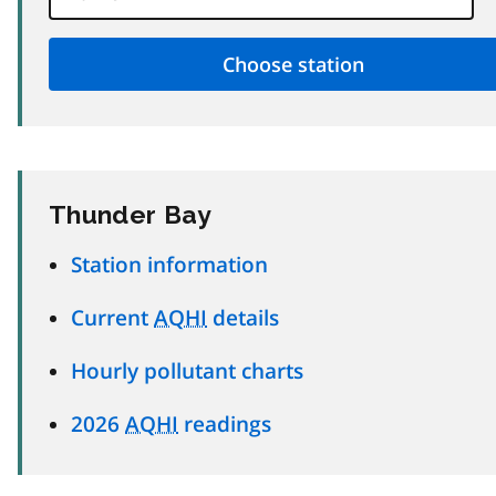
Thunder Bay
Station information
Current
AQHI
details
Hourly pollutant charts
2026
AQHI
readings