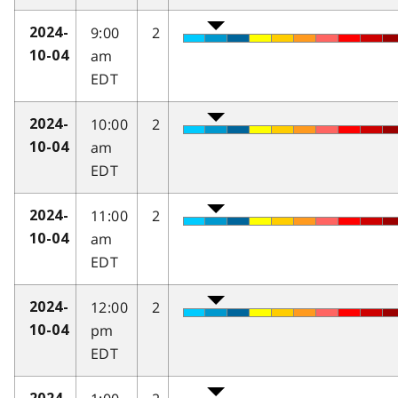
9:00
2
2024-
am
10-04
EDT
10:00
2
2024-
am
10-04
EDT
11:00
2
2024-
am
10-04
EDT
12:00
2
2024-
pm
10-04
EDT