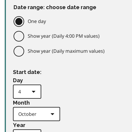
Date range: choose date range
One day
Show year (Daily 4:00 PM values)
Show year (Daily maximum values)
Start date:
Day
Month
Year