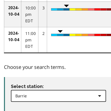
10:00
3
2024-
pm
10-04
EDT
11:00
2
2024-
pm
10-04
EDT
Choose your search terms.
Select station: