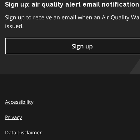
Sign up: air quality alert email notification
Sign up to receive an email when an Air Quality Wa
issued.
Sign up
Accessibility
Privacy
Data disclaimer