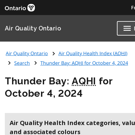
F
Air Quality Ontario
Air Quality Ontario
Air Quality Health Index (
AQHI
)
Search
Thunder Bay:
AQHI
for October 4, 2024
Thunder Bay:
AQHI
for
October 4, 2024
Air Quality Health Index categories, val
and associated colours