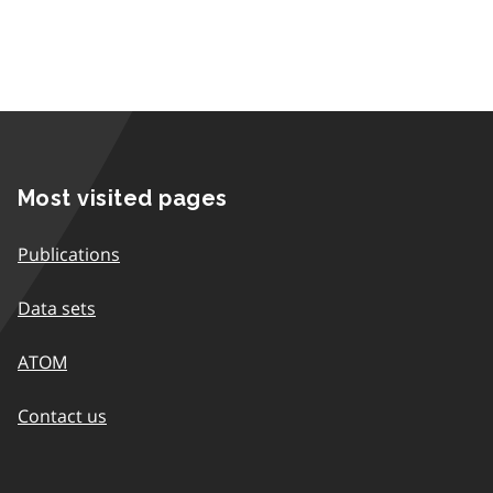
Most visited pages
Publications
Data sets
ATOM
Contact us