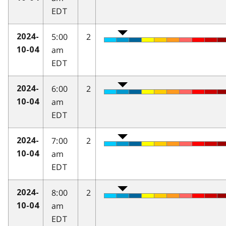
EDT
5:00
2
2024-
am
10-04
EDT
6:00
2
2024-
am
10-04
EDT
7:00
2
2024-
am
10-04
EDT
8:00
2
2024-
am
10-04
EDT