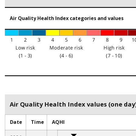
Air Quality Health Index categories and values
1
2
3
4
5
6
7
8
9
1
Low risk
Moderate risk
High risk
(1 - 3)
(4 - 6)
(7 - 10)
Air Quality Health Index values (one day)
Date
Time
AQHI