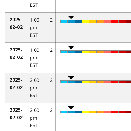
EST
1:00
2
2025-
pm
02-02
EST
1:00
2
2025-
pm
02-02
EST
2:00
2
2025-
pm
02-02
EST
2:00
2
2025-
pm
02-02
EST