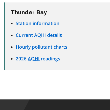
Thunder Bay
Station information
Current
AQHI
details
Hourly pollutant charts
2026
AQHI
readings