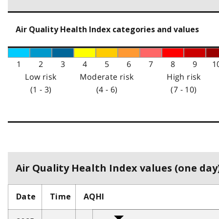
Air Quality Health Index categories and values
1
2
3
4
5
6
7
8
9
1
Low risk
Moderate risk
High risk
(1 - 3)
(4 - 6)
(7 - 10)
Air Quality Health Index values (one day)
Date
Time
AQHI