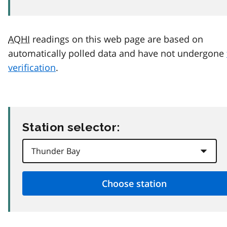
AQHI
readings on this web page are based on
automatically polled data and have not undergone
verification
.
Station selector: