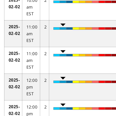
10:00
2
2025-
am
02-02
EST
11:00
2
2025-
am
02-02
EST
11:00
2
2025-
am
02-02
EST
12:00
2
2025-
pm
02-02
EST
12:00
2
2025-
pm
02-02