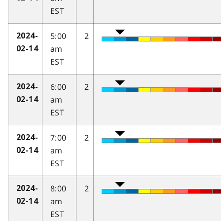
EST
5:00
2
2024-
am
02-14
EST
6:00
2
2024-
am
02-14
EST
7:00
2
2024-
am
02-14
EST
8:00
2
2024-
am
02-14
EST