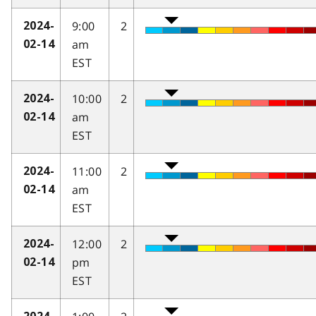
9:00
2
2024-
am
02-14
EST
10:00
2
2024-
am
02-14
EST
11:00
2
2024-
am
02-14
EST
12:00
2
2024-
pm
02-14
EST