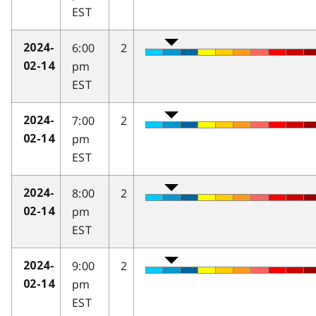
EST
6:00
2
2024-
pm
02-14
EST
7:00
2
2024-
pm
02-14
EST
8:00
2
2024-
pm
02-14
EST
9:00
2
2024-
pm
02-14
EST