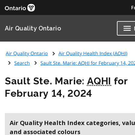
F
Air Quality Ontario
Air Quality Ontario
Air Quality Health Index (
AQHI
)
Search
Sault Ste. Marie:
AQHI
for February 14, 20
Sault Ste. Marie:
AQHI
for
February 14, 2024
Air Quality Health Index categories, val
and associated colours