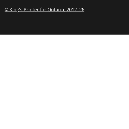
© King's Printer for Ontario,
2012–26