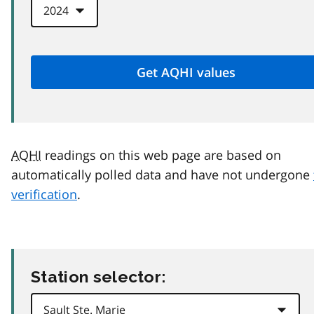
AQHI
readings on this web page are based on
automatically polled data and have not undergone
verification
.
Station selector: