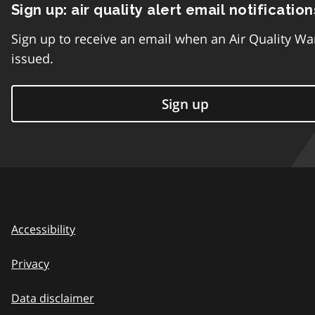
Sign up: air quality alert email notification
Sign up to receive an email when an Air Quality Wa
issued.
Sign up
Accessibility
Privacy
Data disclaimer