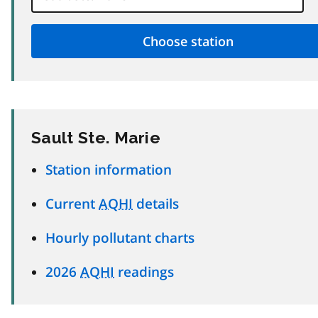
Sault Ste. Marie
Station information
Current
AQHI
details
Hourly pollutant charts
2026
AQHI
readings