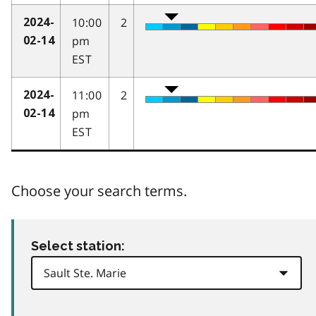
10:00
2
2024-
pm
02-14
EST
11:00
2
2024-
pm
02-14
EST
Choose your search terms.
Select station: