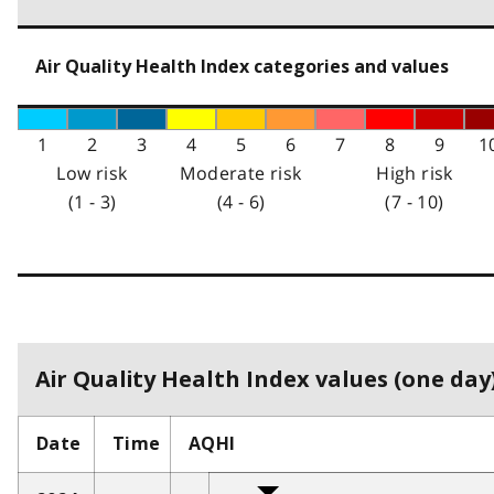
Air Quality Health Index categories and values
1
2
3
4
5
6
7
8
9
1
Low risk
Moderate risk
High risk
(1 - 3)
(4 - 6)
(7 - 10)
Air Quality Health Index values (one day)
Date
Time
AQHI