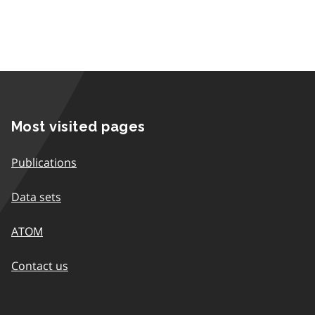
Most visited pages
Publications
Data sets
ATOM
Contact us