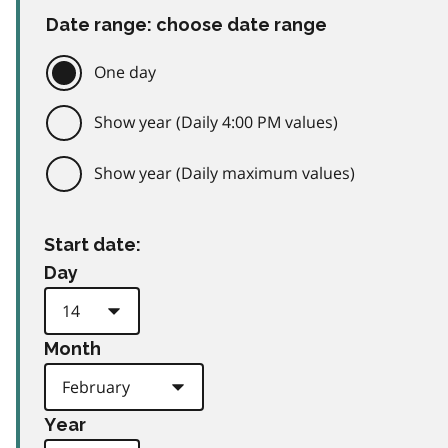
Date range: choose date range
One day
Show year (Daily 4:00 PM values)
Show year (Daily maximum values)
Start date:
Day
Month
Year