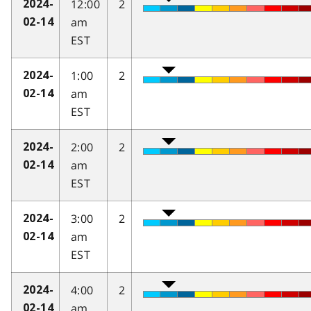
12:00
2
2024-
am
02-14
EST
1:00
2
2024-
am
02-14
EST
2:00
2
2024-
am
02-14
EST
3:00
2
2024-
am
02-14
EST
4:00
2
2024-
am
02-14