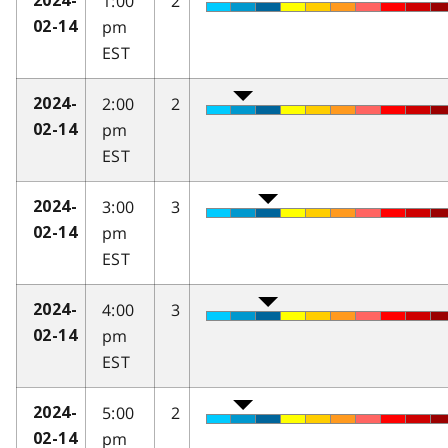
1:00
2
2024-
pm
02-14
EST
2:00
2
2024-
pm
02-14
EST
3:00
3
2024-
pm
02-14
EST
4:00
3
2024-
pm
02-14
EST
5:00
2
2024-
pm
02-14