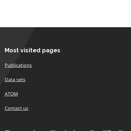
Most visited pages
Publications
Data sets
ATOM
Contact us