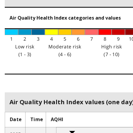
Air Quality Health Index categories and values
1
2
3
4
5
6
7
8
9
1
Low risk
Moderate risk
High risk
(1 - 3)
(4 - 6)
(7 - 10)
Air Quality Health Index values (one day)
Date
Time
AQHI