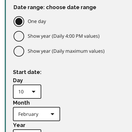
Date range: choose date range
One day
Show year (Daily 4:00 PM values)
Show year (Daily maximum values)
Start date:
Day
Month
Year