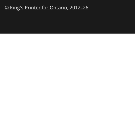
© King's Printer for Ontario,
2012–26