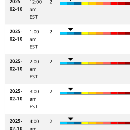
12:00
2
2025-
am
02-10
EST
1:00
2
2025-
am
02-10
EST
2:00
2
2025-
am
02-10
EST
3:00
2
2025-
am
02-10
EST
4:00
2
2025-
am
02-10