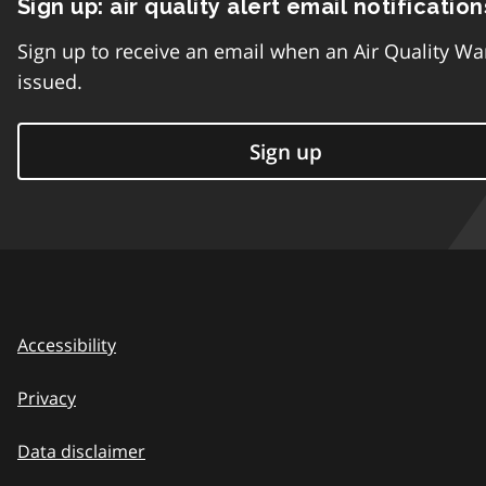
Sign up: air quality alert email notification
Sign up to receive an email when an Air Quality Wa
issued.
Sign up
Accessibility
Privacy
Data disclaimer