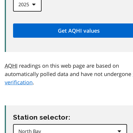
AQHI
readings on this web page are based on
automatically polled data and have not undergone
verification
.
Station selector: