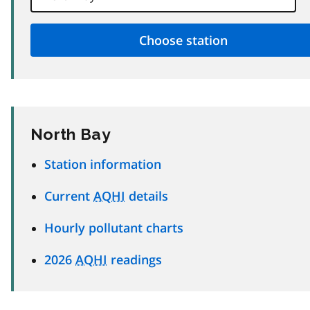
North Bay
Station information
Current
AQHI
details
Hourly pollutant charts
2026
AQHI
readings