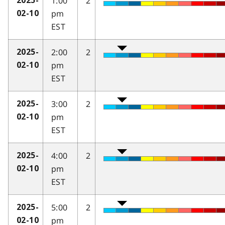
1:00
2
2025-
pm
02-10
EST
2:00
2
2025-
pm
02-10
EST
3:00
2
2025-
pm
02-10
EST
4:00
2
2025-
pm
02-10
EST
5:00
2
2025-
pm
02-10