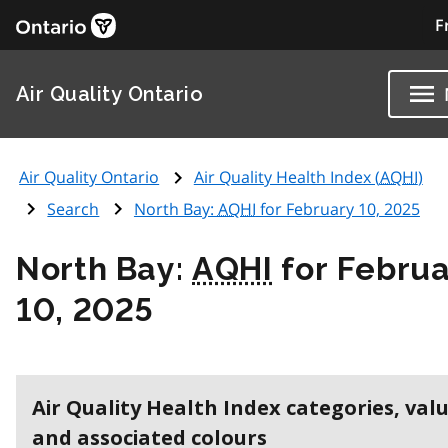
F
Air Quality Ontario
Air Quality Ontario
Air Quality Health Index (
AQHI
)
Search
North Bay:
AQHI
for February 10, 2025
North Bay:
AQHI
for Februa
10, 2025
Air Quality Health Index categories, val
and associated colours