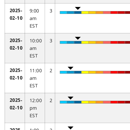
9:00
3
2025-
am
02-10
EST
10:00
3
2025-
am
02-10
EST
11:00
2
2025-
am
02-10
EST
12:00
2
2025-
pm
02-10
EST