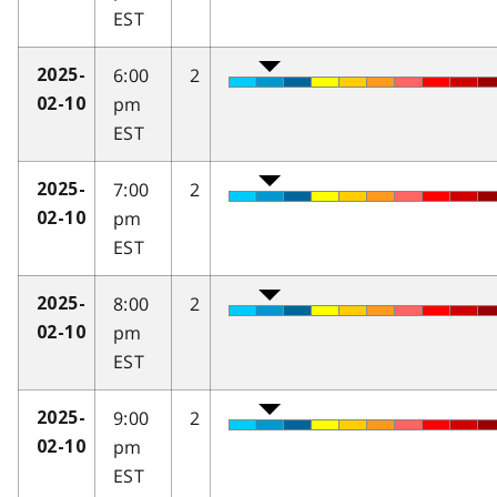
EST
6:00
2
2025-
pm
02-10
EST
7:00
2
2025-
pm
02-10
EST
8:00
2
2025-
pm
02-10
EST
9:00
2
2025-
pm
02-10
EST