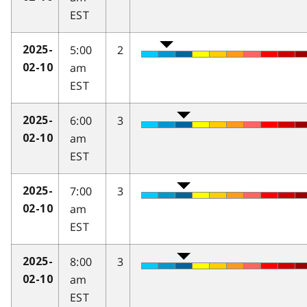
EST
5:00
2
2025-
am
02-10
EST
6:00
3
2025-
am
02-10
EST
7:00
3
2025-
am
02-10
EST
8:00
3
2025-
am
02-10
EST