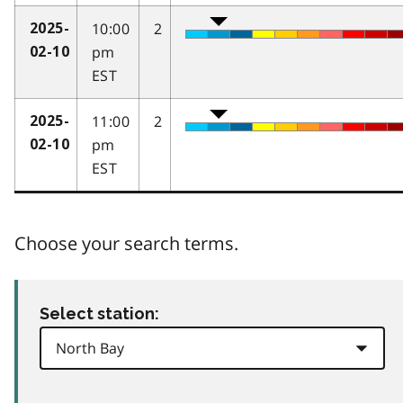
10:00
2
2025-
pm
02-10
EST
11:00
2
2025-
pm
02-10
EST
Choose your search terms.
Select station: