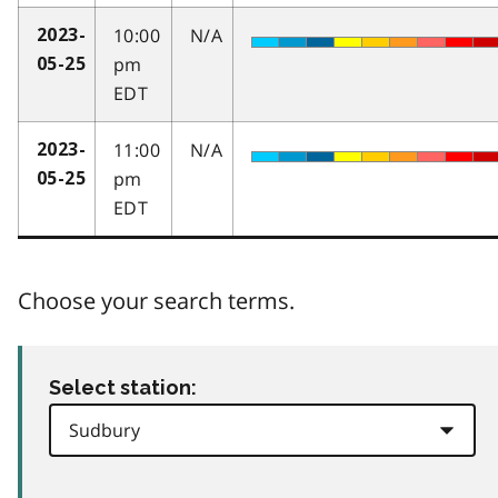
10:00
N/A
2023-
pm
05-25
EDT
11:00
N/A
2023-
pm
05-25
EDT
Choose your search terms.
Select station: