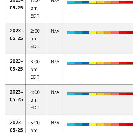
1:00
N/A
2023-
pm
05-25
EDT
2:00
N/A
2023-
pm
05-25
EDT
3:00
N/A
2023-
pm
05-25
EDT
4:00
N/A
2023-
pm
05-25
EDT
5:00
N/A
2023-
pm
05-25