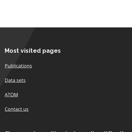
Most visited pages
Publications
Data sets
ATOM
Contact us