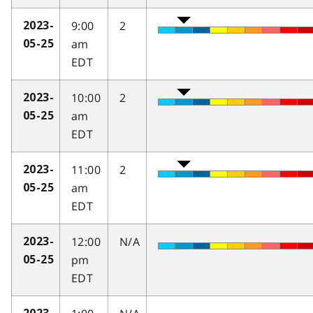
9:00
2
2023-
am
05-25
EDT
10:00
2
2023-
am
05-25
EDT
11:00
2
2023-
am
05-25
EDT
12:00
N/A
2023-
pm
05-25
EDT