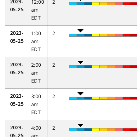
12:00
2
2023-
am
05-25
EDT
1:00
2
2023-
am
05-25
EDT
2:00
2
2023-
am
05-25
EDT
3:00
2
2023-
am
05-25
EDT
4:00
2
2023-
am
05-25