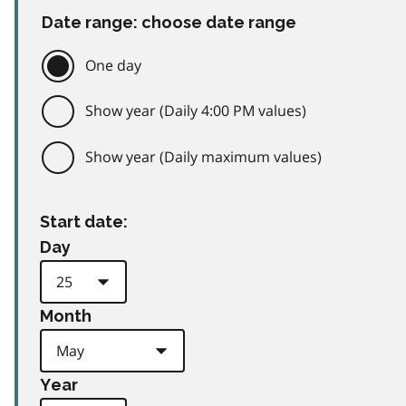
Date range: choose date range
One day
Show year (Daily 4:00 PM values)
Show year (Daily maximum values)
Start date:
Day
Month
Year