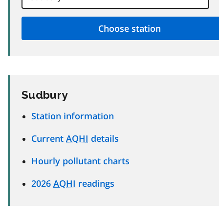
Sudbury
Station information
Current
AQHI
details
Hourly pollutant charts
2026
AQHI
readings