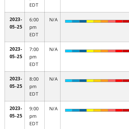
EDT
6:00
N/A
2023-
pm
05-25
EDT
7:00
N/A
2023-
pm
05-25
EDT
8:00
N/A
2023-
pm
05-25
EDT
9:00
N/A
2023-
pm
05-25
EDT