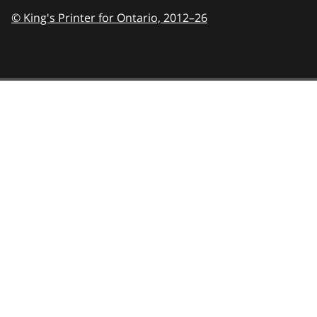
© King's Printer for Ontario,
2012–26