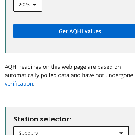
AQHI
readings on this web page are based on
automatically polled data and have not undergone
verification
.
Station selector: