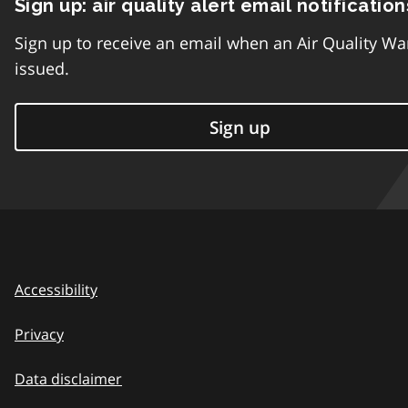
Sign up: air quality alert email notification
Sign up to receive an email when an Air Quality Wa
issued.
Sign up
Accessibility
Privacy
Data disclaimer