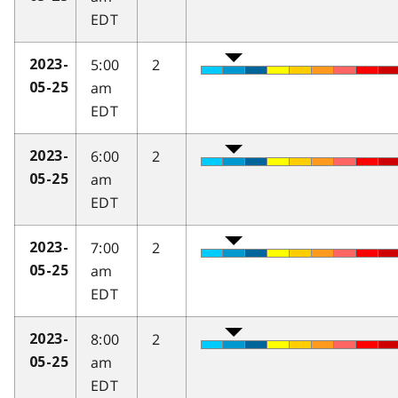
EDT
5:00
2
2023-
am
05-25
EDT
6:00
2
2023-
am
05-25
EDT
7:00
2
2023-
am
05-25
EDT
8:00
2
2023-
am
05-25
EDT