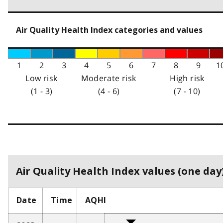
Air Quality Health Index categories and values
1
2
3
4
5
6
7
8
9
1
Low risk
Moderate risk
High risk
(1 - 3)
(4 - 6)
(7 - 10)
Air Quality Health Index values (one day)
Date
Time
AQHI