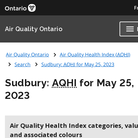
F
Air Quality Ontario
Air Quality Ontario
Air Quality Health Index (
AQHI
)
Search
Sudbury:
AQHI
for May 25, 2023
Sudbury:
AQHI
for May 25,
2023
Air Quality Health Index categories, val
and associated colours