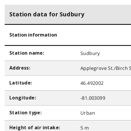
Station data for Sudbury
Station information
Sudbury
Station name:
Applegrove St./Birch S
Address:
46.492002
Latitude:
-81.003099
Longitude:
Urban
Station type:
5 m
Height of air intake: