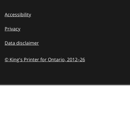
Accessibility
Privacy
Data disclaimer
© King's Printer for Ontario,
2012–26