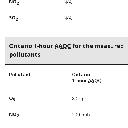
N/A
NO
2
N/A
SO
2
Ontario 1-hour
AAQC
for the measured
pollutants
Pollutant
Ontario
1-hour
AAQC
80 ppb
O
3
200 ppb
NO
2