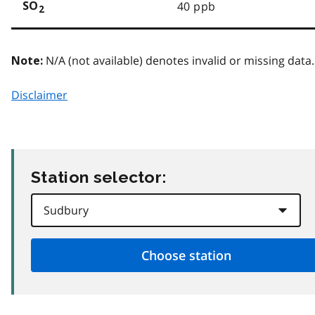
40 ppb
SO
2
N/A (not available) denotes invalid or missing data.
Note:
Disclaimer
Station selector: