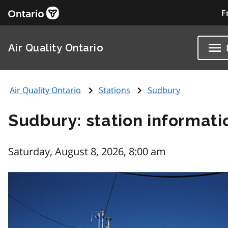
F
Air Quality Ontario
Air Quality Ontario
Stations
Sudbury
Sudbury: station informati
Saturday, August 8, 2026, 8:00 am