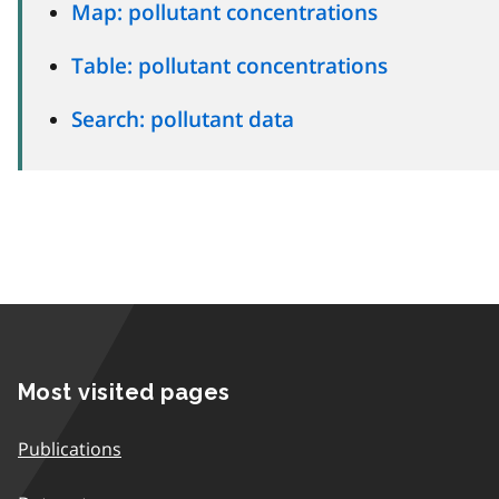
Map: pollutant concentrations
Table: pollutant concentrations
Search: pollutant data
Most visited pages
Publications