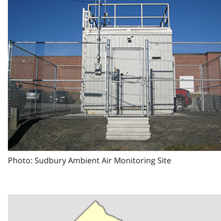
Photo: Sudbury Ambient Air Monitoring Site