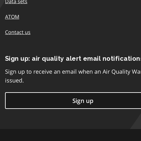
Data sets
ATOM
Contact us
Sign up: air quality alert email notification
Sign up to receive an email when an Air Quality Wa
issued.
Sign up