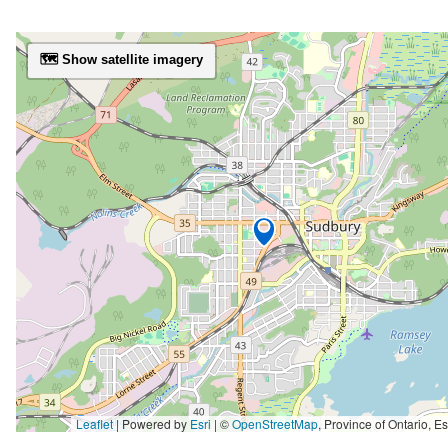
🗺️ Show satellite imagery
Leaflet
| Powered by
Esri
|
©
OpenStreetMap
,
Province of Ontario, Esri Canada, Earthstar Geographics, TomTom, Garmin, SafeGraph, GeoTechnologies, Inc, METI/NASA, USGS, EPA, NPS, 