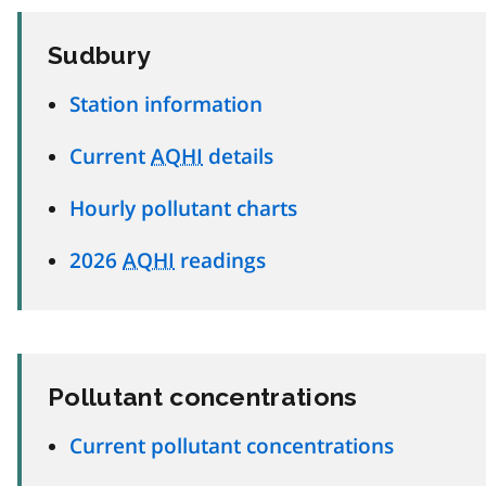
Sudbury
Station information
Current
AQHI
details
Hourly pollutant charts
2026
AQHI
readings
Pollutant concentrations
Current pollutant concentrations