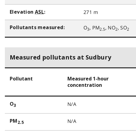
271 m
Elevation
ASL
:
O
, PM
, NO
, SO
Pollutants measured:
3
2.5
2
2
Measured pollutants at Sudbury
Pollutant
Measured 1-hour
concentration
N/A
O
3
N/A
PM
2.5