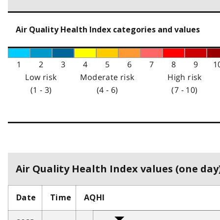
Air Quality Health Index categories and values
1
2
3
4
5
6
7
8
9
1
Low risk
Moderate risk
High risk
(1 - 3)
(4 - 6)
(7 - 10)
Air Quality Health Index values (one day)
Date
Time
AQHI