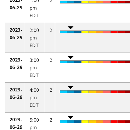
1:00
2
2023-
pm
06-29
EDT
2:00
2
2023-
pm
06-29
EDT
3:00
2
2023-
pm
06-29
EDT
4:00
2
2023-
pm
06-29
EDT
5:00
2
2023-
pm
06-29