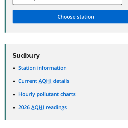
Sudbury
Station information
Current
AQHI
details
Hourly pollutant charts
2026
AQHI
readings