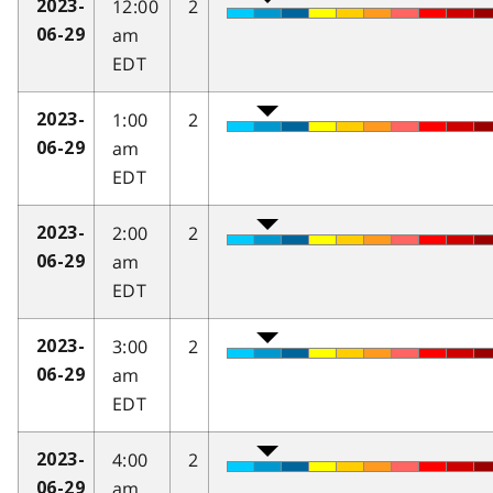
12:00
2
2023-
am
06-29
EDT
1:00
2
2023-
am
06-29
EDT
2:00
2
2023-
am
06-29
EDT
3:00
2
2023-
am
06-29
EDT
4:00
2
2023-
am
06-29