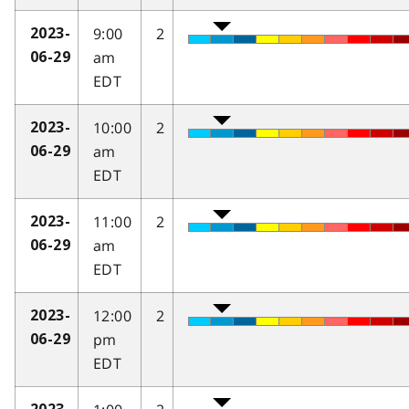
9:00
2
2023-
am
06-29
EDT
10:00
2
2023-
am
06-29
EDT
11:00
2
2023-
am
06-29
EDT
12:00
2
2023-
pm
06-29
EDT