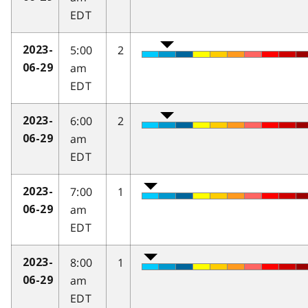
EDT
5:00
2
2023-
am
06-29
EDT
6:00
2
2023-
am
06-29
EDT
7:00
1
2023-
am
06-29
EDT
8:00
1
2023-
am
06-29
EDT