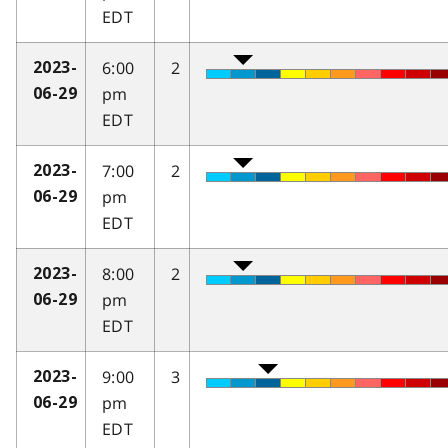
EDT
6:00
2
2023-
pm
06-29
EDT
7:00
2
2023-
pm
06-29
EDT
8:00
2
2023-
pm
06-29
EDT
9:00
3
2023-
pm
06-29
EDT