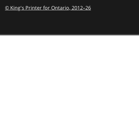
© King's Printer for Ontario,
2012–26