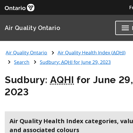
F
Air Quality Ontario
Air Quality Ontario
Air Quality Health Index (
AQHI
)
Search
Sudbury:
AQHI
for June 29, 2023
Sudbury:
AQHI
for June 29
2023
Air Quality Health Index categories, val
and associated colours