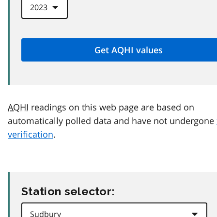
AQHI
readings on this web page are based on
automatically polled data and have not undergone
verification
.
Station selector: