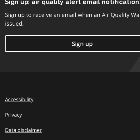
Sign up: air quality alert email notification
Sign up to receive an email when an Air Quality Wa
issued.
Sign up
Accessibility
Privacy
Data disclaimer