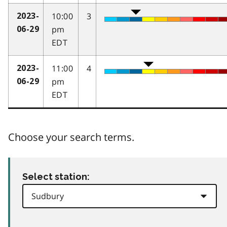
10:00
3
2023-
pm
06-29
EDT
11:00
4
2023-
pm
06-29
EDT
Choose your search terms.
Select station: