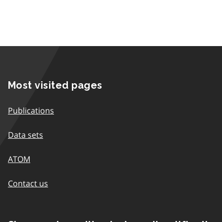
Most visited pages
Publications
Data sets
ATOM
Contact us