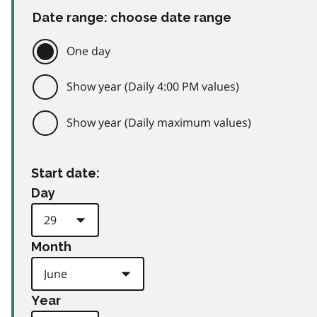
Date range: choose date range
One day
Show year (Daily 4:00 PM values)
Show year (Daily maximum values)
Start date:
Day
Month
Year