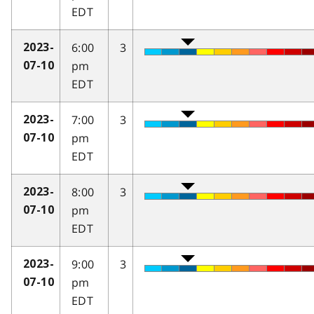
EDT
6:00
3
2023-
pm
07-10
EDT
7:00
3
2023-
pm
07-10
EDT
8:00
3
2023-
pm
07-10
EDT
9:00
3
2023-
pm
07-10
EDT