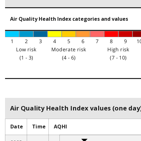
Air Quality Health Index categories and values
1
2
3
4
5
6
7
8
9
1
Low risk
Moderate risk
High risk
(1 - 3)
(4 - 6)
(7 - 10)
Air Quality Health Index values (one day)
Date
Time
AQHI