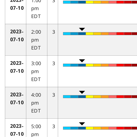
1:00
3
2023-
pm
07-10
EDT
2:00
3
2023-
pm
07-10
EDT
3:00
3
2023-
pm
07-10
EDT
4:00
3
2023-
pm
07-10
EDT
5:00
3
2023-
pm
07-10