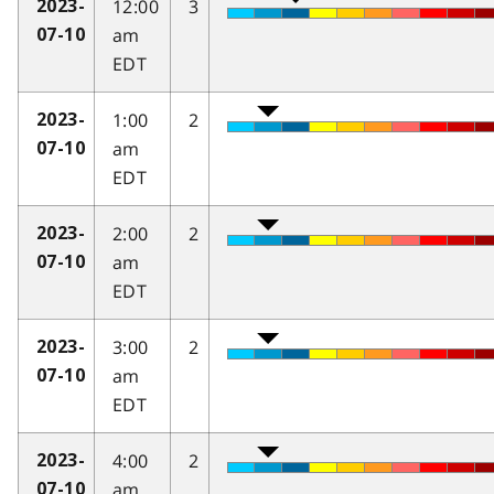
12:00
3
2023-
am
07-10
EDT
1:00
2
2023-
am
07-10
EDT
2:00
2
2023-
am
07-10
EDT
3:00
2
2023-
am
07-10
EDT
4:00
2
2023-
am
07-10