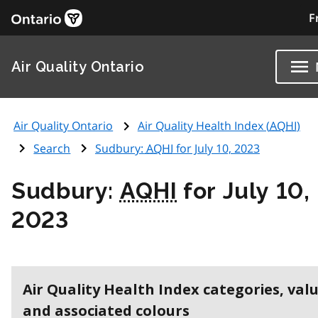
F
Air Quality Ontario
Air Quality Ontario
Air Quality Health Index (
AQHI
)
Search
Sudbury:
AQHI
for July 10, 2023
Sudbury:
AQHI
for July 10,
2023
Air Quality Health Index categories, val
and associated colours