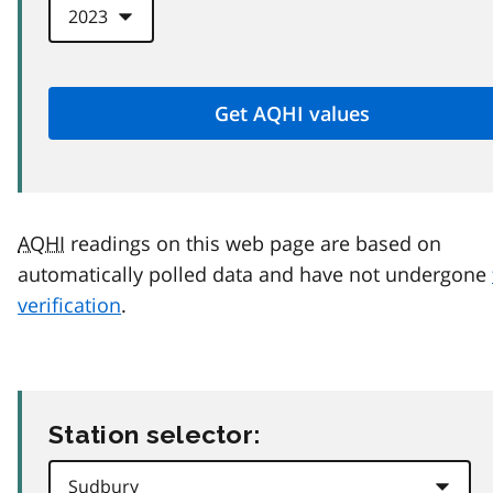
AQHI
readings on this web page are based on
automatically polled data and have not undergone
verification
.
Station selector: