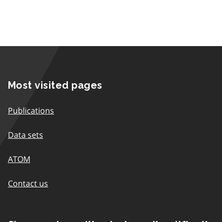
Most visited pages
Publications
Data sets
ATOM
Contact us