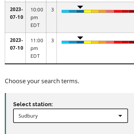
10:00
3
2023-
pm
07-10
EDT
11:00
3
2023-
pm
07-10
EDT
Choose your search terms.
Select station: