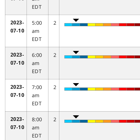
EDT
5:00
2
2023-
am
07-10
EDT
6:00
2
2023-
am
07-10
EDT
7:00
2
2023-
am
07-10
EDT
8:00
2
2023-
am
07-10
EDT