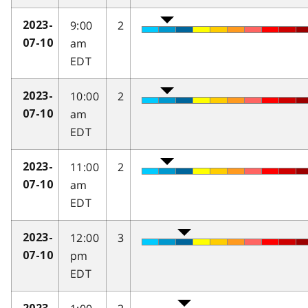
9:00
2
2023-
am
07-10
EDT
10:00
2
2023-
am
07-10
EDT
11:00
2
2023-
am
07-10
EDT
12:00
3
2023-
pm
07-10
EDT