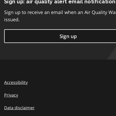
Sign up: air quality alert email notification
Sign up to receive an email when an Air Quality Wa
issued.
Sign up
Accessibility
Privacy
Data disclaimer