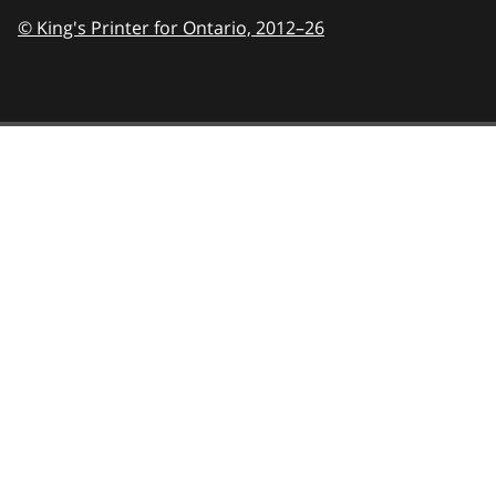
© King's Printer for Ontario,
2012–26