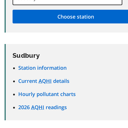
Sudbury
Station information
Current
AQHI
details
Hourly pollutant charts
2026
AQHI
readings