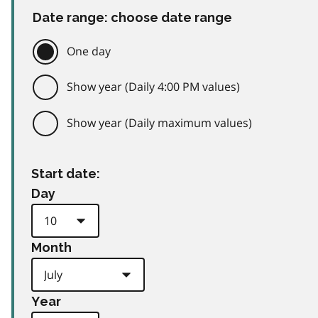
Date range: choose date range
One day
Show year (Daily 4:00 PM values)
Show year (Daily maximum values)
Start date:
Day
Month
Year