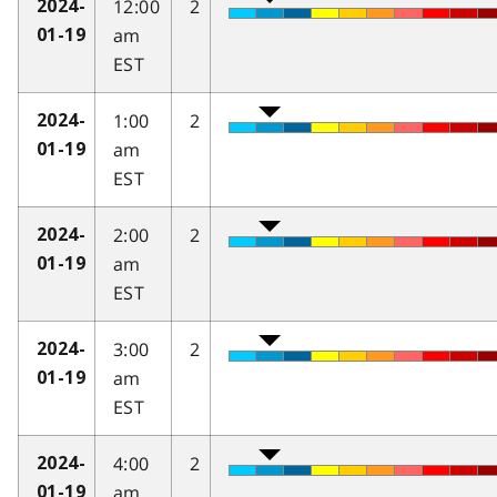
12:00
2
2024-
am
01-19
EST
1:00
2
2024-
am
01-19
EST
2:00
2
2024-
am
01-19
EST
3:00
2
2024-
am
01-19
EST
4:00
2
2024-
am
01-19