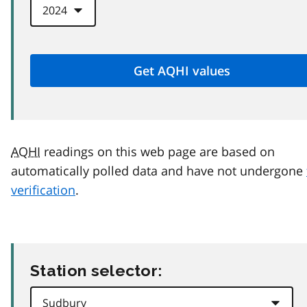
AQHI
readings on this web page are based on
automatically polled data and have not undergone
verification
.
Station selector: