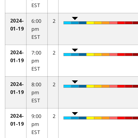
EST
6:00
2
2024-
pm
01-19
EST
7:00
2
2024-
pm
01-19
EST
8:00
2
2024-
pm
01-19
EST
9:00
2
2024-
pm
01-19
EST