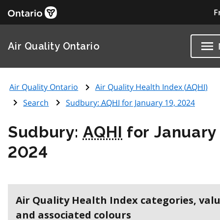
F
Air Quality Ontario
Air Quality Ontario
Air Quality Health Index (
AQHI
)
Search
Sudbury:
AQHI
for January 19, 2024
Sudbury:
AQHI
for January 
2024
Air Quality Health Index categories, val
and associated colours