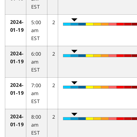
EST
5:00
2
2024-
am
01-19
EST
6:00
2
2024-
am
01-19
EST
7:00
2
2024-
am
01-19
EST
8:00
2
2024-
am
01-19
EST