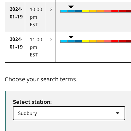
10:00
2
2024-
pm
01-19
EST
11:00
2
2024-
pm
01-19
EST
Choose your search terms.
Select station: