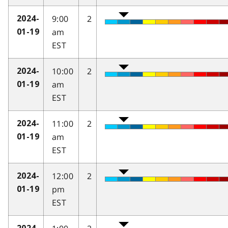
9:00
2
2024-
am
01-19
EST
10:00
2
2024-
am
01-19
EST
11:00
2
2024-
am
01-19
EST
12:00
2
2024-
pm
01-19
EST