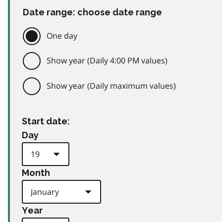
Date range: choose date range
One day
Show year (Daily 4:00 PM values)
Show year (Daily maximum values)
Start date:
Day
Month
Year