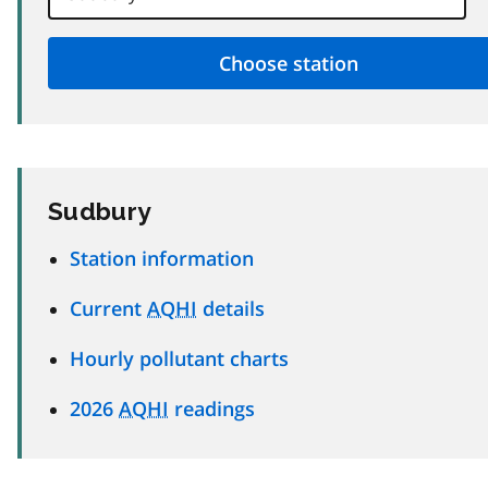
Sudbury
Station information
Current
AQHI
details
Hourly pollutant charts
2026
AQHI
readings