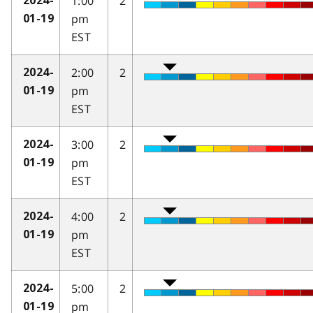
1:00
2
2024-
pm
01-19
EST
2:00
2
2024-
pm
01-19
EST
3:00
2
2024-
pm
01-19
EST
4:00
2
2024-
pm
01-19
EST
5:00
2
2024-
pm
01-19