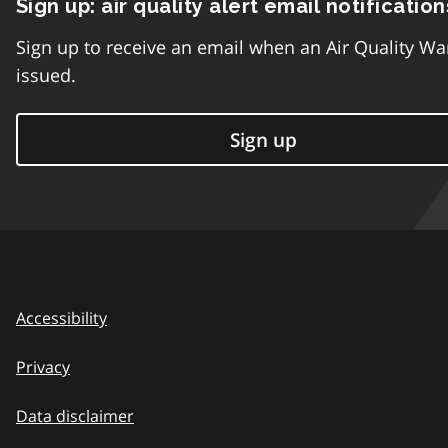
Sign up: air quality alert email notification
Sign up to receive an email when an Air Quality Wa
issued.
Sign up
Accessibility
Privacy
Data disclaimer