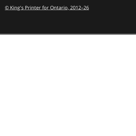
© King's Printer for Ontario,
2012–26