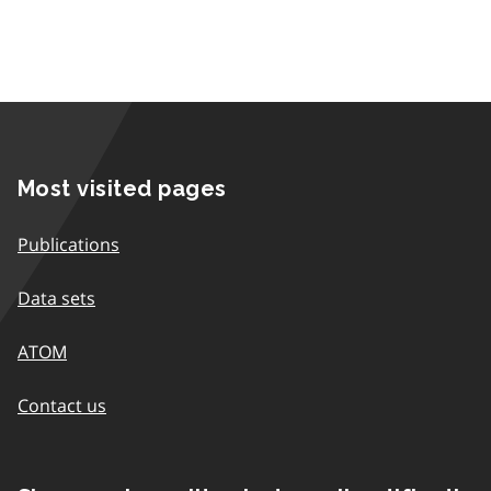
Most visited pages
Publications
Data sets
ATOM
Contact us