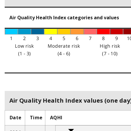
Air Quality Health Index categories and values
1
2
3
4
5
6
7
8
9
1
Low risk
Moderate risk
High risk
(1 - 3)
(4 - 6)
(7 - 10)
Air Quality Health Index values (one day)
Date
Time
AQHI