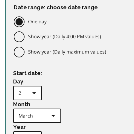
Date range: choose date range
One day
Show year (Daily 4:00 PM values)
Show year (Daily maximum values)
Start date:
Day
Month
Year