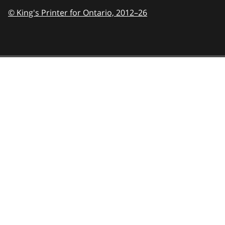
© King's Printer for Ontario,
2012–26