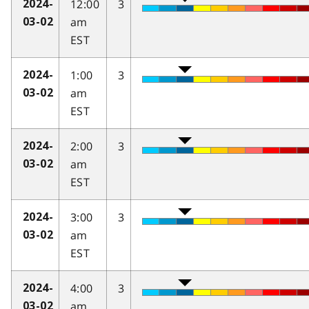
12:00
3
2024-
am
03-02
EST
1:00
3
2024-
am
03-02
EST
2:00
3
2024-
am
03-02
EST
3:00
3
2024-
am
03-02
EST
4:00
3
2024-
am
03-02