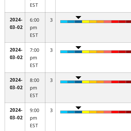
EST
6:00
3
2024-
pm
03-02
EST
7:00
3
2024-
pm
03-02
EST
8:00
3
2024-
pm
03-02
EST
9:00
3
2024-
pm
03-02
EST