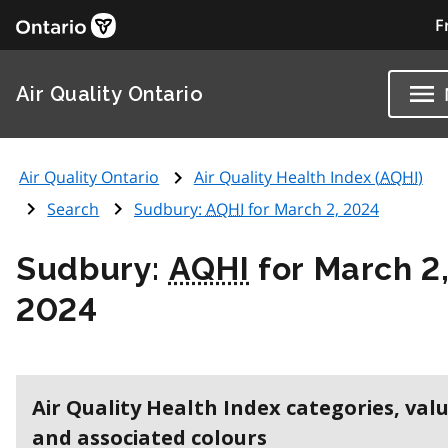
F
Air Quality Ontario
Air Quality Ontario
Air Quality Health Index (
AQHI
)
Search
Sudbury:
AQHI
for March 2, 2024
Sudbury:
AQHI
for March 2
2024
Air Quality Health Index categories, val
and associated colours