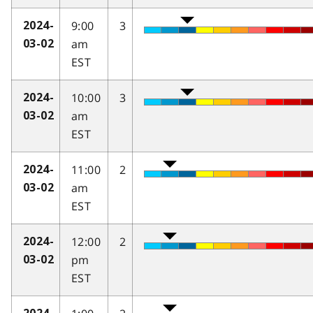
9:00
3
2024-
am
03-02
EST
10:00
3
2024-
am
03-02
EST
11:00
2
2024-
am
03-02
EST
12:00
2
2024-
pm
03-02
EST