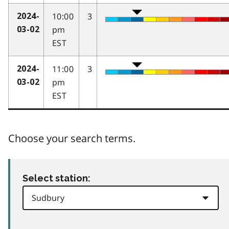
10:00
3
2024-
pm
03-02
EST
11:00
3
2024-
pm
03-02
EST
Choose your search terms.
Select station: