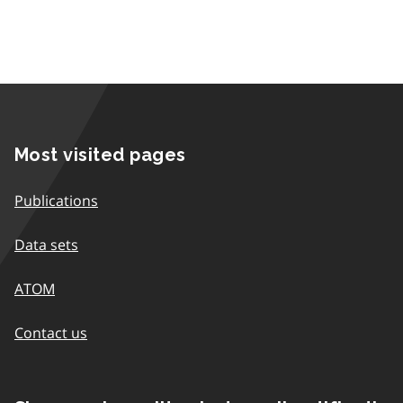
Most visited pages
Publications
Data sets
ATOM
Contact us