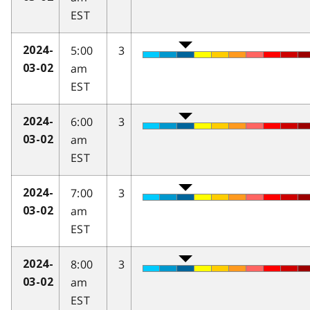
EST
5:00
3
2024-
am
03-02
EST
6:00
3
2024-
am
03-02
EST
7:00
3
2024-
am
03-02
EST
8:00
3
2024-
am
03-02
EST