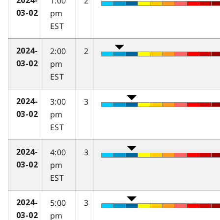
1:00
2
2024-
pm
03-02
EST
2:00
2
2024-
pm
03-02
EST
3:00
3
2024-
pm
03-02
EST
4:00
3
2024-
pm
03-02
EST
5:00
3
2024-
pm
03-02