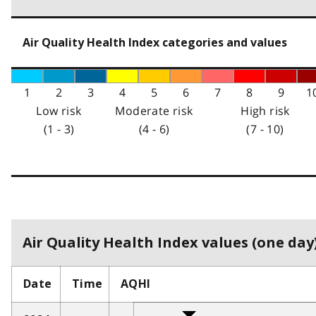
Air Quality Health Index categories and values
1
2
3
4
5
6
7
8
9
1
Low risk
Moderate risk
High risk
(1 - 3)
(4 - 6)
(7 - 10)
Air Quality Health Index values (one day)
Date
Time
AQHI