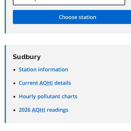
Sudbury
Station information
Current
AQHI
details
Hourly pollutant charts
2026
AQHI
readings