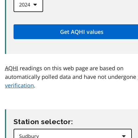
AQHI
readings on this web page are based on
automatically polled data and have not undergone
verification
.
Station selector: