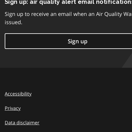
Sign up: air quality alert email notification
Sign up to receive an email when an Air Quality Wa
issued.
Sign up
Accessibility
Privacy
Data disclaimer