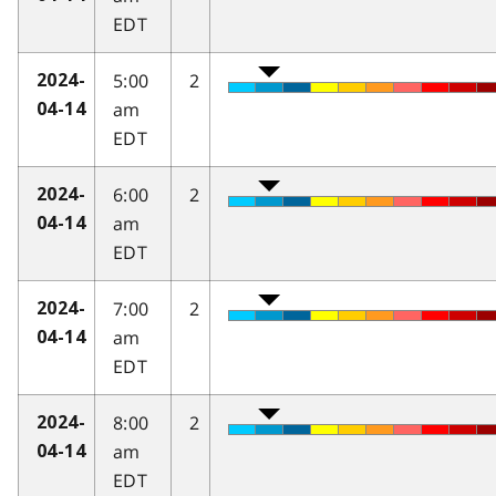
EDT
5:00
2
2024-
am
04-14
EDT
6:00
2
2024-
am
04-14
EDT
7:00
2
2024-
am
04-14
EDT
8:00
2
2024-
am
04-14
EDT