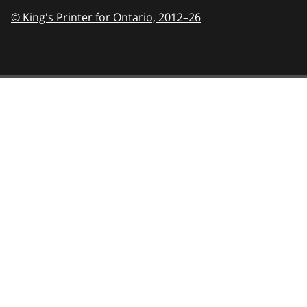
© King's Printer for Ontario,
2012–26