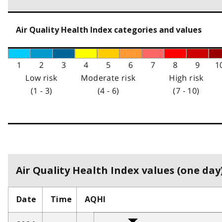
Air Quality Health Index categories and values
1
2
3
4
5
6
7
8
9
1
Low risk
Moderate risk
High risk
(1 - 3)
(4 - 6)
(7 - 10)
Air Quality Health Index values (one day)
Date
Time
AQHI