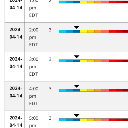
1:00
2
2024-
pm
04-14
EDT
2:00
3
2024-
pm
04-14
EDT
3:00
3
2024-
pm
04-14
EDT
4:00
3
2024-
pm
04-14
EDT
5:00
3
2024-
pm
04-14