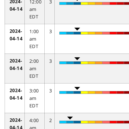
12:00
3
2024-
am
04-14
EDT
1:00
3
2024-
am
04-14
EDT
2:00
3
2024-
am
04-14
EDT
3:00
3
2024-
am
04-14
EDT
4:00
2
2024-
am
04-14