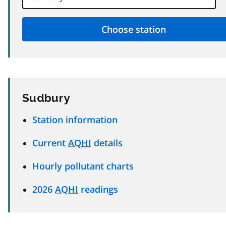
Sudbury
Station information
Current
AQHI
details
Hourly pollutant charts
2026
AQHI
readings