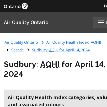
F
Air Quality Ontario
Air Quality Ontario
Air Quality Health Index (
AQHI
)
Search
Sudbury:
AQHI
for April 14, 2024
Sudbury:
AQHI
for April 14,
2024
Air Quality Health Index categories, val
and associated colours