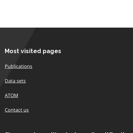
Most visited pages
Publications
Data sets
ATOM
Contact us