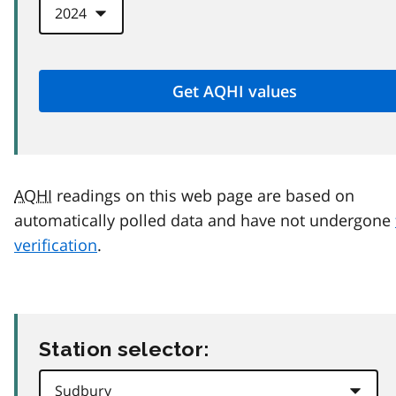
AQHI
readings on this web page are based on
automatically polled data and have not undergone
verification
.
Station selector: