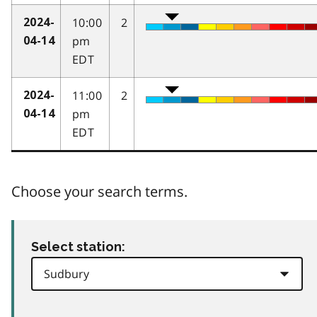
10:00
2
2024-
pm
04-14
EDT
11:00
2
2024-
pm
04-14
EDT
Choose your search terms.
Select station: