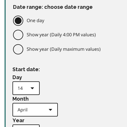
Date range: choose date range
One day
Show year (Daily 4:00 PM values)
Show year (Daily maximum values)
Start date:
Day
Month
Year