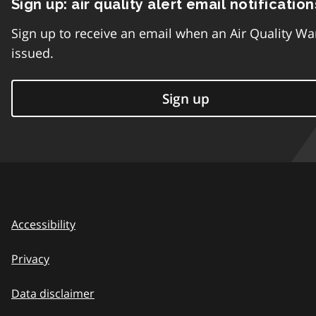
Sign up: air quality alert email notification
Sign up to receive an email when an Air Quality Wa
issued.
Sign up
Accessibility
Privacy
Data disclaimer