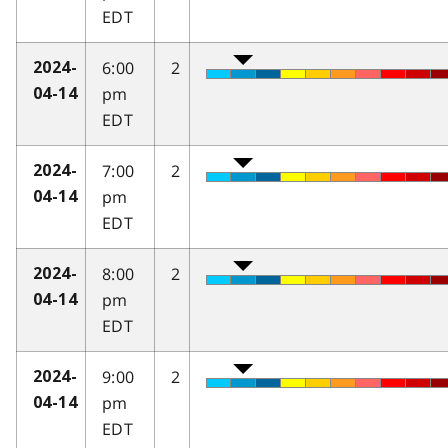
EDT
6:00
2
2024-
pm
04-14
EDT
7:00
2
2024-
pm
04-14
EDT
8:00
2
2024-
pm
04-14
EDT
9:00
2
2024-
pm
04-14
EDT