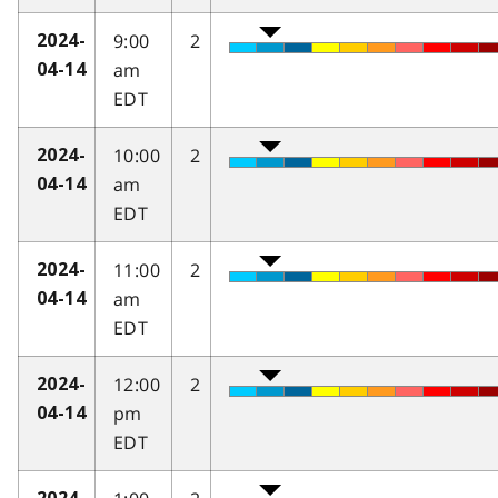
9:00
2
2024-
am
04-14
EDT
10:00
2
2024-
am
04-14
EDT
11:00
2
2024-
am
04-14
EDT
12:00
2
2024-
pm
04-14
EDT