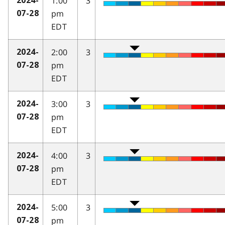
1:00
3
2024-
pm
07-28
EDT
2:00
3
2024-
pm
07-28
EDT
3:00
3
2024-
pm
07-28
EDT
4:00
3
2024-
pm
07-28
EDT
5:00
3
2024-
pm
07-28