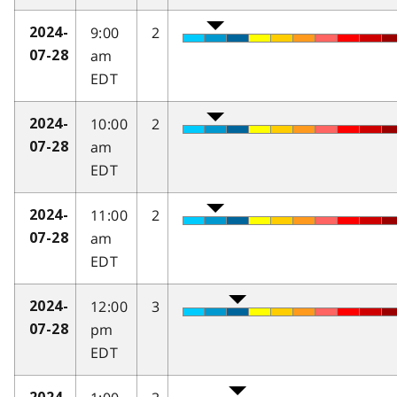
9:00
2
2024-
am
07-28
EDT
10:00
2
2024-
am
07-28
EDT
11:00
2
2024-
am
07-28
EDT
12:00
3
2024-
pm
07-28
EDT