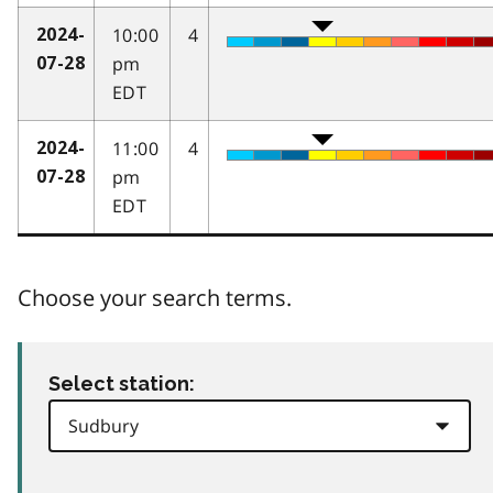
10:00
4
2024-
pm
07-28
EDT
11:00
4
2024-
pm
07-28
EDT
Choose your search terms.
Select station: