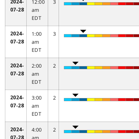
12:00
3
2024-
am
07-28
EDT
1:00
3
2024-
am
07-28
EDT
2:00
2
2024-
am
07-28
EDT
3:00
2
2024-
am
07-28
EDT
4:00
2
2024-
am
07-28