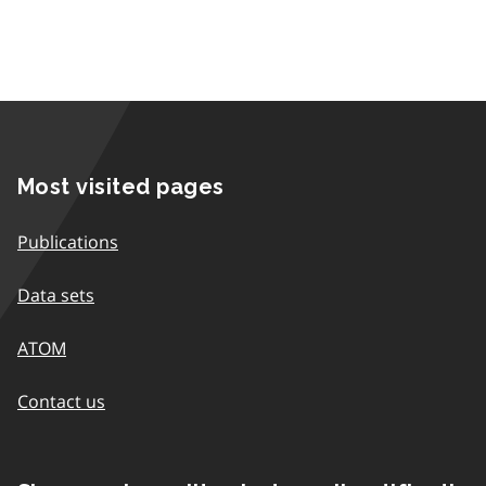
Most visited pages
Publications
Data sets
ATOM
Contact us