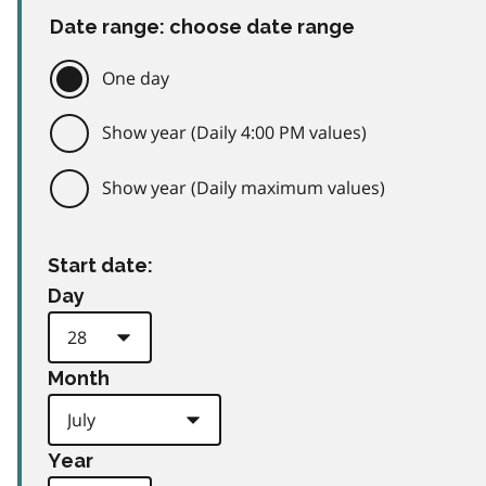
Date range: choose date range
One day
Show year (Daily 4:00 PM values)
Show year (Daily maximum values)
Start date:
Day
Month
Year