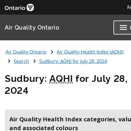
F
Air Quality Ontario
Air Quality Ontario
Air Quality Health Index (
AQHI
)
Search
Sudbury:
AQHI
for July 28, 2024
Sudbury:
AQHI
for July 28,
2024
Air Quality Health Index categories, val
and associated colours