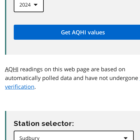
AQHI
readings on this web page are based on
automatically polled data and have not undergone
verification
.
Station selector: