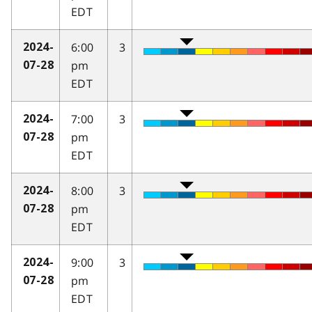
EDT
6:00
3
2024-
pm
07-28
EDT
7:00
3
2024-
pm
07-28
EDT
8:00
3
2024-
pm
07-28
EDT
9:00
3
2024-
pm
07-28
EDT