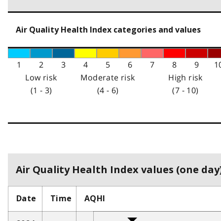
Air Quality Health Index categories and values
1
2
3
4
5
6
7
8
9
1
Low risk
Moderate risk
High risk
(1 - 3)
(4 - 6)
(7 - 10)
Air Quality Health Index values (one day)
Date
Time
AQHI