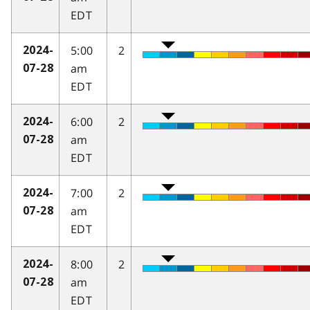
EDT
5:00
2
2024-
am
07-28
EDT
6:00
2
2024-
am
07-28
EDT
7:00
2
2024-
am
07-28
EDT
8:00
2
2024-
am
07-28
EDT