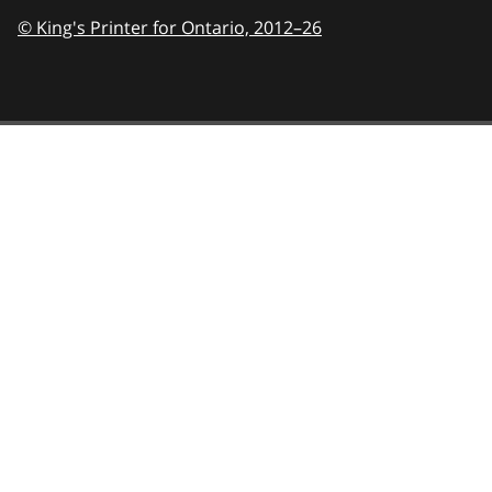
© King's Printer for Ontario,
2012–26