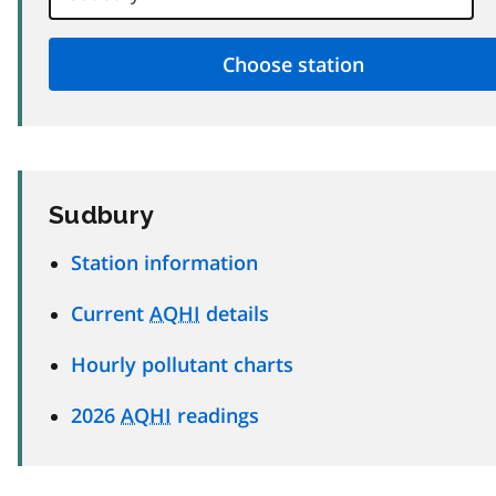
Sudbury
Station information
Current
AQHI
details
Hourly pollutant charts
2026
AQHI
readings