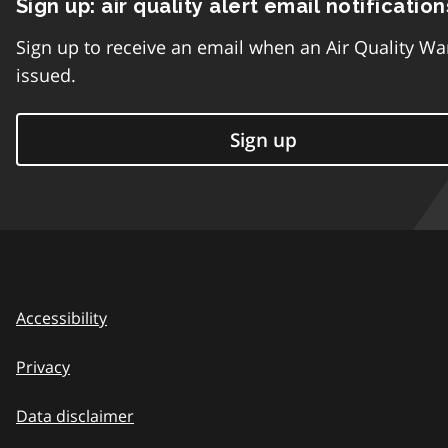
Sign up: air quality alert email notification
Sign up to receive an email when an Air Quality Wa
issued.
Sign up
Accessibility
Privacy
Data disclaimer