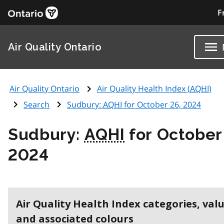
F
Air Quality Ontario
Air Quality Ontario
Air Quality Health Index (
AQHI
)
Search
Sudbury:
AQHI
for October 26, 2024
Sudbury:
AQHI
for October
2024
Air Quality Health Index categories, val
and associated colours