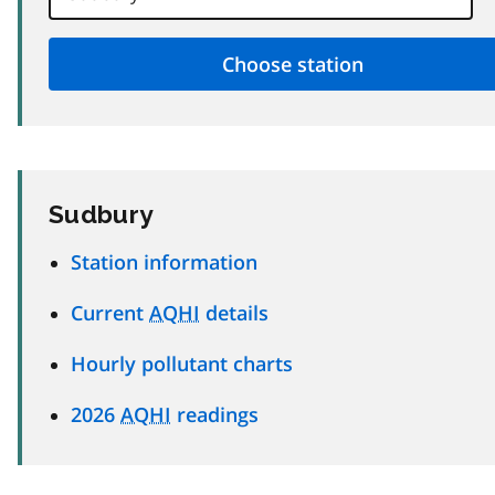
Sudbury
Station information
Current
AQHI
details
Hourly pollutant charts
2026
AQHI
readings