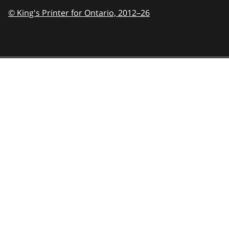
© King's Printer for Ontario,
2012–26