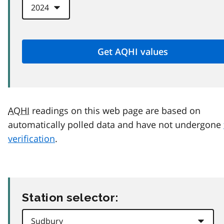
AQHI
readings on this web page are based on
automatically polled data and have not undergone
verification
.
Station selector: