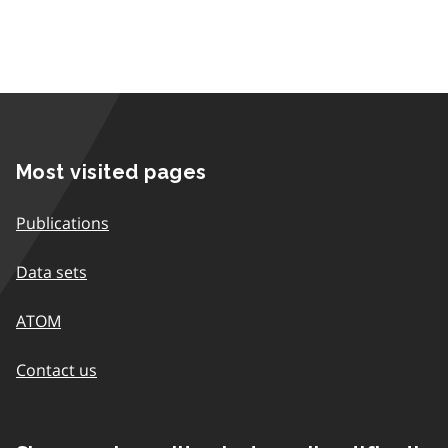
Most visited pages
Publications
Data sets
ATOM
Contact us