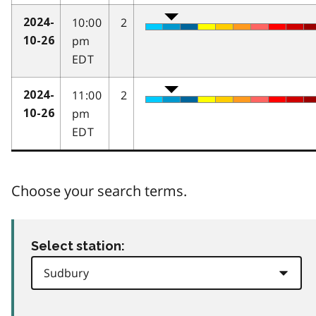
10:00
2
2024-
pm
10-26
EDT
11:00
2
2024-
pm
10-26
EDT
Choose your search terms.
Select station: