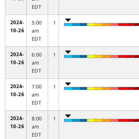
EDT
5:00
1
2024-
am
10-26
EDT
6:00
1
2024-
am
10-26
EDT
7:00
1
2024-
am
10-26
EDT
8:00
1
2024-
am
10-26
EDT