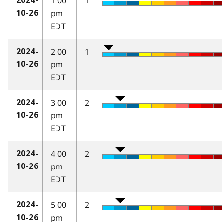
1:00
1
2024-
pm
10-26
EDT
2:00
1
2024-
pm
10-26
EDT
3:00
2
2024-
pm
10-26
EDT
4:00
2
2024-
pm
10-26
EDT
5:00
2
2024-
pm
10-26