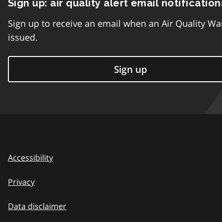
Sign up: air quality alert email notification
Sign up to receive an email when an Air Quality Wa
issued.
Sign up
Accessibility
Privacy
Data disclaimer