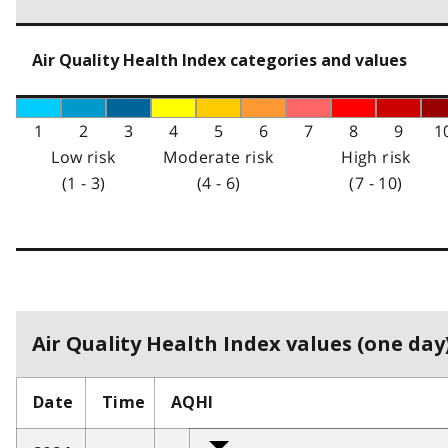
Air Quality Health Index categories and values
1
2
3
4
5
6
7
8
9
1
Low risk
Moderate risk
High risk
(1 - 3)
(4 - 6)
(7 - 10)
Air Quality Health Index values (one day)
Date
Time
AQHI