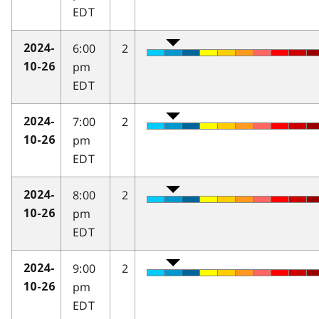
EDT
6:00
2
2024-
pm
10-26
EDT
7:00
2
2024-
pm
10-26
EDT
8:00
2
2024-
pm
10-26
EDT
9:00
2
2024-
pm
10-26
EDT