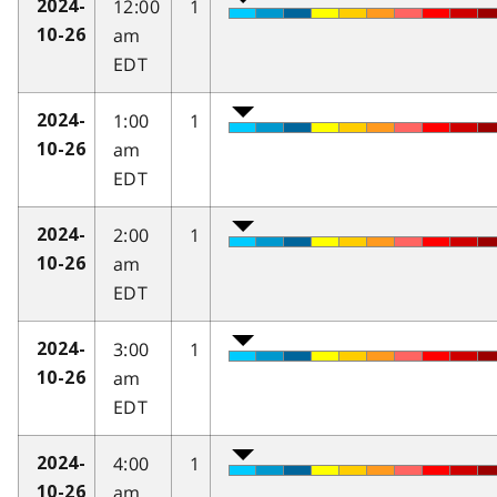
12:00
1
2024-
am
10-26
EDT
1:00
1
2024-
am
10-26
EDT
2:00
1
2024-
am
10-26
EDT
3:00
1
2024-
am
10-26
EDT
4:00
1
2024-
am
10-26