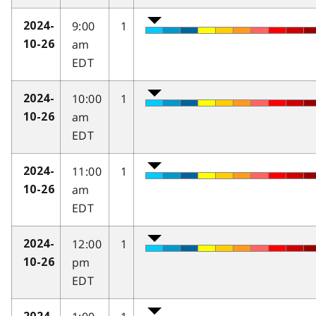
9:00
1
2024-
am
10-26
EDT
10:00
1
2024-
am
10-26
EDT
11:00
1
2024-
am
10-26
EDT
12:00
1
2024-
pm
10-26
EDT