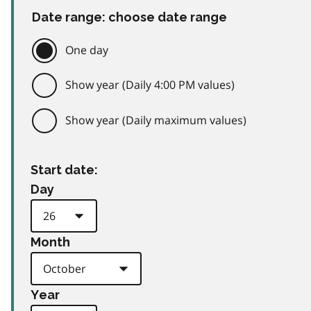
Date range: choose date range
One day
Show year (Daily 4:00 PM values)
Show year (Daily maximum values)
Start date:
Day
Month
Year