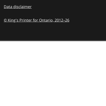
Data disclaimer
© King's Printer for Ontario,
2012–26