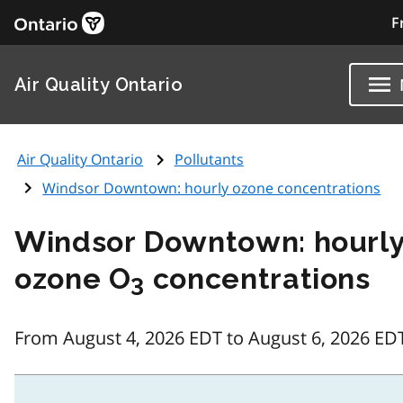
F
Air Quality Ontario
Air Quality Ontario
Pollutants
Windsor Downtown: hourly ozone concentrations
Windsor Downtown: hourl
ozone O
concentrations
3
From August 4, 2026 EDT to August 6, 2026 ED