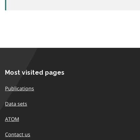
Most visited pages
Publications
Data sets
ATOM
Contact us