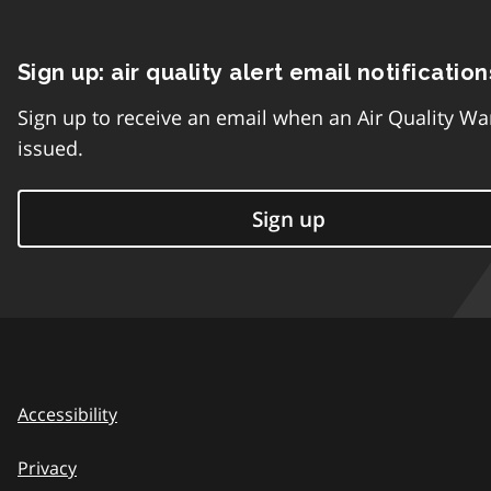
Sign up: air quality alert email notification
Sign up to receive an email when an Air Quality Wa
issued.
Sign up
Accessibility
Privacy