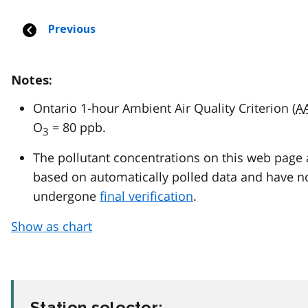
Notes:
Ontario 1-hour Ambient Air Quality Criterion (
A
O
= 80 ppb.
3
The pollutant concentrations on this web page 
based on automatically polled data and have n
undergone
final verification
.
Show as chart
Station selector: