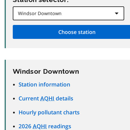
Windsor Downtown
Station information
Current
AQHI
details
Hourly pollutant charts
2026
AQHI
readings