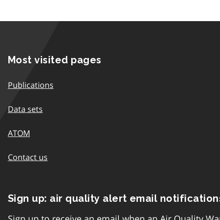
Most visited pages
Publications
Data sets
ATOM
Contact us
Sign up: air quality alert email notification
Sign up to receive an email when an Air Quality Wa