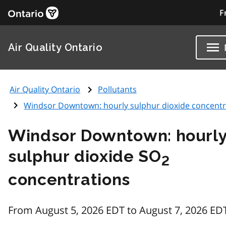
F
Air Quality Ontario
Air Quality Ontario
Pollutants
Windsor Downtown: hourly sulphur dioxide concentr
Windsor Downtown: hourl
sulphur dioxide SO
2
concentrations
From August 5, 2026 EDT to August 7, 2026 ED