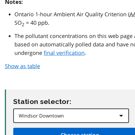
Notes:
Ontario 1-hour Ambient Air Quality Criterion (
A
SO
= 40 ppb.
2
The pollutant concentrations on this web page 
based on automatically polled data and have n
undergone
final verification
.
Show as table
Station selector: