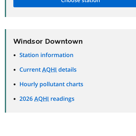
Windsor Downtown
Station information
Current
AQHI
details
Hourly pollutant charts
2026
AQHI
readings