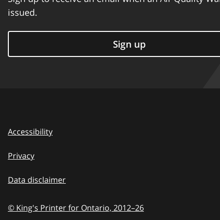
issued.
Sign up
Accessibility
Privacy
Data disclaimer
© King's Printer for Ontario,
2012–26