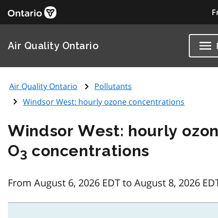
F
Air Quality Ontario
Air Quality Ontario
Pollutants
Windsor West: hourly ozone concentrations
Windsor West: hourly ozo
O
concentrations
3
From August 6, 2026 EDT to August 8, 2026 ED