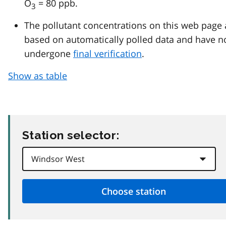
O
= 80 ppb.
3
The pollutant concentrations on this web page 
based on automatically polled data and have n
undergone
final verification
.
Show as table
Station selector: