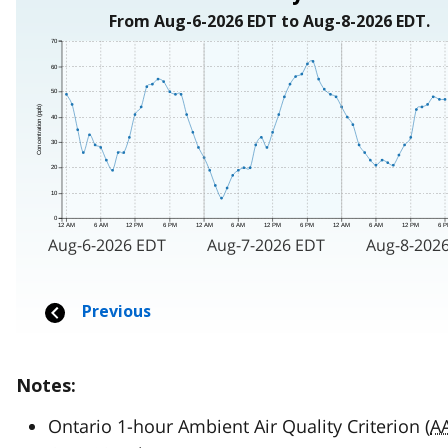
Notes:
Ontario 1-hour Ambient Air Quality Criterion (
A