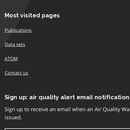
Most visited pages
Publications
Data sets
ATOM
Contact us
Sign up: air quality alert email notification
Sign up to receive an email when an Air Quality Wa
issued.