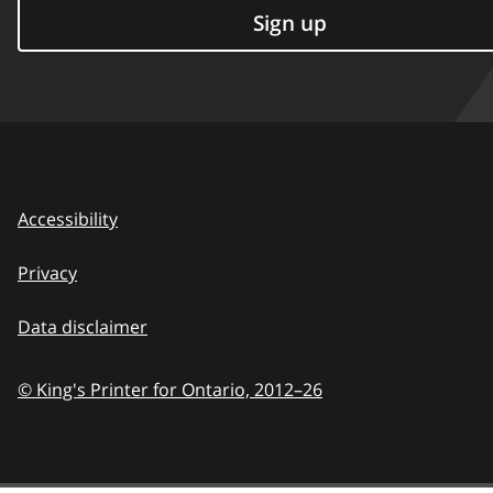
Sign up
Accessibility
Privacy
Data disclaimer
© King's Printer for Ontario,
2012–26