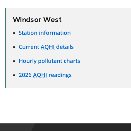
Windsor West
Station information
Current
AQHI
details
Hourly pollutant charts
2026
AQHI
readings