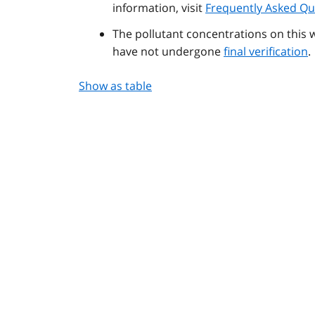
information, visit
Frequently Asked Qu
The pollutant concentrations on this 
have not undergone
final verification
.
Show as table