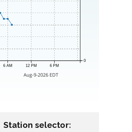
Station selector: