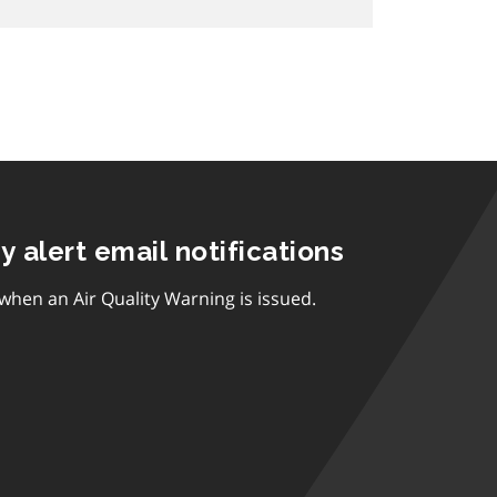
ty alert email notifications
 when an Air Quality Warning is issued.