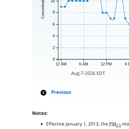
Notes:
Effective January 1, 2013, the
PM
mon
2.5