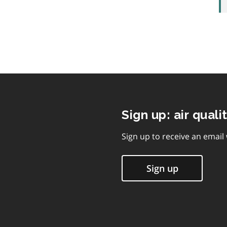
Sign up: air quali
Sign up to receive an email
Sign up