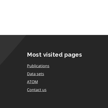
Most visited pages
Publications
Data sets
ATOM
Contact us