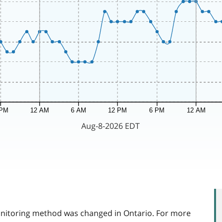
itoring method was changed in Ontario. For more