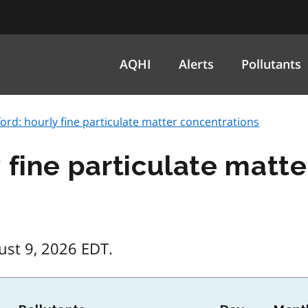
AQHI
Alerts
Pollutants
ord: hourly fine particulate matter concentrations
 fine particulate matt
ust 9, 2026 EDT.