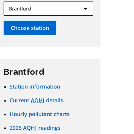
Brantford
Station information
Current
AQHI
details
Hourly pollutant charts
2026
AQHI
readings