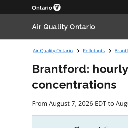
Air Quality Ontario
Air Quality Ontario
Pollutants
Brantf
Brantford: hourly
concentrations
From August 7, 2026 EDT to Aug