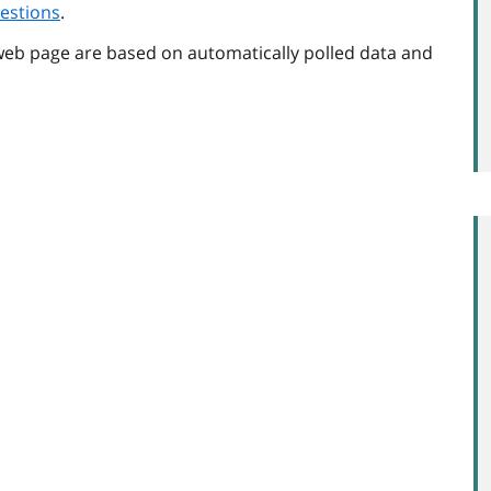
estions
.
web page are based on automatically polled data and