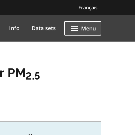
Français
Info
Data sets
Menu
er PM
2.5