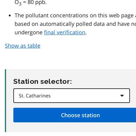
O
= 80 ppb.
3
The pollutant concentrations on this web page 
based on automatically polled data and have n
undergone
final verification
.
Show as table
Station selector: