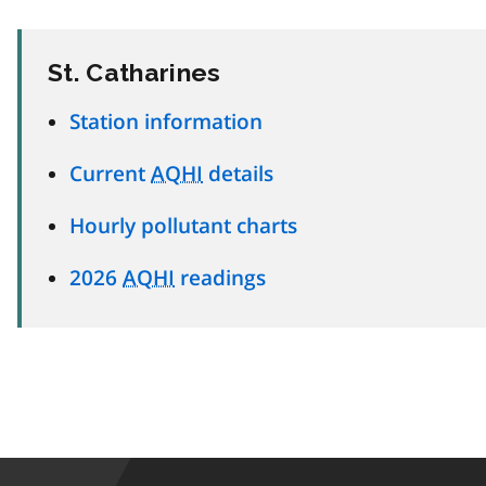
St. Catharines
Station information
Current
AQHI
details
Hourly pollutant charts
2026
AQHI
readings