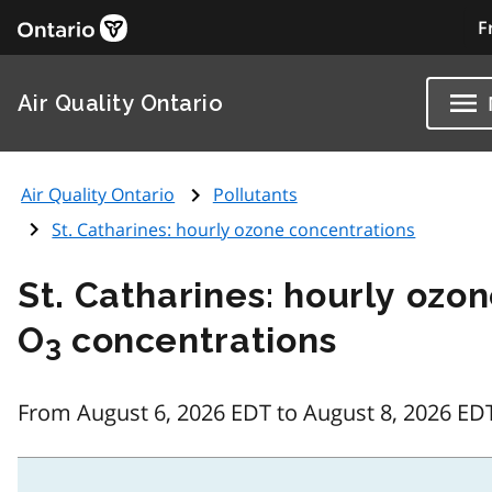
F
Air Quality Ontario
Air Quality Ontario
Pollutants
St. Catharines: hourly ozone concentrations
St. Catharines: hourly ozo
O
concentrations
3
From August 6, 2026 EDT to August 8, 2026 ED