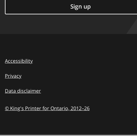
Sign up
Accessibility
Privacy
Data disclaimer
© King's Printer for Ontario,
2012–26