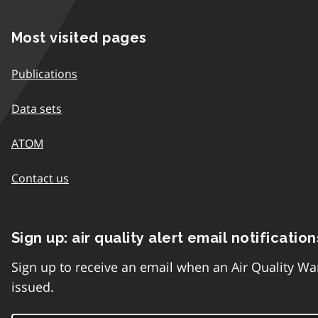
Most visited pages
Publications
Data sets
ATOM
Contact us
Sign up: air quality alert email notification
Sign up to receive an email when an Air Quality Wa
issued.