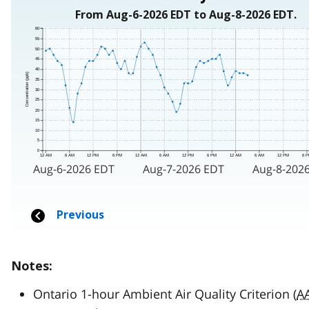
Notes:
Ontario 1-hour Ambient Air Quality Criterion (
A