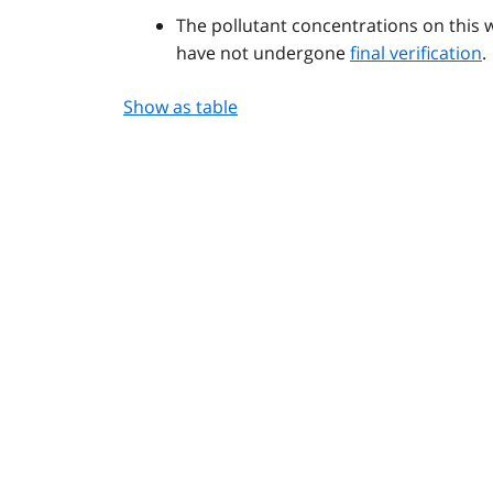
The pollutant concentrations on this 
have not undergone
final verification
.
Show as table