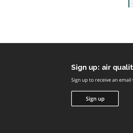
Sign up: air quali
Sign up to receive an email
Sign up