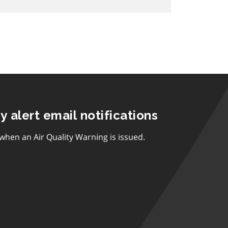
ty alert email notifications
 when an Air Quality Warning is issued.