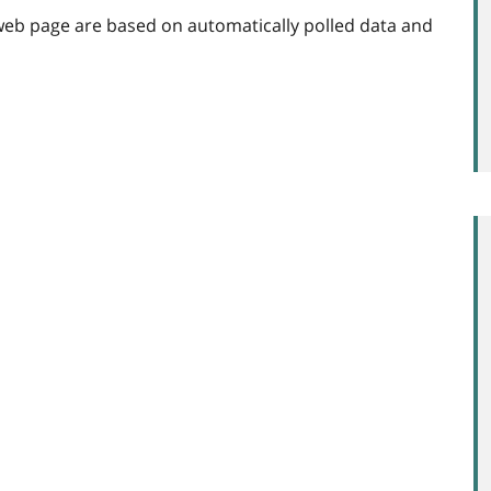
web page are based on automatically polled data and