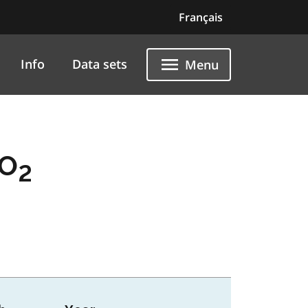
Français
Info
Data sets
Menu
SO
2