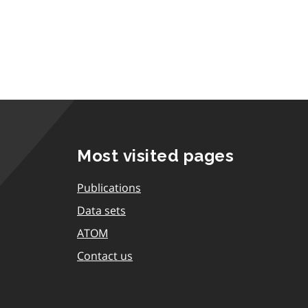
Most visited pages
Publications
Data sets
ATOM
Contact us