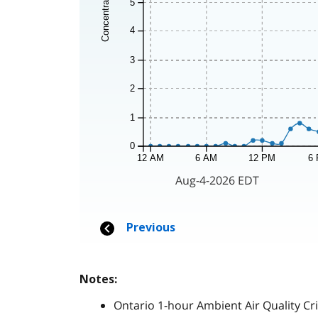
Notes:
Ontario 1-hour Ambient Air Quality Cri