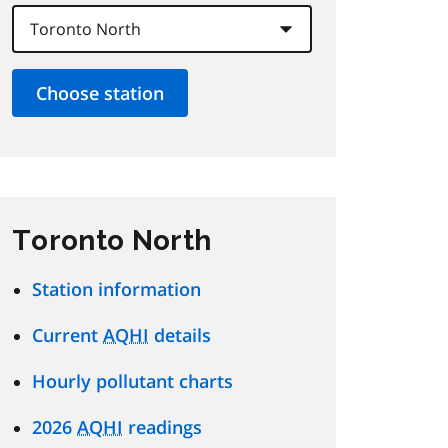
Toronto North
Station information
Current
AQHI
details
Hourly pollutant charts
2026
AQHI
readings