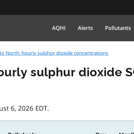
AQHI
Alerts
Pollutants
to North: hourly sulphur dioxide concentrations
ourly sulphur dioxide 
ust 6, 2026 EDT.