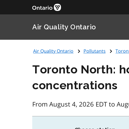
Air Quality Ontario
Air Quality Ontario
Pollutants
Toron
Toronto North: h
concentrations
From August 4, 2026 EDT to Aug