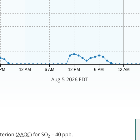
terion (
AAQC
) for SO
= 40 ppb.
2