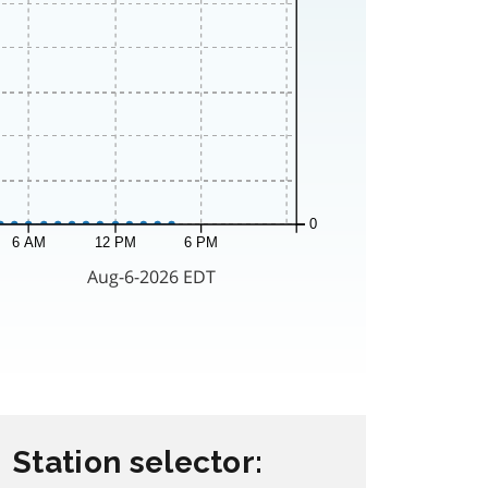
Station selector: