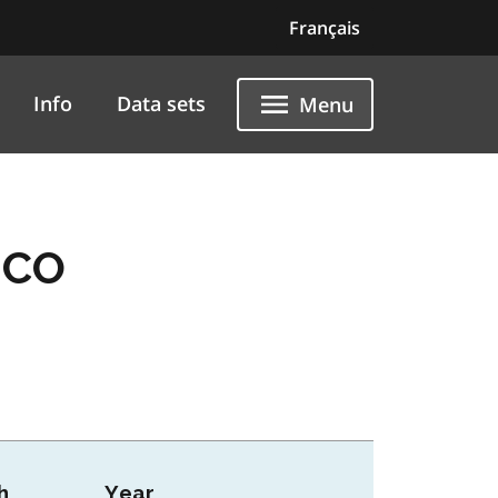
Français
Info
Data sets
Menu
 CO