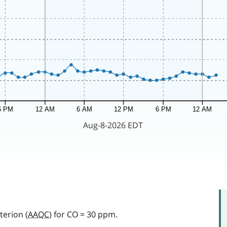
terion (
AAQC
) for CO = 30 ppm.