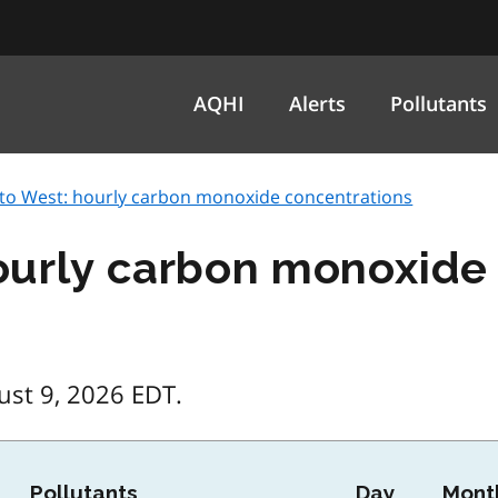
AQHI
Alerts
Pollutants
to West: hourly carbon monoxide concentrations
ourly carbon monoxide
ust 9, 2026 EDT.