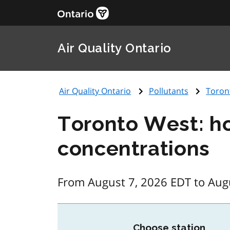
Air Quality Ontario
Air Quality Ontario
Pollutants
Toron
Toronto West: h
concentrations
From August 7, 2026 EDT to Aug