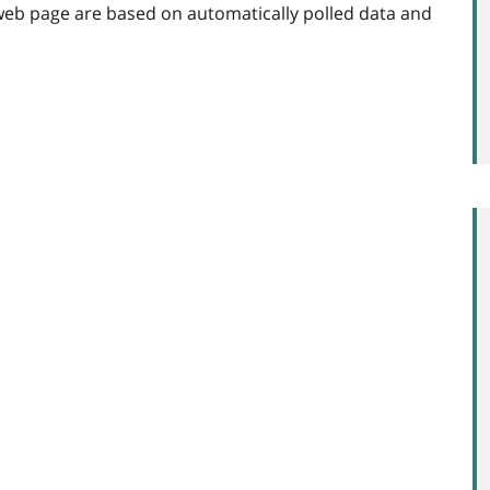
web page are based on automatically polled data and