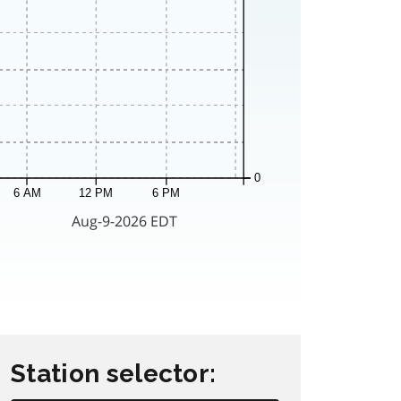
Station selector: