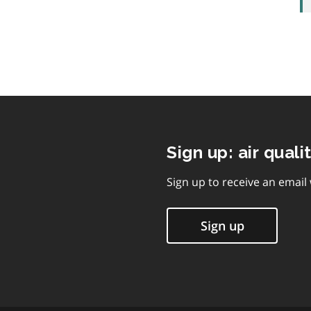
Sign up: air quali
Sign up to receive an email
Sign up