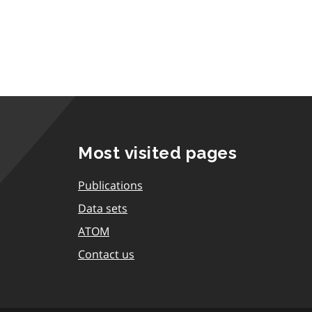
Most visited pages
Publications
Data sets
ATOM
Contact us