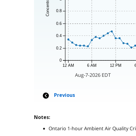
Notes:
Ontario 1-hour Ambient Air Quality Cri