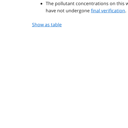
The pollutant concentrations on this 
have not undergone
final verification
.
Show as table