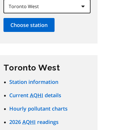
Toronto West
Station information
Current
AQHI
details
Hourly pollutant charts
2026
AQHI
readings