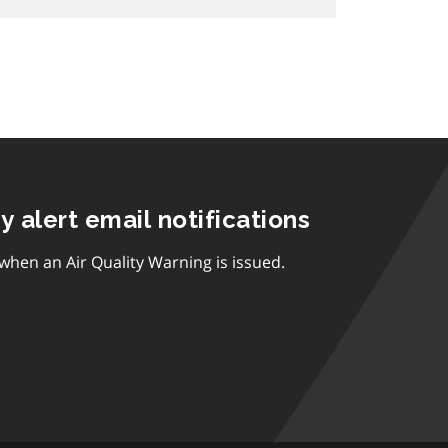
ty alert email notifications
 when an Air Quality Warning is issued.