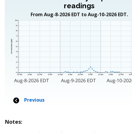
Notes: