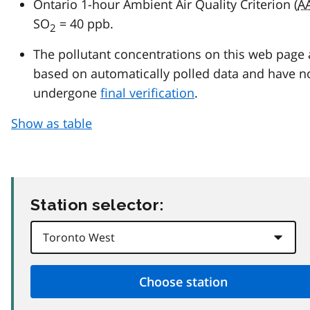
Ontario 1-hour Ambient Air Quality Criterion (
A
SO
= 40 ppb.
2
The pollutant concentrations on this web page 
based on automatically polled data and have n
undergone
final verification
.
Show as table
Station selector: