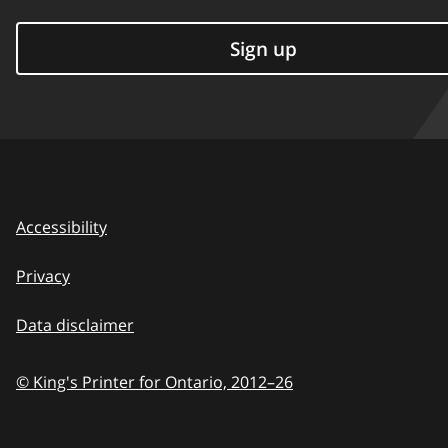
Sign up
Accessibility
Privacy
Data disclaimer
© King's Printer for Ontario,
2012–26