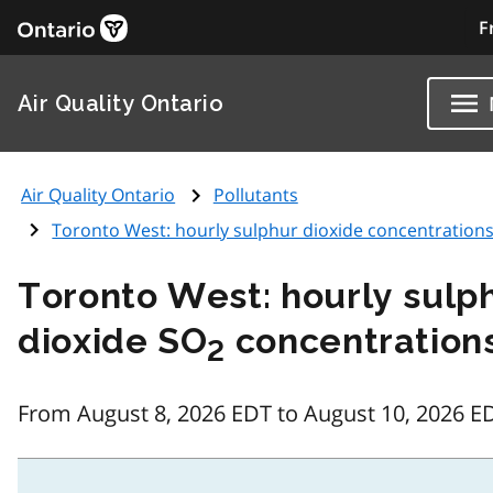
F
Air Quality Ontario
Air Quality Ontario
Pollutants
Toronto West: hourly sulphur dioxide concentration
Toronto West: hourly sulp
dioxide SO
concentration
2
From August 8, 2026 EDT to August 10, 2026 E