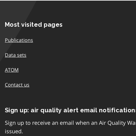
Most visited pages
Publications
Data sets
ATOM
Contact us
Sign up: air quality alert email notification
Sign up to receive an email when an Air Quality Wa
issued.