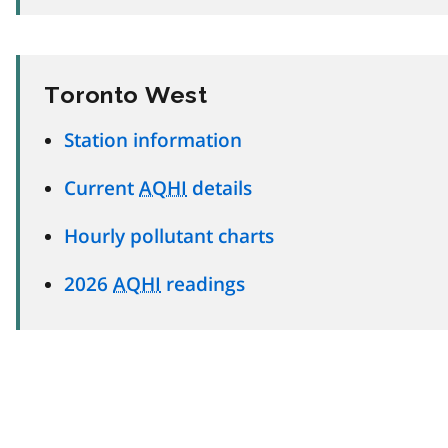
Toronto West
Station information
Current
AQHI
details
Hourly pollutant charts
2026
AQHI
readings