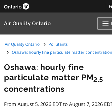
F
Air Quality Ontario
Air Quality Ontario
Pollutants
Oshawa: hourly fine particulate matter concentratio
Oshawa: hourly fine
particulate matter PM
2.5
concentrations
From August 5, 2026 EDT to August 7, 2026 ED