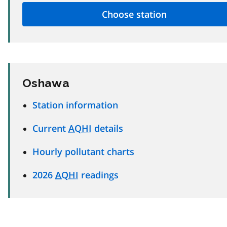
Oshawa
Station information
Current
AQHI
details
Hourly pollutant charts
2026
AQHI
readings