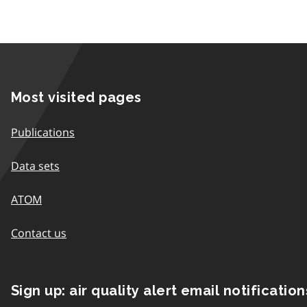
Most visited pages
Publications
Data sets
ATOM
Contact us
Sign up: air quality alert email notification