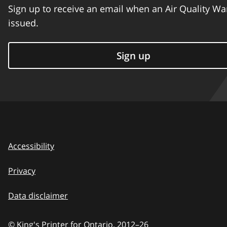
Sign up to receive an email when an Air Quality Wa
issued.
Sign up
Accessibility
Privacy
Data disclaimer
© King's Printer for Ontario,
2012–26