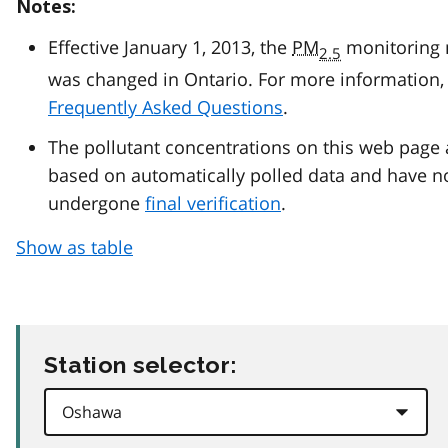
Notes:
Effective January 1, 2013, the
PM
monitoring
2.5
was changed in Ontario. For more information, 
Frequently Asked Questions
.
The pollutant concentrations on this web page 
based on automatically polled data and have n
undergone
final verification
.
Show as table
Station selector: