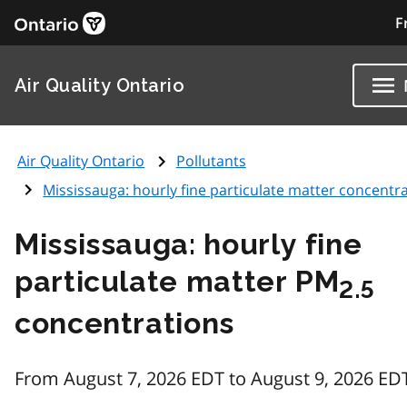
F
Air Quality Ontario
Air Quality Ontario
Pollutants
Mississauga: hourly fine particulate matter concentr
Mississauga: hourly fine
particulate matter PM
2.5
concentrations
From August 7, 2026 EDT to August 9, 2026 ED