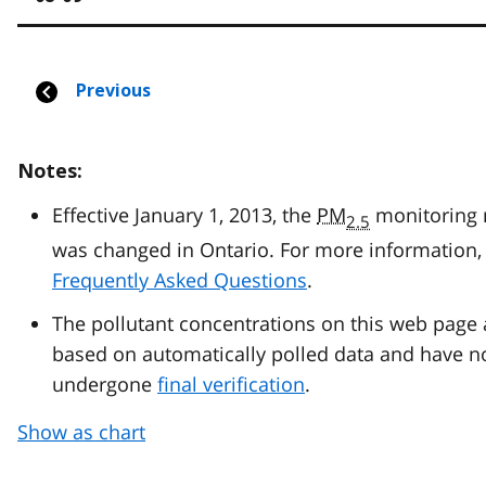
Notes:
Effective January 1, 2013, the
PM
monitoring
2.5
was changed in Ontario. For more information, 
Frequently Asked Questions
.
The pollutant concentrations on this web page 
based on automatically polled data and have n
undergone
final verification
.
Show as chart