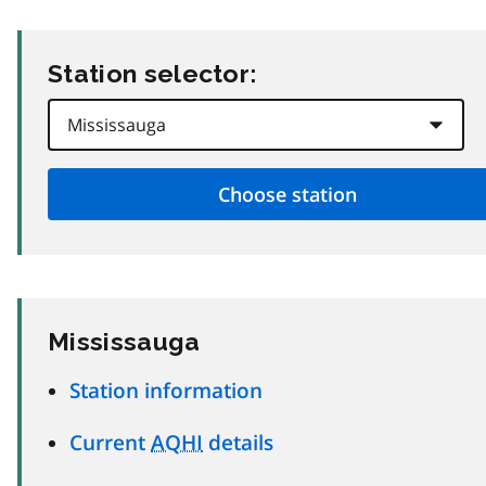
Station selector:
Mississauga
Station information
Current
AQHI
details