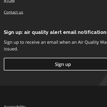
ATOM
Contact us
Sign up: air quality alert email notification
Sign up to receive an email when an Air Quality Wa
issued.
Sign up
Accessibility