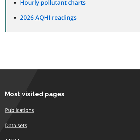
Hourly pollutant charts
2026
AQHI
readings
Most visited pages
Publications
Data sets