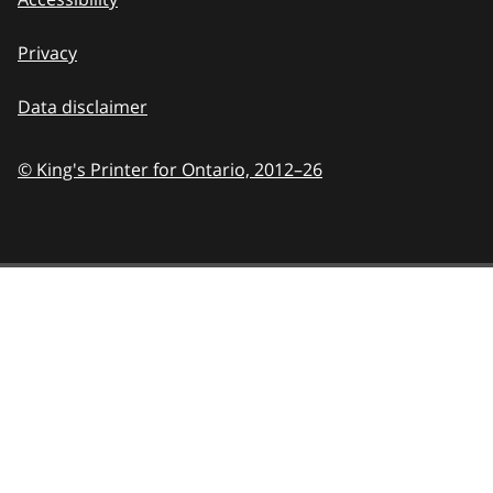
Privacy
Data disclaimer
© King's Printer for Ontario,
2012–26