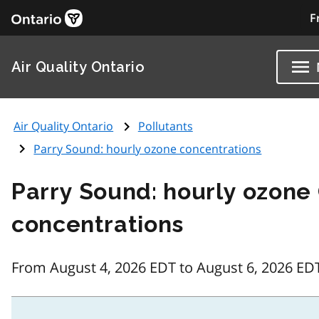
F
Air Quality Ontario
Air Quality Ontario
Pollutants
Parry Sound: hourly ozone concentrations
Parry Sound: hourly ozone
concentrations
From August 4, 2026 EDT to August 6, 2026 ED