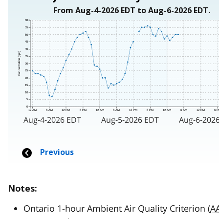
Notes:
Ontario 1-hour Ambient Air Quality Criterion (
A