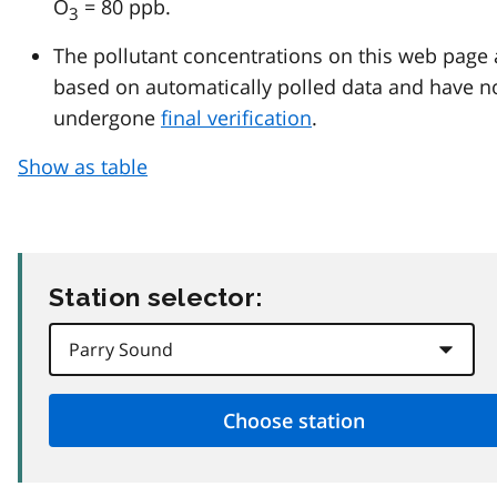
O
= 80 ppb.
3
The pollutant concentrations on this web page 
based on automatically polled data and have n
undergone
final verification
.
Show as table
Station selector: