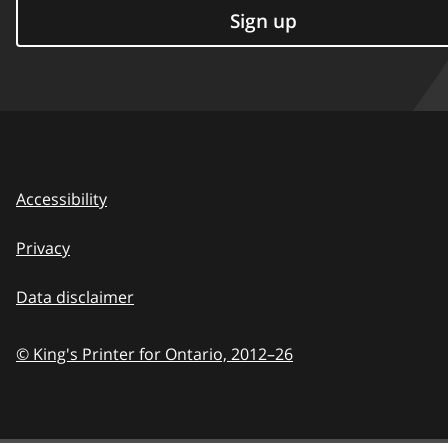
Sign up
Accessibility
Privacy
Data disclaimer
© King's Printer for Ontario,
2012–26