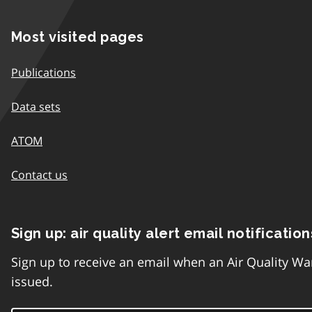
Most visited pages
Publications
Data sets
ATOM
Contact us
Sign up: air quality alert email notification
Sign up to receive an email when an Air Quality Wa
issued.