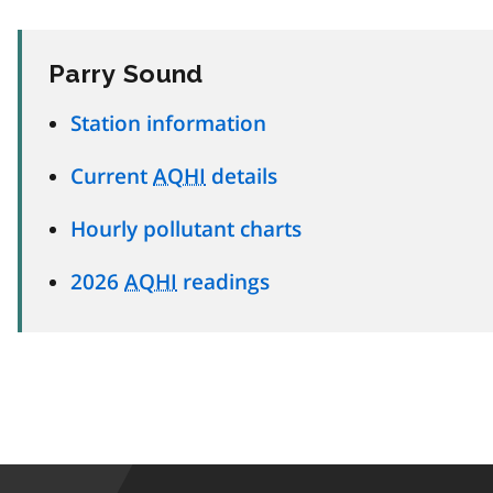
Parry Sound
Station information
Current
AQHI
details
Hourly pollutant charts
2026
AQHI
readings