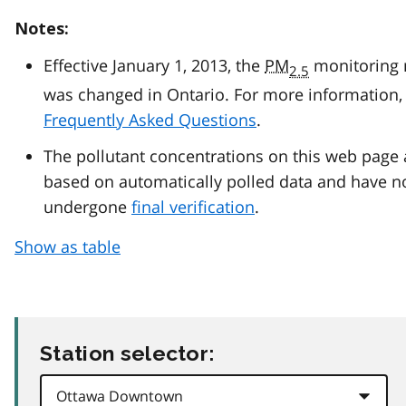
Notes:
Effective January 1, 2013, the
PM
monitoring
2.5
was changed in Ontario. For more information, 
Frequently Asked Questions
.
The pollutant concentrations on this web page 
based on automatically polled data and have n
undergone
final verification
.
Show as table
Station selector: