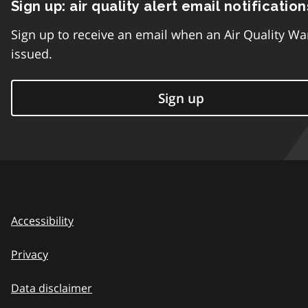
Sign up: air quality alert email notification
Sign up to receive an email when an Air Quality Wa
issued.
Sign up
Accessibility
Privacy
Data disclaimer