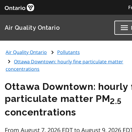
F
Air Quality Ontario
Air Quality Ontario
Pollutants
Ottawa Downtown: hourly fine particulate matter
concentrations
Ottawa Downtown: hourly 
particulate matter PM
2.5
concentrations
From August 7, 2026 EDT to August 9, 2026 ED