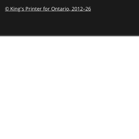
© King's Printer for Ontario,
2012–26