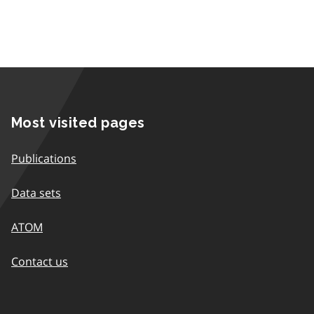
Most visited pages
Publications
Data sets
ATOM
Contact us