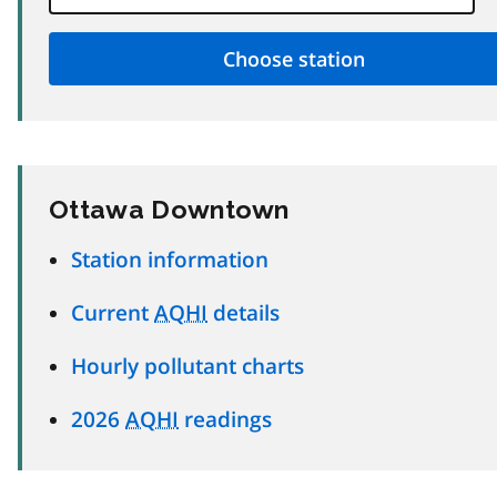
Ottawa Downtown
Station information
Current
AQHI
details
Hourly pollutant charts
2026
AQHI
readings