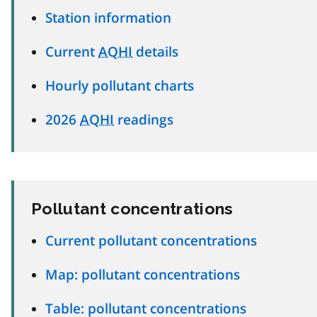
Station information
Current
AQHI
details
Hourly pollutant charts
2026
AQHI
readings
Pollutant concentrations
Current pollutant concentrations
Map: pollutant concentrations
Table: pollutant concentrations