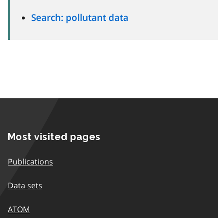
Search: pollutant data
Most visited pages
Publications
Data sets
ATOM