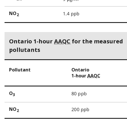
1.4 ppb
NO
2
Ontario 1-hour
AAQC
for the measured
pollutants
Pollutant
Ontario
1-hour
AAQC
80 ppb
O
3
200 ppb
NO
2