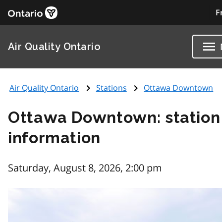
F
Air Quality Ontario
Air Quality Ontario
Stations
Ottawa Downtown
Ottawa Downtown: station
information
Saturday, August 8, 2026, 2:00 pm