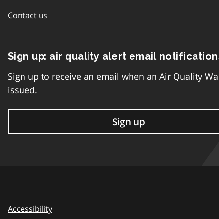
Contact us
Sign up: air quality alert email notification
Sign up to receive an email when an Air Quality Wa
issued.
Sign up
Accessibility