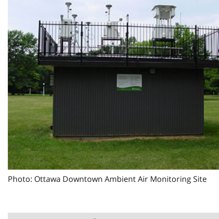
Photo: Ottawa Downtown Ambient Air Monitoring Site