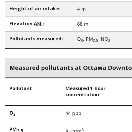
4 m
Height of air intake:
68 m
Elevation
ASL
:
O
, PM
, NO
Pollutants measured:
3
2.5
2
Measured pollutants at Ottawa Downt
Pollutant
Measured 1-hour
concentration
44 ppb
O
3
PM
3
9 µg/m
2.5