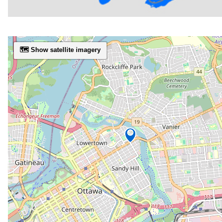
🗺️ Show satellite imagery