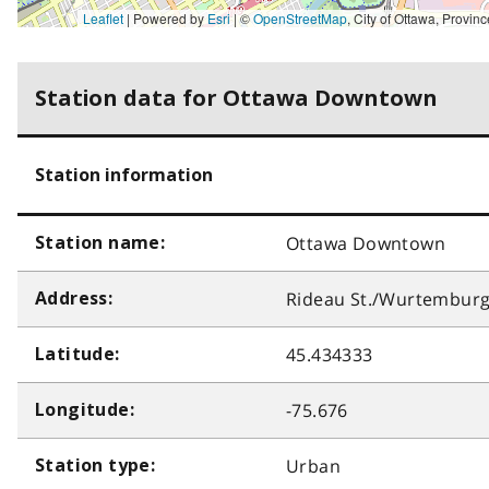
Leaflet
| Powered by
Esri
|
©
OpenStreetMap
,
City of Ottawa, Province of Ontario, Ville de Gatineau, MRNF, Esri Canada, Earthstar Geographics, TomTom, Garmin, SafeGraph, GeoTechnologies, Inc, METI/NASA, USGS, 
Station data for Ottawa Downtown
Station information
Ottawa Downtown
Station name:
Rideau St./Wurtemburg
Address:
45.434333
Latitude:
-75.676
Longitude:
Urban
Station type: