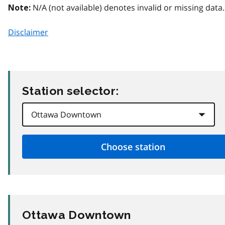
N/A (not available) denotes invalid or missing data.
Note:
Disclaimer
Station selector:
Ottawa Downtown