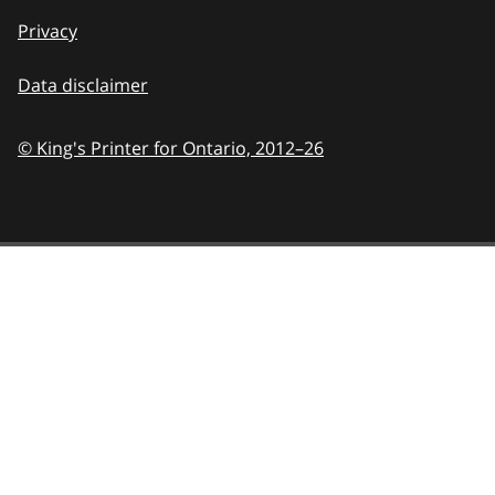
Privacy
Data disclaimer
© King's Printer for Ontario,
2012–26