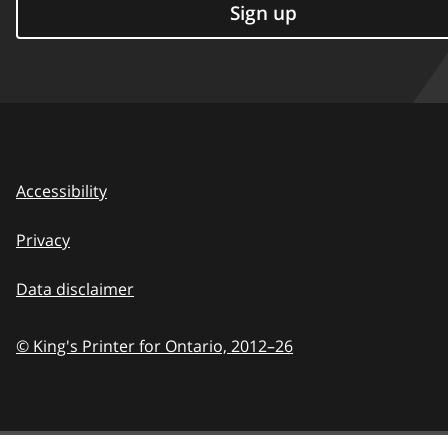
Sign up
Accessibility
Privacy
Data disclaimer
© King's Printer for Ontario,
2012–26