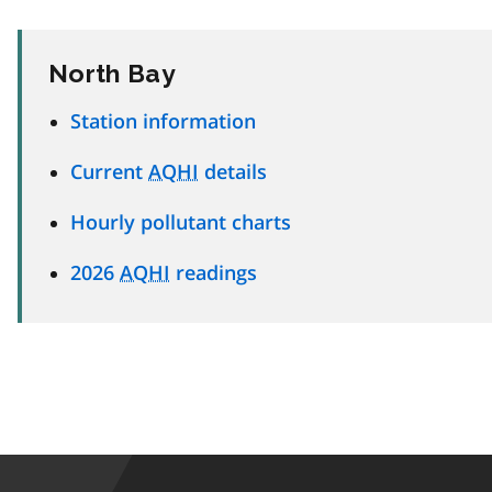
North Bay
Station information
Current
AQHI
details
Hourly pollutant charts
2026
AQHI
readings