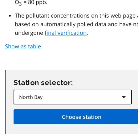
O
= 80 ppb.
3
The pollutant concentrations on this web page 
based on automatically polled data and have n
undergone
final verification
.
Show as table
Station selector: