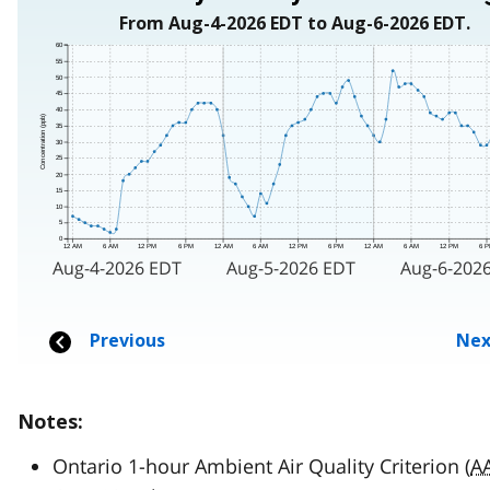
Notes:
Ontario 1-hour Ambient Air Quality Criterion (
A