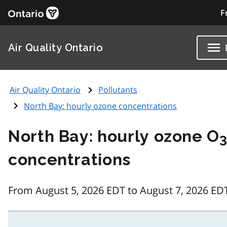
F
Air Quality Ontario
Air Quality Ontario
Pollutants
North Bay: hourly ozone concentrations
North Bay: hourly ozone O
concentrations
From August 5, 2026 EDT to August 7, 2026 ED