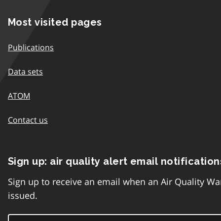
Most visited pages
Publications
Data sets
ATOM
Contact us
Sign up: air quality alert email notification
Sign up to receive an email when an Air Quality Wa
issued.