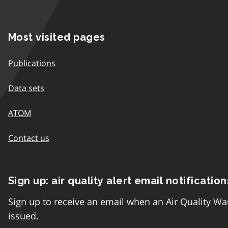
Most visited pages
Publications
Data sets
ATOM
Contact us
Sign up: air quality alert email notification
Sign up to receive an email when an Air Quality Wa
issued.