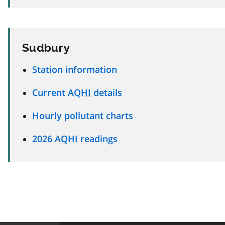
Sudbury
Station information
Current
AQHI
details
Hourly pollutant charts
2026
AQHI
readings