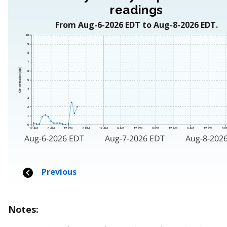
Notes: