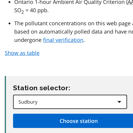
Ontario 1-hour Ambient Air Quality Criterion (
A
SO
= 40 ppb.
2
The pollutant concentrations on this web page 
based on automatically polled data and have n
undergone
final verification
.
Show as table
Station selector: