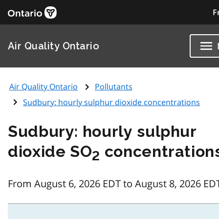
F
Air Quality Ontario
Air Quality Ontario
Pollutants
Sudbury: hourly sulphur dioxide concentrations
Sudbury: hourly sulphur
dioxide SO
concentration
2
From August 6, 2026 EDT to August 8, 2026 ED