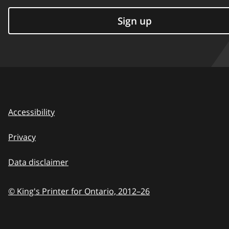
Sign up
Accessibility
Privacy
Data disclaimer
© King's Printer for Ontario,
2012–26